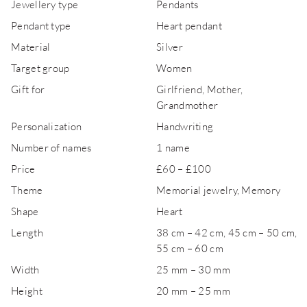
Jewellery type
Pendants
Pendant type
Heart pendant
Material
Silver
Target group
Women
Gift for
Girlfriend, Mother,
Grandmother
Personalization
Handwriting
Number of names
1 name
Price
£60 – £100
Theme
Memorial jewelry, Memory
Shape
Heart
Length
38 cm – 42 cm, 45 cm – 50 cm,
55 cm – 60 cm
Width
25 mm – 30 mm
Height
20 mm – 25 mm