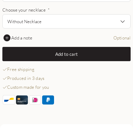
Choose your necklace
*
Without Necklace
Add a note
Optional
Add to cart
Free shipping
Produced in 3 days
Custom made for you