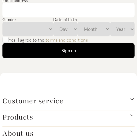
Email address
Gender
Date of birth
Yes, I agree to the
terms and conditions
Sign up
Customer service
Products
About us