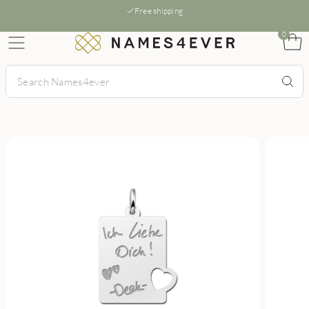
Free shipping
0