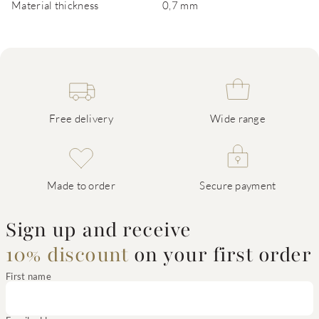
Material thickness
0,7 mm
Free delivery
Wide range
Made to order
Secure payment
Sign up and receive
10% discount
on your first order
First name