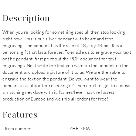
Description
When you're looking for something special, then stop looking
right now. This is our silver pendant with heart and text
engraving. The pendant has the size of 18,5 by 23mm. It is a
personal gift that lasts forever. To enable us to engrave your text
ont he pendant, first print out the PDF document for text
engravings. Next write the text you want on the pendant on the
document and upload a picture of it to us. We are then able to
engrave the text on the pendant. Do you want to wear the
pendant instantly after receiving it? Then don't forget to choose
a matching necklace with it. Names4ever has the fastest
production of Europe and we ship all orders for free!
Features
Item number:
ZHET006