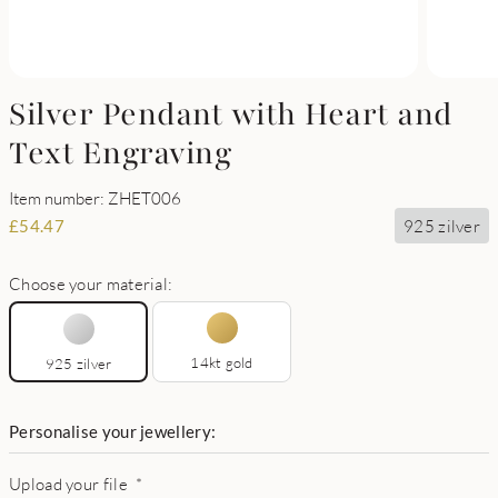
Silver Pendant with Heart and
Text Engraving
Item number: ZHET006
925 zilver
£
54.47
Choose your material:
14kt gold
925 zilver
Personalise your jewellery:
Upload your file
*