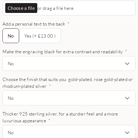
Choose a file
or drag a file here
Add a personal text to the back
*
No
No
Yes (+ £13.00 )
Make the engraving black for extra contrast and readability
*
No
Choose the finish that suits you: gold-plated, rose gold-plated or
rhodium-plated silver
*
No
Thicker 925 sterling silver, for a sturdier feel and a more
luxurious appearance
*
No