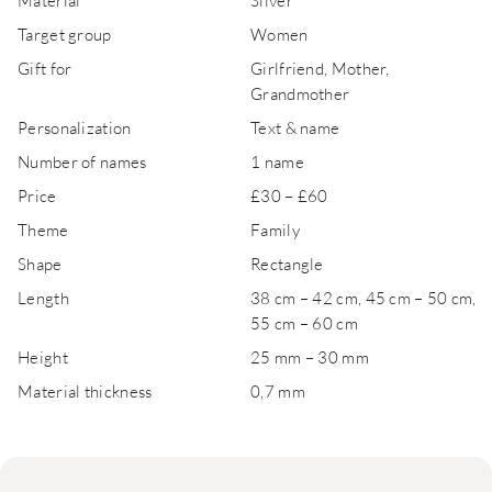
Material
Silver
Target group
Women
Gift for
Girlfriend, Mother,
Grandmother
Personalization
Text & name
Number of names
1 name
Price
£30 – £60
Theme
Family
Shape
Rectangle
Length
38 cm – 42 cm, 45 cm – 50 cm,
55 cm – 60 cm
Height
25 mm – 30 mm
Material thickness
0,7 mm