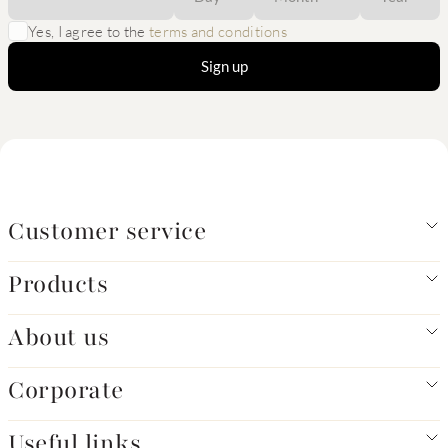
Yes, I agree to the
terms and conditions
Sign up
Customer service
Products
About us
Corporate
Useful links