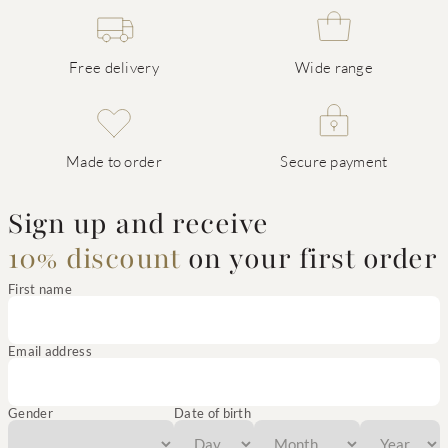
Free delivery
Wide range
Made to order
Secure payment
Sign up and receive
10% discount
on your first order
First name
Email address
Gender
Date of birth