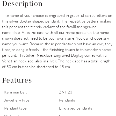
Description
The name of your choice is engraved in graceful script letters on
this silver dogtag shaped pendant. The repetitive pattern makes
this pendant the trendy variant of the familiar engraved
nameplate. As is the case with all our name pendants, the name
shown does not need to be your own name. You can choose any
name you want. Because these pendants do not have an eye, they
float, or dangle freely – the finishing touch to this modern name
pendant. This Silver Necklace Engraved Dogtag comes with a
Venetian necklace, also in silver. The necklace has a total length
of 50 cm but can be shortened to 45 cm.
Features
Item number:
ZNH23
Jewellery type
Pendants
Pendant type
Engraved pendants