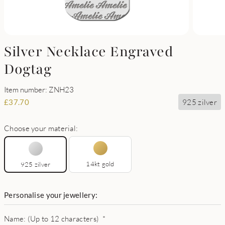
Silver Necklace Engraved
Dogtag
Item number: ZNH23
925 zilver
£
37.70
Choose your material:
14kt gold
925 zilver
Personalise your jewellery:
Name: (Up to 12 characters)
*