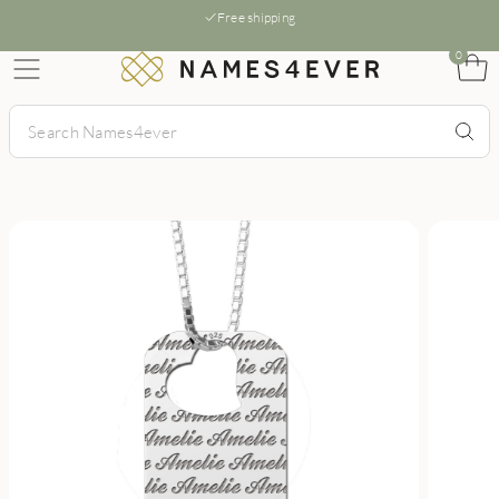
Free shipping
0