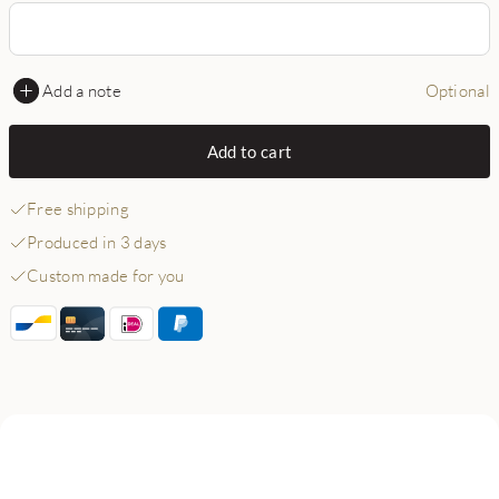
Add a note
Optional
Add to cart
Free shipping
Produced in 3 days
Custom made for you