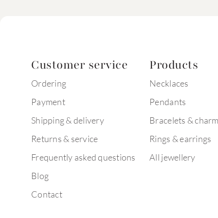
Customer service
Products
Ordering
Necklaces
Payment
Pendants
Shipping & delivery
Bracelets & char
Returns & service
Rings & earrings
Frequently asked questions
All jewellery
Blog
Contact