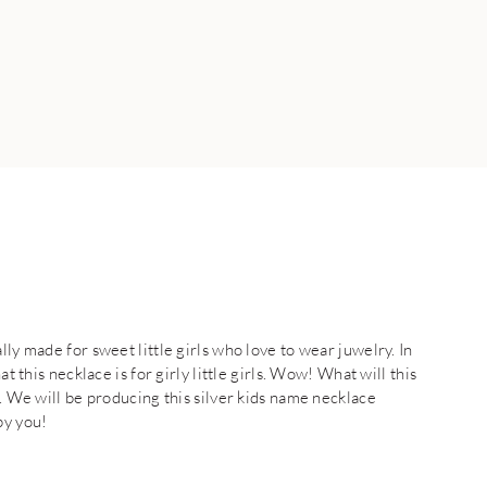
lly made for sweet little girls who love to wear juwelry. In
t this necklace is for girly little girls. Wow! What will this
e. We will be producing this silver kids name necklace
by you!