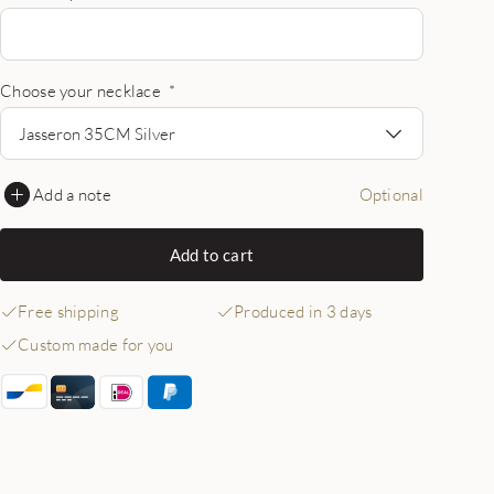
Choose your necklace
*
Jasseron 35CM Silver
Add a note
Optional
Add to cart
Free shipping
Produced in 3 days
Custom made for you