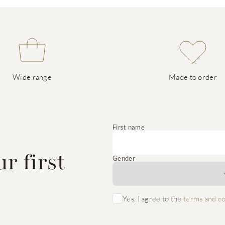
Wide range
Made to order
e
First name
r first
Gender
Yes, I agree to the
terms and co