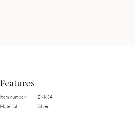
Features
Item number:
ZNK34
Material
Silver