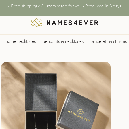
Free shipping
Custom made for you
Produced in 3 days
name necklaces
pendants & necklaces
bracelets & charms