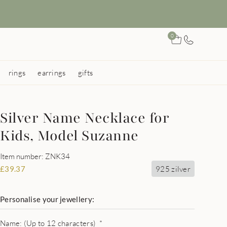
0
rings
earrings
gifts
Silver Name Necklace for
Kids, Model Suzanne
Item number: ZNK34
925 zilver
£
39.37
Personalise your jewellery:
Name: (Up to 12 characters)
*