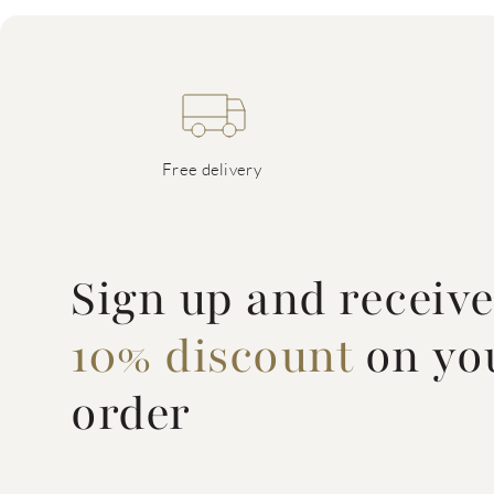
Free delivery
Sign up and receiv
10% discount
on you
order