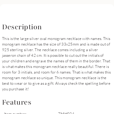
Description
This is the large silver oval monogram necklace with names. This
monogram necklace has the size of 33x25mm and is made out of
925 sterling silver. The necklace comes including a silver
jasseron chain of 42 cm. It is possible to cut out the initials of
your children and engrave the names of them in the border. That
is what makes this monogram necklace really beautiful. There is
room for 3 initials, and room for 6 names. That is what makes this
monogram necklace so unique. This monogram necklace is the
best to wear or to give as a gift. Always check the spelling before
you purchase it!
Features
Item number:
ZMH024