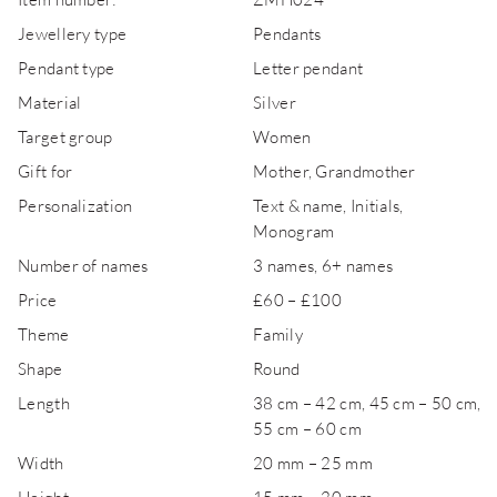
Jewellery type
Pendants
Pendant type
Letter pendant
Material
Silver
Target group
Women
Gift for
Mother, Grandmother
Personalization
Text & name, Initials,
Monogram
Number of names
3 names, 6+ names
Price
£60 – £100
Theme
Family
Shape
Round
Length
38 cm – 42 cm, 45 cm – 50 cm,
55 cm – 60 cm
Width
20 mm – 25 mm