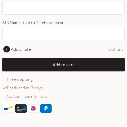
6th Name: (Up to 12 characters)
Add a note
Optional
Add to cart
Free shipping
Produced in 3 days
Custom made for you