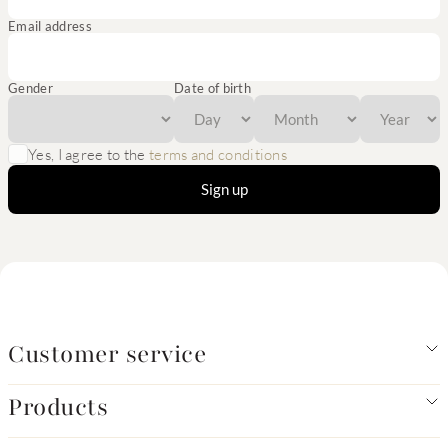
Email address
Gender
Date of birth
Yes, I agree to the
terms and conditions
Sign up
Customer service
Products