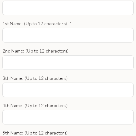
1st Name: (Up to 12 characters)
*
2nd Name: (Up to 12 characters)
3th Name: (Up to 12 characters)
4th Name: (Up to 12 characters)
5th Name: (Up to 12 characters)