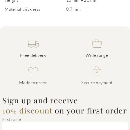
Height
15 mm – 20 mm
Material thickness
0,7 mm
Free delivery
Wide range
Made to order
Secure payment
Sign up and receive
10% discount
on your first order
First name