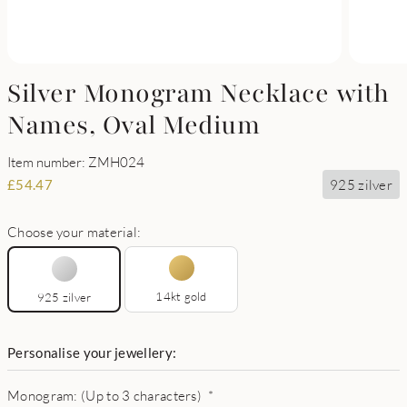
Silver Monogram Necklace with
Names, Oval Medium
Item number: ZMH024
925 zilver
£
54.47
Choose your material:
14kt gold
925 zilver
Personalise your jewellery:
Monogram: (Up to 3 characters)
*