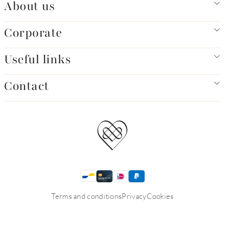
About us
Corporate
Useful links
Contact
Terms and conditions
Privacy
Cookies