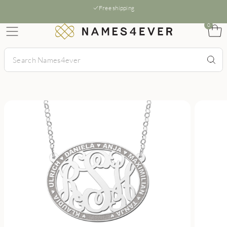
Free shipping
0