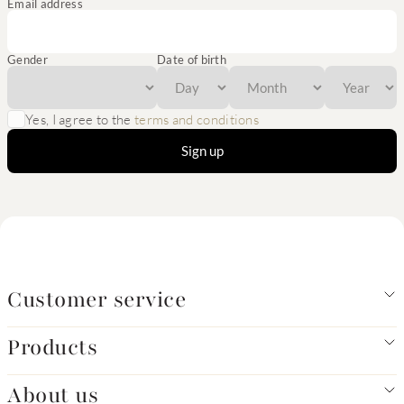
Email address
Gender
Date of birth
Yes, I agree to the
terms and conditions
Sign up
Customer service
Products
About us