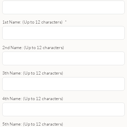
1st Name: (Up to 12 characters)
*
2nd Name: (Up to 12 characters)
3th Name: (Up to 12 characters)
4th Name: (Up to 12 characters)
5th Name: (Up to 12 characters)