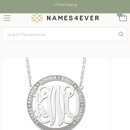
Free shipping
0