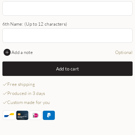
6th Name: (Up to 12 characters)
Add a note
Optional
Add to cart
Free shipping
Produced in 3 days
Custom made for you