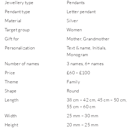
Jewellery type
Pendants
Pendant type
Letter pendant
Material
Silver
Target group
Women
Gift for
Mother, Grandmother
Personalization
Text & name, Initials,
Monogram
Number of names
3 names, 6+ names
Price
£60 – £100
Theme
Family
Shape
Round
Length
38 cm – 42 cm, 45 cm – 50 cm,
55 cm – 60 cm
Width
25 mm – 30 mm
Height
20 mm – 25 mm