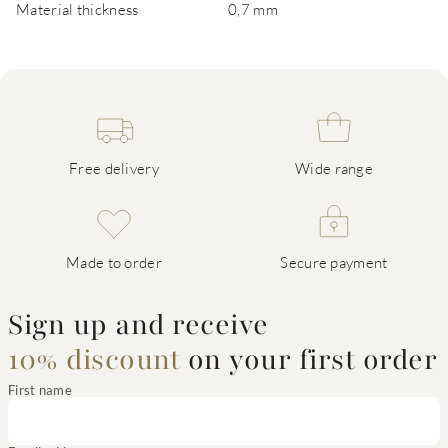
Material thickness
0,7 mm
Free delivery
Wide range
Made to order
Secure payment
Sign up and receive
10% discount
on your first order
First name