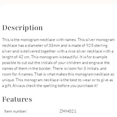
Description
This is the monogram necklace with names. This silver monogram
necklace has a diameter of 33mm and is made of 925 sterling
silver and is delivered together with a nice silver necklace with a
lenght of 42 cm. This monogram is beautiful. It is for example
possible to cut out the initials of your children and engrave the
names of them in the border. There is room for 3 initials, and
room for 6 names. That is what makes this monogram necklace so
unique. This monogram necklace is the best to wear or to give as
a gift. Always check the spelling before you purchase it!
Features
Item number:
ZMH021