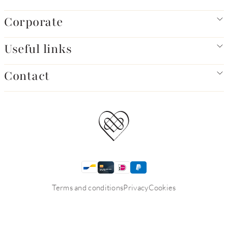
Corporate
Useful links
Contact
Terms and conditions
Privacy
Cookies