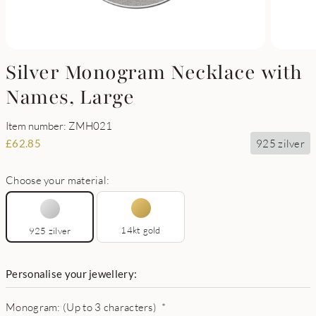
Silver Monogram Necklace with
Names, Large
Item number: ZMH021
925 zilver
£
62.85
Choose your material:
14kt gold
925 zilver
Personalise your jewellery:
Monogram: (Up to 3 characters)
*