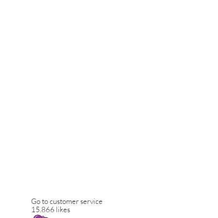
Go to customer service
15.866 likes