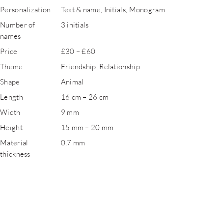
Personalization
Text & name, Initials, Monogram
Number of
3 initials
names
Price
£30 – £60
Theme
Friendship, Relationship
Shape
Animal
Length
16 cm – 26 cm
Width
9 mm
Height
15 mm – 20 mm
Material
0,7 mm
thickness