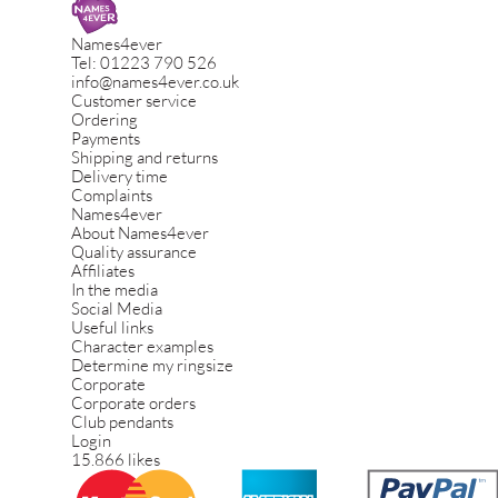
Names4ever
Tel:
01223 790 526
info@names4ever.co.uk
Customer service
Ordering
Payments
Shipping and returns
Delivery time
Complaints
Names4ever
About Names4ever
Quality assurance
Affiliates
In the media
Social Media
Useful links
Character examples
Determine my ringsize
Corporate
Corporate orders
Club pendants
Login
15.866 likes