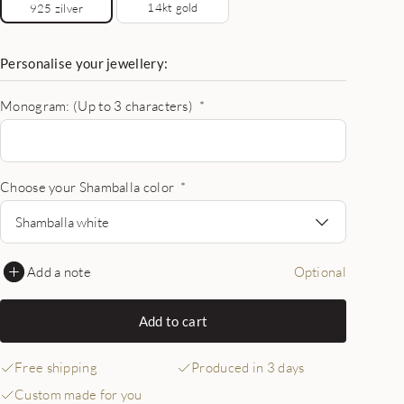
14kt gold
925 zilver
Personalise your jewellery:
Monogram: (Up to 3 characters)
*
Choose your Shamballa color
*
Shamballa white
Add a note
Optional
Add to cart
Free shipping
Produced in 3 days
Custom made for you