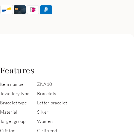
Features
Item number:
ZNA10
Jewellery type
Bracelets
Bracelet type
Letter bracelet
Material
Silver
Target group
Women
Gift for
Girlfriend