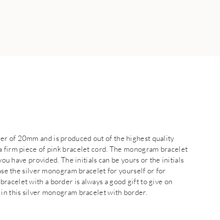
er of 20mm and is produced out of the highest quality
a firm piece of pink bracelet cord. The monogram bracelet
you have provided. The initials can be yours or the initials
hase the silver monogram bracelet for yourself or for
racelet with a border is always a good gift to give on
 in this silver monogram bracelet with border.