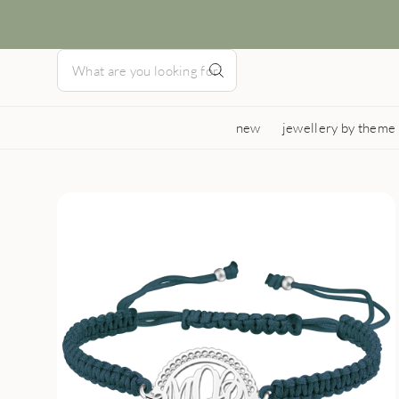
new
jewellery by theme