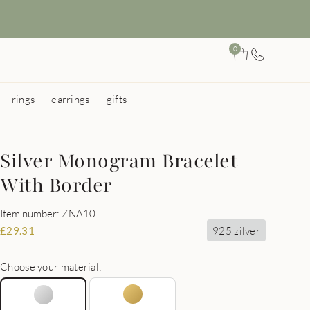
0
rings
earrings
gifts
Silver Monogram Bracelet
With Border
Item number: ZNA10
925 zilver
£
29.31
Choose your material: