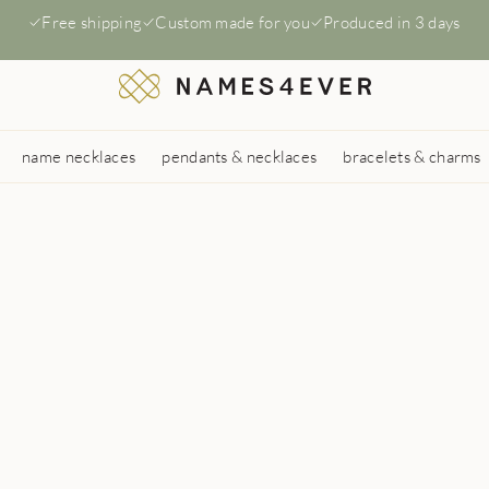
Free shipping
Custom made for you
Produced in 3 days
name necklaces
pendants & necklaces
bracelets & charms