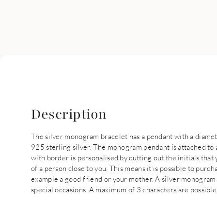
Description
The silver monogram bracelet has a pendant with a diamet
925 sterling silver. The monogram pendant is attached to 
with border is personalised by cutting out the initials that 
of a person close to you. This means it is possible to purc
example a good friend or your mother. A silver monogram b
special occasions. A maximum of 3 characters are possible