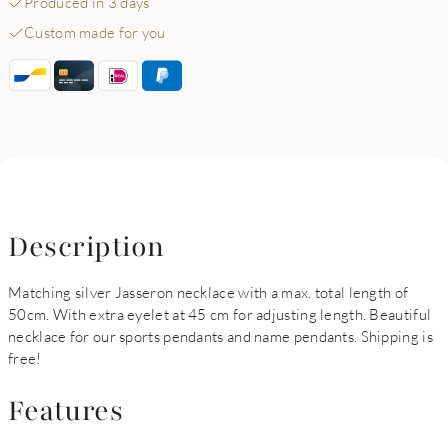
Produced in 3 days
Custom made for you
Description
Matching silver Jasseron necklace with a max. total length of
50cm. With extra eyelet at 45 cm for adjusting length. Beautiful
necklace for our sports pendants and name pendants. Shipping is
free!
Features