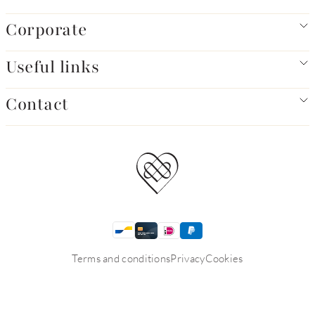
Corporate
Useful links
Contact
Terms and conditions
Privacy
Cookies