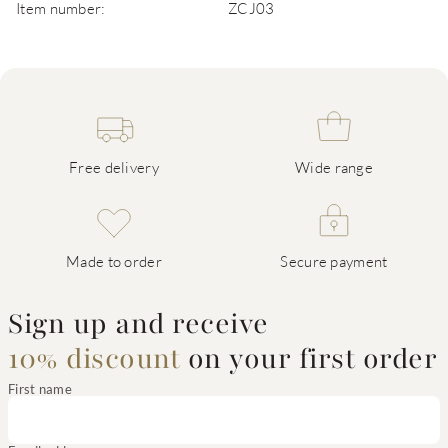
Item number:
ZCJ03
Free delivery
Wide range
Made to order
Secure payment
Sign up and receive
10% discount
on your first order
First name