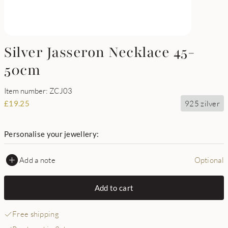
Silver Jasseron Necklace 45-
50cm
Item number: ZCJ03
925 zilver
£
19.25
Personalise your jewellery:
Add a note
Optional
Add to cart
Free shipping