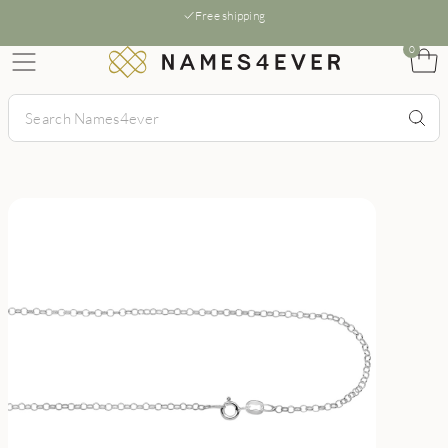
Free shipping
0