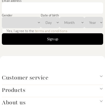
Email address
Gender
Date of birth
Yes, I agree to the
terms and conditions
Sign up
Customer service
Products
About us