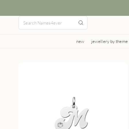
new
jewellery by theme