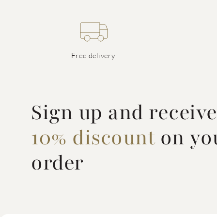
Free delivery
Sign up and receiv
10% discount
on you
order