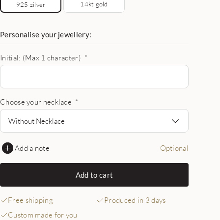
14kt gold
925 zilver
Personalise your jewellery:
Initial: (Max 1 character)
*
Choose your necklace
*
Without Necklace
Add a note
Optional
Add to cart
Free shipping
Produced in 3 days
Custom made for you