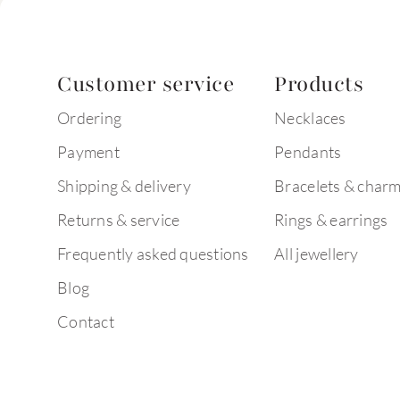
Customer service
Products
Ordering
Necklaces
Payment
Pendants
Shipping & delivery
Bracelets & char
Returns & service
Rings & earrings
Frequently asked questions
All jewellery
Blog
Contact