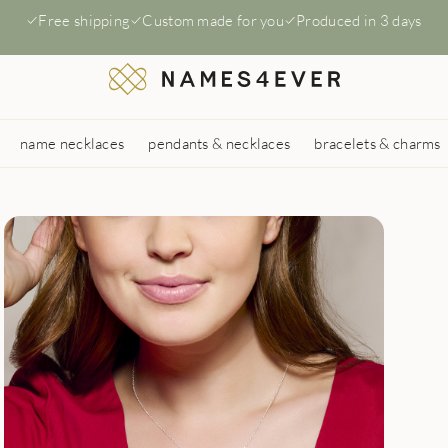
Free shipping
Custom made for you
Produced in 3 days
name necklaces
pendants & necklaces
bracelets & charms