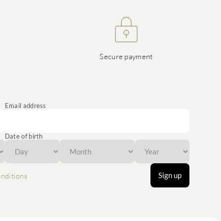
Secure payment
Email address
Date of birth
Sign up
nditions