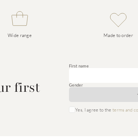
Wide range
Made to order
e
First name
r first
Gender
Yes, I agree to the
terms and co