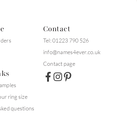
te
Contact
rders
Tel: 01223 790 526
info@names4ever.co.uk
Contact page
nks
xamples
ur ring size
sked questions