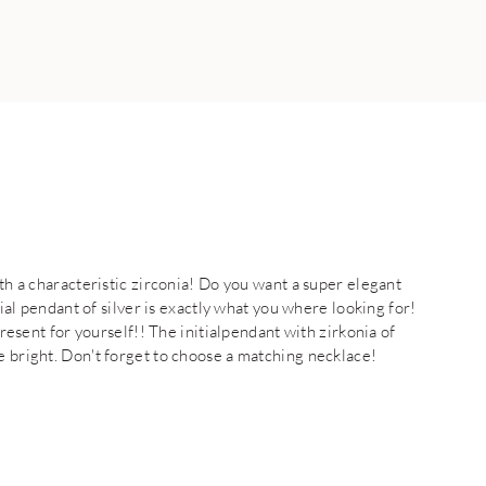
ith a characteristic zirconia! Do you want a super elegant
tial pendant of silver is exactly what you where looking for!
present for yourself!! The initialpendant with zirkonia of
e bright. Don't forget to choose a matching necklace!