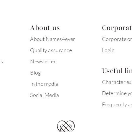
About us
Corpora
About Names4ever
Corporate o
Quality assurance
Login
ms
Newsletter
Useful li
Blog
Character e
In the media
Determine yo
Social Media
Frequently a