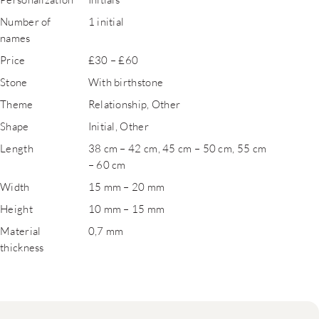
Number of
1 initial
names
Price
£30 – £60
Stone
With birthstone
Theme
Relationship, Other
Shape
Initial, Other
Length
38 cm – 42 cm, 45 cm – 50 cm, 55 cm
– 60 cm
Width
15 mm – 20 mm
Height
10 mm – 15 mm
Material
0,7 mm
thickness