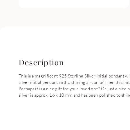
Description
This is a magnificent 925 Sterling SIlver initial pendant w
silver initial pendant with a shining zirconia? Then this ini
Perhaps it is a nice gift for your loved one? Or just a nice 
silver is approx. 16 x 10 mm and has been polished to shin