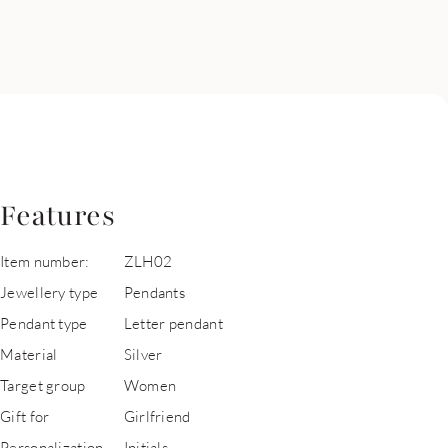
Features
Item number:
ZLH02
Jewellery type
Pendants
Pendant type
Letter pendant
Material
Silver
Target group
Women
Gift for
Girlfriend
Personalization
Initials