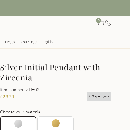
0
rings
earrings
gifts
Silver Initial Pendant with
Zirconia
Item number: ZLH02
925 zilver
£
29.31
Choose your material: