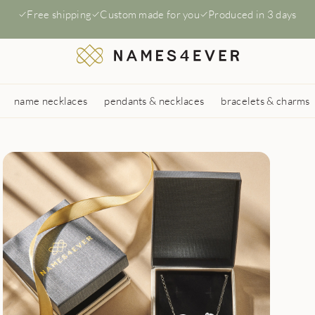
Free shipping
Custom made for you
Produced in 3 days
name necklaces
pendants & necklaces
bracelets & charms