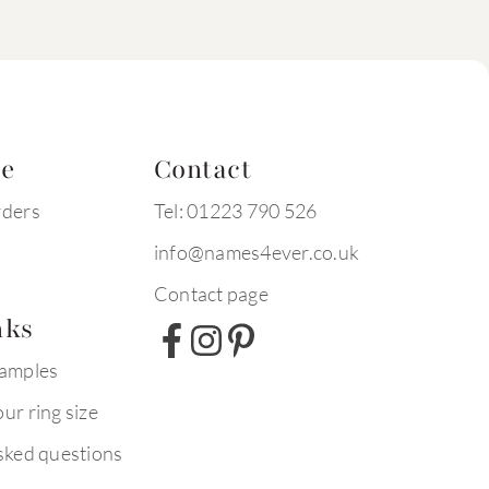
te
Contact
rders
Tel: 01223 790 526
info@names4ever.co.uk
Contact page
nks
xamples
ur ring size
sked questions