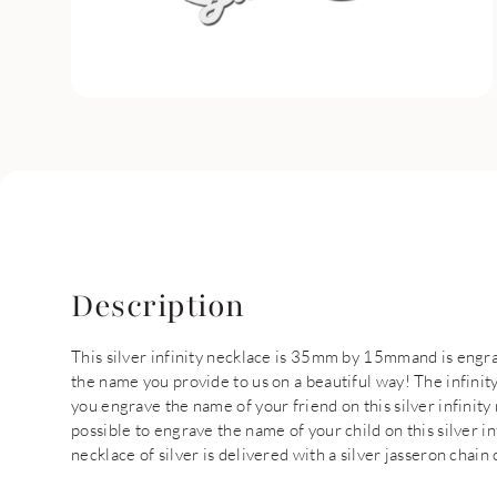
Description
This silver infinity necklace is 35mm by 15mmand is engr
the name you provide to us on a beautiful way! The infinit
you engrave the name of your friend on this silver infinity 
possible to engrave the name of your child on this silver in
necklace of silver is delivered with a silver jasseron chain