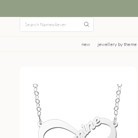
new
jewellery by theme