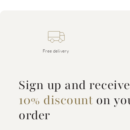
Free delivery
Sign up and receiv
10% discount
on you
order