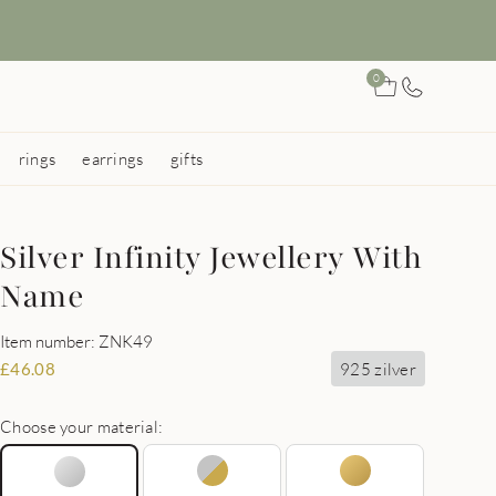
0
rings
earrings
gifts
Silver Infinity Jewellery With
Name
Item number: ZNK49
925 zilver
£
46.08
Choose your material: