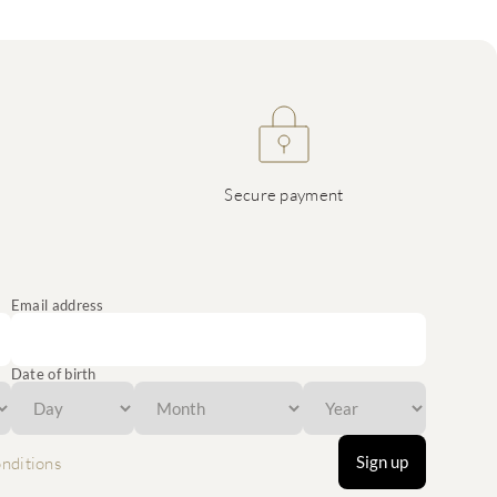
Secure payment
Email address
Date of birth
Sign up
nditions