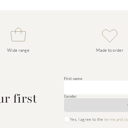
Wide range
Made to order
e
First name
r first
Gender
Yes, I agree to the
terms and co