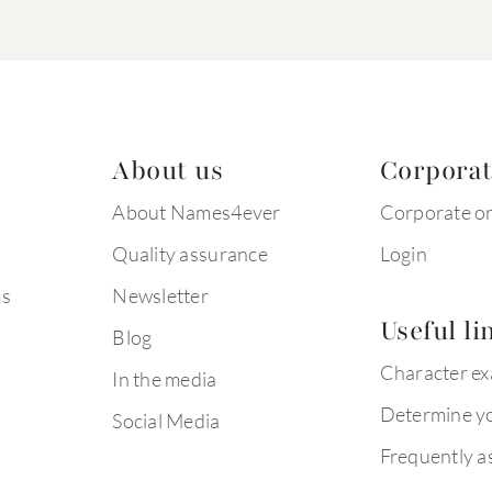
About us
Corpora
About Names4ever
Corporate o
Quality assurance
Login
ms
Newsletter
Useful li
Blog
Character e
In the media
Determine yo
Social Media
Frequently a