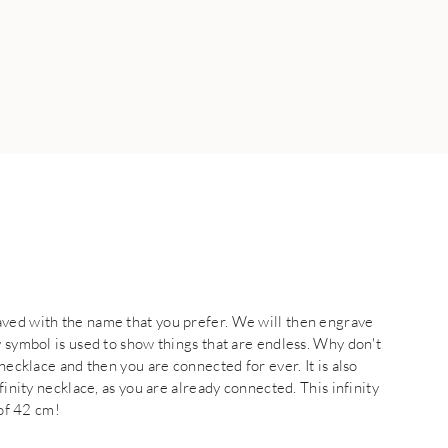
aved with the name that you prefer. We will then engrave
y symbol is used to show things that are endless. Why don't
necklace and then you are connected for ever. It is also
finity necklace, as you are already connected. This infinity
 of 42 cm!