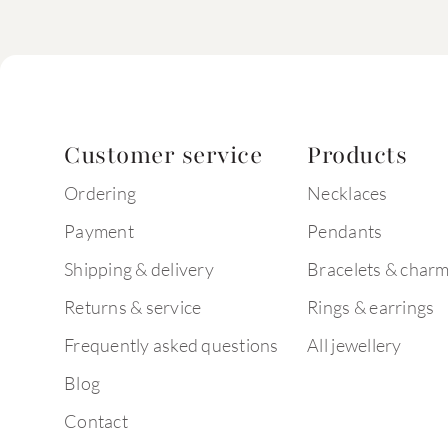
Customer service
Products
Ordering
Necklaces
Payment
Pendants
Shipping & delivery
Bracelets & char
Returns & service
Rings & earrings
Frequently asked questions
All jewellery
Blog
Contact