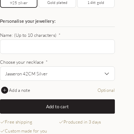
Gold plated
14kt gold
925 zilver
Personalise your jewellery:
Name: (Up to 10 characters)
*
Choose your necklace
*
Jasseron 42CM Silver
Add a note
Optional
Add to cart
Free shipping
Produced in 3 days
Custom made for you