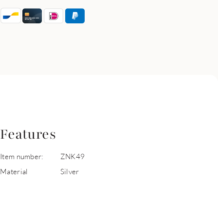
Features
Item number:
ZNK49
Material
Silver