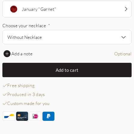
January "Garnet"
Choose your necklace
*
Without Necklace
Add a note
Optional
Add to cart
Free shipping
Produced in 3 days
Custom made for you