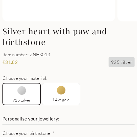
Silver heart with paw and
birthstone
Item number: ZNHS013
925 zilver
£
31.82
Choose your material:
14kt gold
925 zilver
Personalise your jewellery:
Choose your birthstone
*