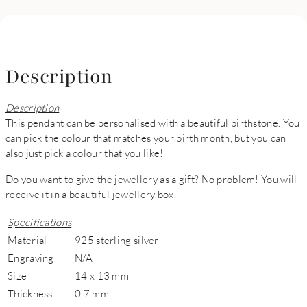
Description
Description
This pendant can be personalised with a beautiful birthstone. You
can pick the colour that matches your birth month, but you can
also just pick a colour that you like!
Do you want to give the jewellery as a gift? No problem! You will
receive it in a beautiful jewellery box.
Specifications
Material
925 sterling silver
Engraving
N/A
Size
14 x 13 mm
Thickness
0,7 mm