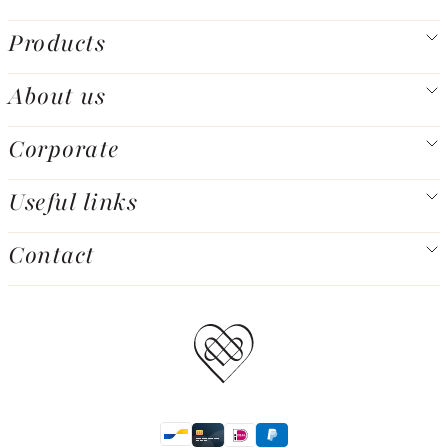
Products
About us
Corporate
Useful links
Contact