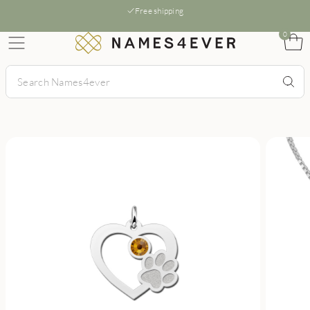
Free shipping
0