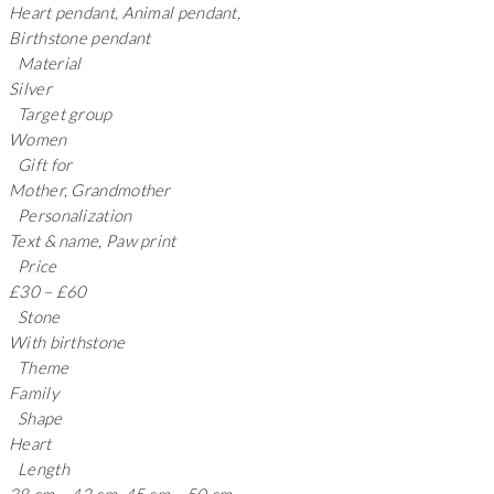
Heart pendant, Animal pendant,
Birthstone pendant
Material
Silver
Target group
Women
Gift for
Mother, Grandmother
Personalization
Text & name, Paw print
Price
£30 – £60
Stone
With birthstone
Theme
Family
Shape
Heart
Length