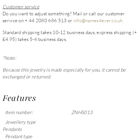
Customer service
Do you want to adjust something? Mail or call our customer
service on + 44 2080 686 513 or
info@names4ever.co.uk
.
Standard shipping takes 10-12 business days, express shipping (+
£4.95) takes 5-6 business days.
*Note:
Because this jewelry is made especially for you, it cannot be
exchanged or returned.
Features
Item number:
ZNHS013
Jewellery type
Pendants
Pendant type