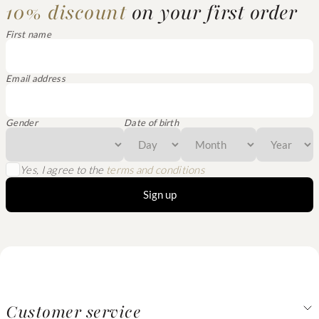
10% discount
on your first order
First name
Email address
Gender
Date of birth
Yes, I agree to the
terms and conditions
Sign up
Customer service