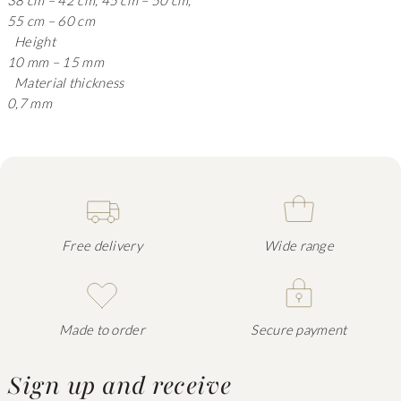
38 cm – 42 cm, 45 cm – 50 cm,
55 cm – 60 cm
Height
10 mm – 15 mm
Material thickness
0,7 mm
Free delivery
Wide range
Made to order
Secure payment
Sign up and receive