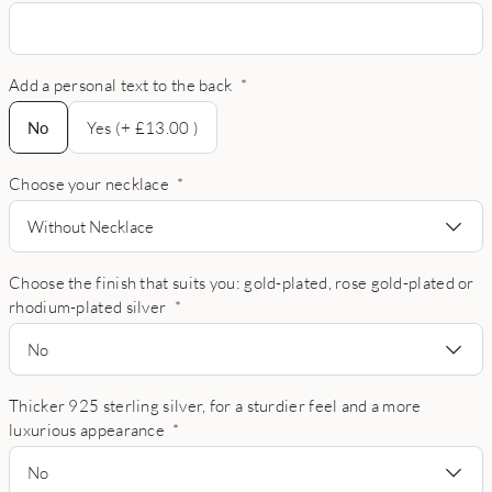
Add a personal text to the back
*
No
No
Yes (+ £13.00 )
Choose your necklace
*
Without Necklace
Choose the finish that suits you: gold-plated, rose gold-plated or
rhodium-plated silver
*
No
Thicker 925 sterling silver, for a sturdier feel and a more
luxurious appearance
*
No