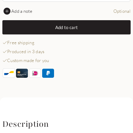
Add a note
Optional
Add to cart
Free shipping
Produced in 3 days
Custom made for you
Description