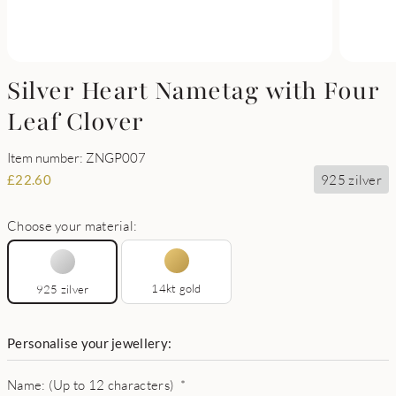
Silver Heart Nametag with Four
Leaf Clover
Item number: ZNGP007
925 zilver
£
22.60
Choose your material:
14kt gold
925 zilver
Personalise your jewellery:
Name: (Up to 12 characters)
*