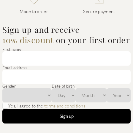
Made to order
Secure payment
Sign up and receive
10% discount
on your first order
First name
Email address
Gender
Date of birth
Yes, I agree to the
terms and conditions
Sign up