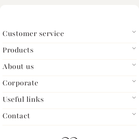
Customer service
Products
About us
Corporate
Useful links
Contact