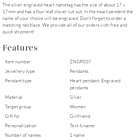
The silver engraved heart nametag has the size of about 17 x
17mm and has a four leaf clover cut out. In the heart pendent the
name of your choice will be engraved. Don't forget to order a
matching necklace. We provide all of our orders with free and
quick shipment!
Features
Item number:
ZNGP007
Jewellery type
Pendants
Pendant type
Heart pendant, Engraved
pendants
Material
Silver
Target group
Women
Gift for
Girlfriend
Personalization
Text & name
Number of names
1 name