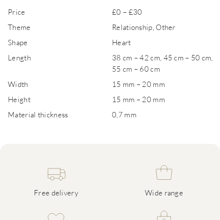
Price
£0 – £30
Theme
Relationship, Other
Shape
Heart
Length
38 cm – 42 cm, 45 cm – 50 cm,
55 cm – 60 cm
Width
15 mm – 20 mm
Height
15 mm – 20 mm
Material thickness
0,7 mm
Free delivery
Wide range