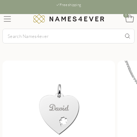
Free shipping
0