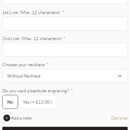
1st Line: (Max. 12 characters)
*
2nd Line: (Max. 12 characters)
*
Choose your necklace
*
Without Necklace
Do you want a backside engraving?
*
No
No
Yes (+ £13.00 )
Add a note
Optional