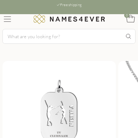
Free shipping
0