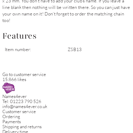
x 23 mm. You don’t have to add your club’s name. If you leave a
line blank then nothing will be written there. So you can just have
your own name on it! Don’t forget to order the matching chain
too!
Features
Item number:
ZSB13
Go to customer service
15.866 likes
Names4ever
Tel:
01223 790 526
info@names4ever.co.uk
Customer service
Ordering
Payments
Shipping and returns
Delivery time