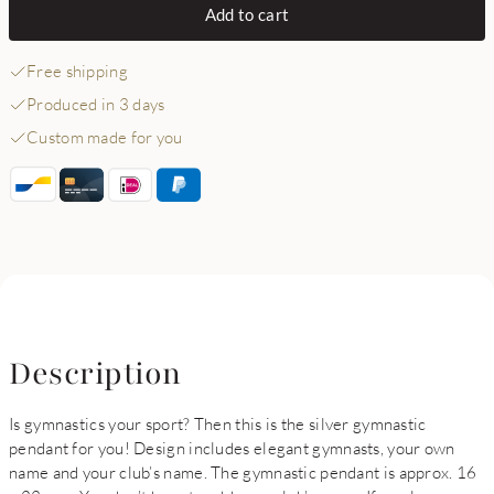
Add to cart
Free shipping
Produced in 3 days
Custom made for you
Description
Is gymnastics your sport? Then this is the silver gymnastic
pendant for you! Design includes elegant gymnasts, your own
name and your club’s name. The gymnastic pendant is approx. 16