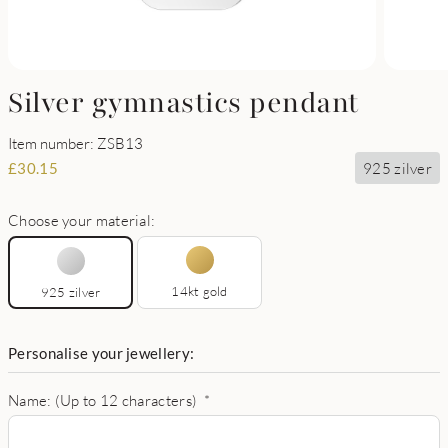
Silver gymnastics pendant
Item number: ZSB13
925 zilver
£
30.15
Choose your material:
14kt gold
925 zilver
Personalise your jewellery:
Name: (Up to 12 characters)
*