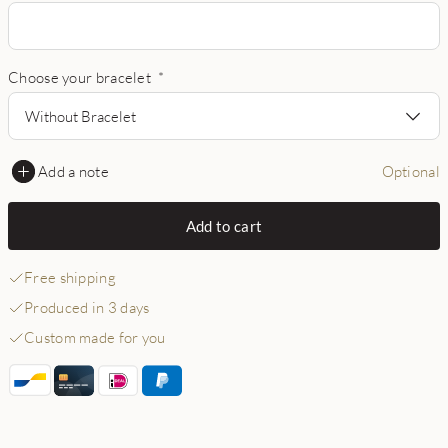
Choose your bracelet
*
Without Bracelet
Add a note
Optional
Add to cart
Free shipping
Produced in 3 days
Custom made for you