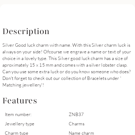
Description
Silver Good luck charm with name. With this Silver charm luck is
always on your side! Ofcourse we engrave a name or text of your
choice in a lovely type. This Silver good luck charm has a size of
aproximately 15 x 15 mm and comes with a silver lobster clasp.
Can you use some extra luck or do you know someone who does?
Don't forget to check out our collection of Bracelets under '
Matching jewellery'!
Features
Item number:
ZNB37
Jewellery type
Charms
Charm type
Name charm