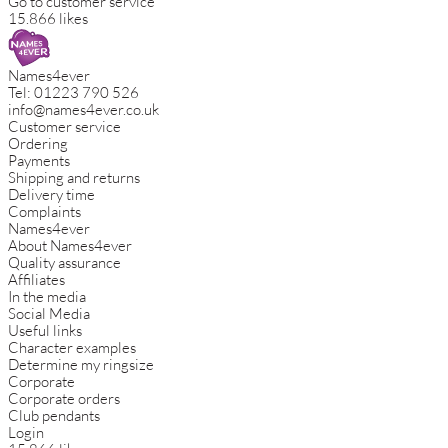
Go to customer service
15.866 likes
Names4ever
Tel:
01223 790 526
info@names4ever.co.uk
Customer service
Ordering
Payments
Shipping and returns
Delivery time
Complaints
Names4ever
About Names4ever
Quality assurance
Affiliates
In the media
Social Media
Useful links
Character examples
Determine my ringsize
Corporate
Corporate orders
Club pendants
Login