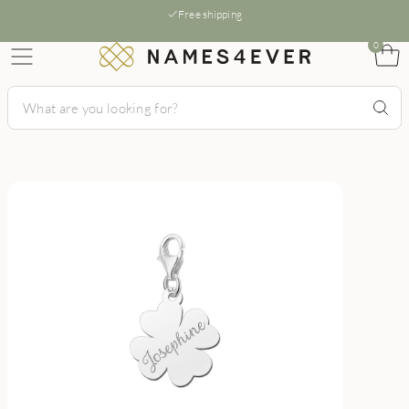
Free shipping
0