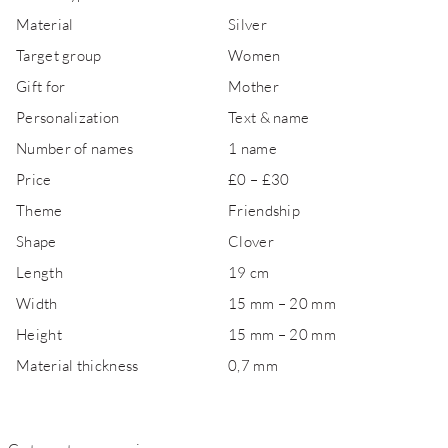
Material
Silver
Target group
Women
Gift for
Mother
Personalization
Text & name
Number of names
1 name
Price
£0 – £30
Theme
Friendship
Shape
Clover
Length
19 cm
Width
15 mm – 20 mm
Height
15 mm – 20 mm
Material thickness
0,7 mm