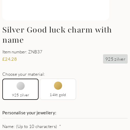
Silver Good luck charm with
name
Item number: ZNB37
925 zilver
£
24.28
Choose your material:
14kt gold
925 zilver
Personalise your jewellery:
Name: (Up to 10 characters)
*