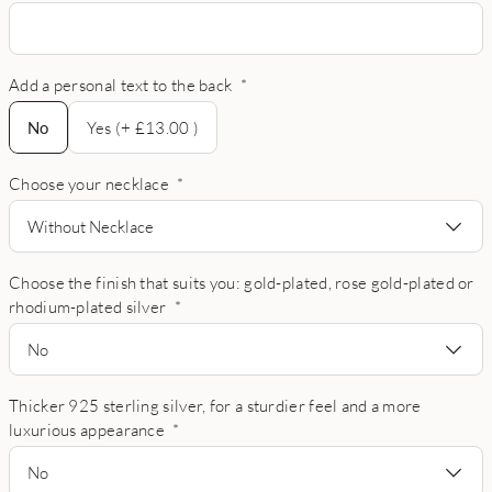
Add a personal text to the back
*
No
No
Yes (+ £13.00 )
Choose your necklace
*
Without Necklace
Choose the finish that suits you: gold-plated, rose gold-plated or
rhodium-plated silver
*
No
Thicker 925 sterling silver, for a sturdier feel and a more
luxurious appearance
*
No