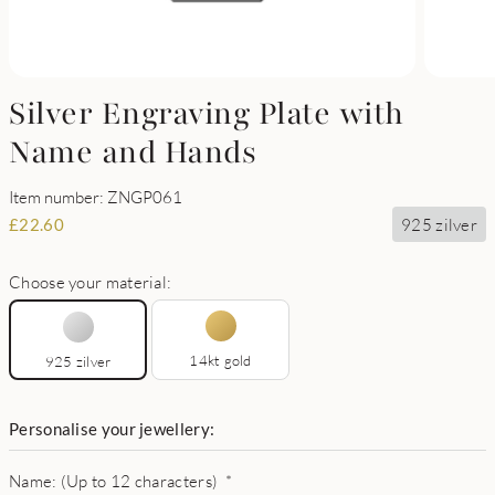
Silver Engraving Plate with
Name and Hands
Item number: ZNGP061
925 zilver
£
22.60
Choose your material:
14kt gold
925 zilver
Personalise your jewellery:
Name: (Up to 12 characters)
*