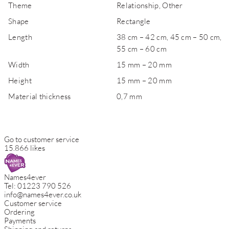
Theme
Relationship, Other
Shape
Rectangle
Length
38 cm – 42 cm, 45 cm – 50 cm,
55 cm – 60 cm
Width
15 mm – 20 mm
Height
15 mm – 20 mm
Material thickness
0,7 mm
Go to customer service
15.866 likes
Names4ever
Tel:
01223 790 526
info@names4ever.co.uk
Customer service
Ordering
Payments
Shipping and returns