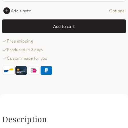
Add a note
Optional
Add to cart
Free shipping
Produced in 3 days
Custom made for you
Description