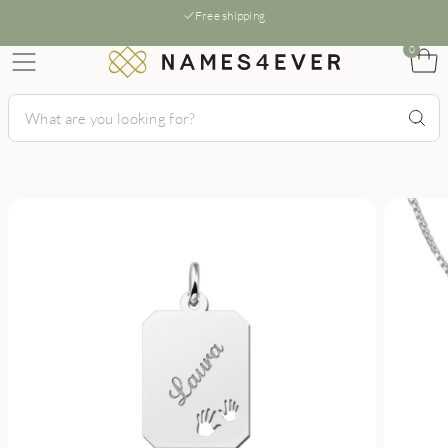
Free shipping
0