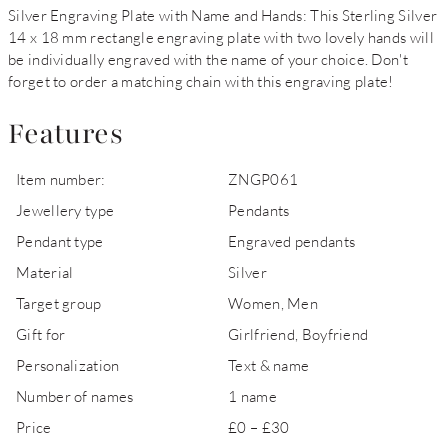
Silver Engraving Plate with Name and Hands: This Sterling Silver
14 x 18 mm rectangle engraving plate with two lovely hands will
be individually engraved with the name of your choice. Don't
forget to order a matching chain with this engraving plate!
Features
Item number:
ZNGP061
Jewellery type
Pendants
Pendant type
Engraved pendants
Material
Silver
Target group
Women, Men
Gift for
Girlfriend, Boyfriend
Personalization
Text & name
Number of names
1 name
Price
£0 – £30