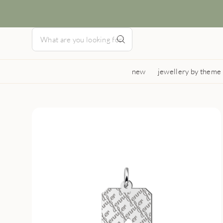
new
jewellery by theme