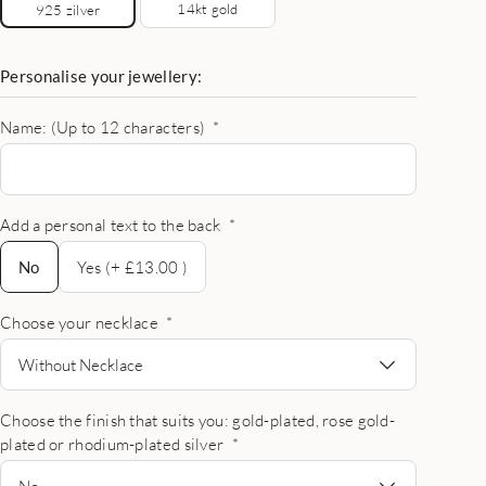
14kt gold
925 zilver
Personalise your jewellery:
Name: (Up to 12 characters)
*
Add a personal text to the back
*
No
No
Yes (+ £13.00 )
Choose your necklace
*
Without Necklace
Choose the finish that suits you: gold-plated, rose gold-
plated or rhodium-plated silver
*
No