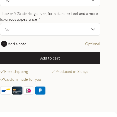
Thicker 925 sterling silver, for a sturdier feel and a more
luxurious appearance
*
No
Add a note
Optional
Add to cart
Free shipping
Produced in 3 days
Custom made for you