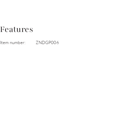
Features
Item number:
ZNDGP006