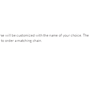
rse will be customized with the name of your choice. The
t to order a matching chain.