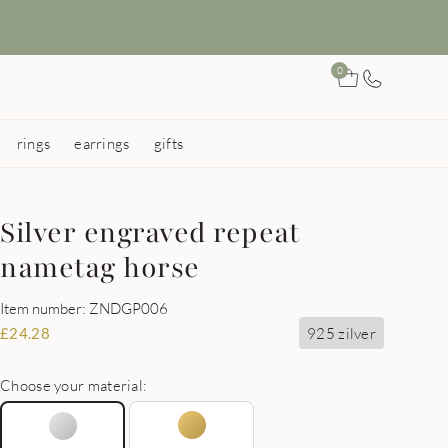
0
rings
earrings
gifts
Silver engraved repeat
nametag horse
Item number: ZNDGP006
925 zilver
£
24.28
Choose your material: