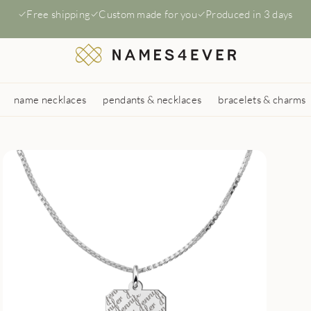
Free shipping
Custom made for you
Produced in 3 days
name necklaces
pendants & necklaces
bracelets & charms