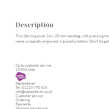
Description
This Sterling silver 16 x 20 mm nametag with prancing ho
name is repeatly engraved in graceful letters. Don't forge
Go to customer service
15.866 likes
Names4ever
Tel:
01223 790 526
info@names4ever.co.uk
Customer service
Ordering
Payments
Shipping and returns