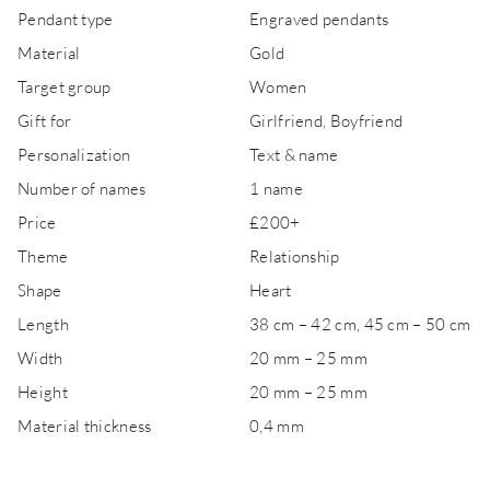
Pendant type
Engraved pendants
Material
Gold
Target group
Women
Gift for
Girlfriend, Boyfriend
Personalization
Text & name
Number of names
1 name
Price
£200+
Theme
Relationship
Shape
Heart
Length
38 cm – 42 cm, 45 cm – 50 cm
Width
20 mm – 25 mm
Height
20 mm – 25 mm
Material thickness
0,4 mm