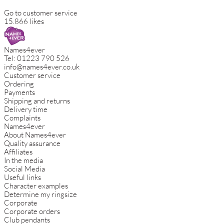
Go to customer service
15.866 likes
Names4ever
Tel:
01223 790 526
info@names4ever.co.uk
Customer service
Ordering
Payments
Shipping and returns
Delivery time
Complaints
Names4ever
About Names4ever
Quality assurance
Affiliates
In the media
Social Media
Useful links
Character examples
Determine my ringsize
Corporate
Corporate orders
Club pendants