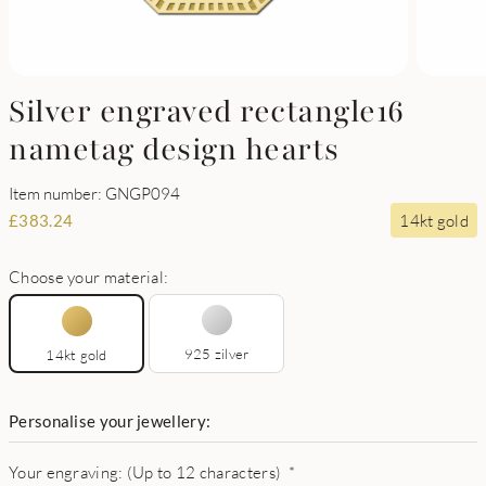
Silver engraved rectangle16
nametag design hearts
Item number: GNGP094
14kt gold
£
383.24
Choose your material:
925 zilver
14kt gold
Personalise your jewellery:
Your engraving: (Up to 12 characters)
*