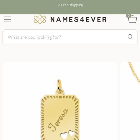
Free shipping
0