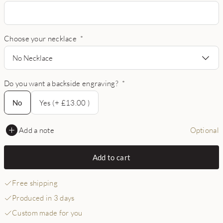
Choose your necklace
*
No Necklace
Do you want a backside engraving?
*
No
No
Yes (+ £13.00 )
Add a note
Optional
Add to cart
Free shipping
Produced in 3 days
Custom made for you