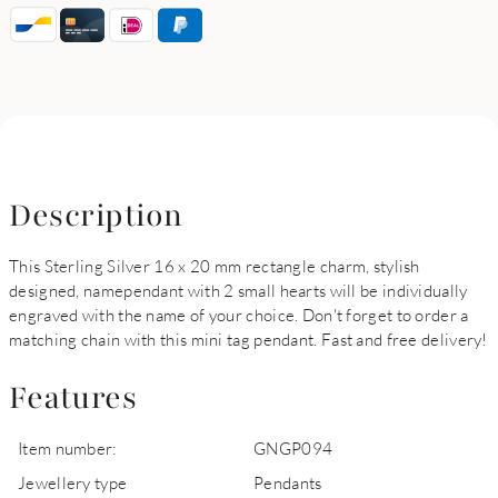
Description
This Sterling Silver 16 x 20 mm rectangle charm, stylish
designed, namependant with 2 small hearts will be individually
engraved with the name of your choice. Don't forget to order a
matching chain with this mini tag pendant. Fast and free delivery!
Features
Item number:
GNGP094
Jewellery type
Pendants