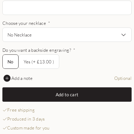
Choose your necklace
*
No Necklace
Do you want a backside engraving?
*
No
No
Yes (+ £13.00 )
Add a note
Optional
Add to cart
Free shipping
Produced in 3 days
Custom made for you