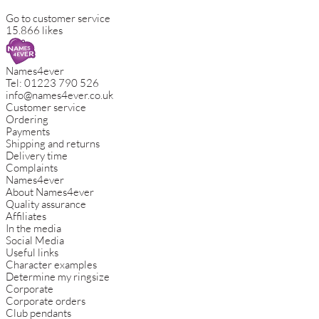
Go to customer service
15.866 likes
Names4ever
Tel:
01223 790 526
info@names4ever.co.uk
Customer service
Ordering
Payments
Shipping and returns
Delivery time
Complaints
Names4ever
About Names4ever
Quality assurance
Affiliates
In the media
Social Media
Useful links
Character examples
Determine my ringsize
Corporate
Corporate orders
Club pendants