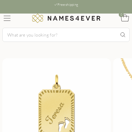
Free shipping
0