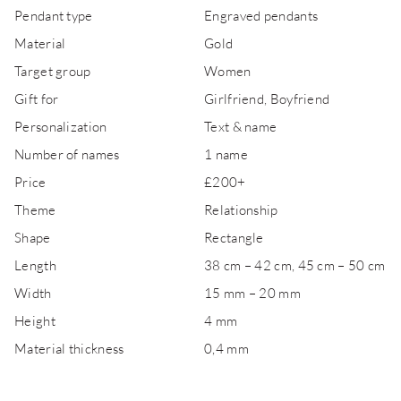
Pendant type
Engraved pendants
Material
Gold
Target group
Women
Gift for
Girlfriend, Boyfriend
Personalization
Text & name
Number of names
1 name
Price
£200+
Theme
Relationship
Shape
Rectangle
Length
38 cm – 42 cm, 45 cm – 50 cm
Width
15 mm – 20 mm
Height
4 mm
Material thickness
0,4 mm