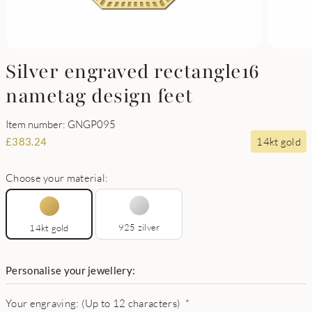
Silver engraved rectangle16
nametag design feet
Item number: GNGP095
14kt gold
£
383.24
Choose your material:
925 zilver
14kt gold
Personalise your jewellery:
Your engraving: (Up to 12 characters)
*