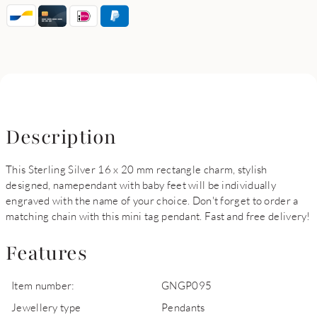
Description
This Sterling Silver 16 x 20 mm rectangle charm, stylish
designed, namependant with baby feet will be individually
engraved with the name of your choice. Don't forget to order a
matching chain with this mini tag pendant. Fast and free delivery!
Features
Item number:
GNGP095
Jewellery type
Pendants