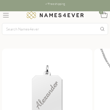
Free shipping
0