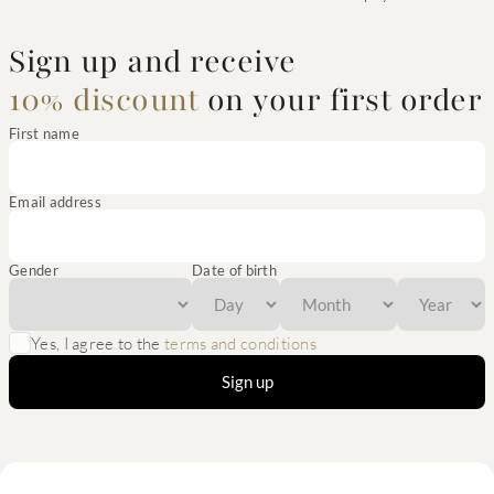
Sign up and receive
10% discount
on your first order
First name
Email address
Gender
Date of birth
Yes, I agree to the
terms and conditions
Sign up