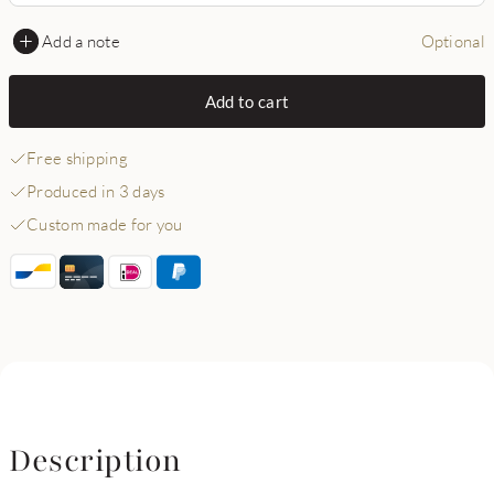
Add a note
Optional
Add to cart
Free shipping
Produced in 3 days
Custom made for you
Description