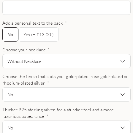
Add a personal text to the back
*
No
No
Yes (+ £13.00 )
Choose your necklace
*
Without Necklace
Choose the finish that suits you: gold-plated, rose gold-plated or
rhodium-plated silver
*
No
Thicker 925 sterling silver, for a sturdier feel and a more
luxurious appearance
*
No