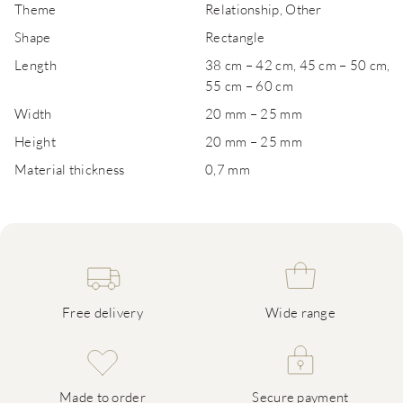
Theme
Relationship, Other
Shape
Rectangle
Length
38 cm – 42 cm, 45 cm – 50 cm,
55 cm – 60 cm
Width
20 mm – 25 mm
Height
20 mm – 25 mm
Material thickness
0,7 mm
Free delivery
Wide range
Made to order
Secure payment