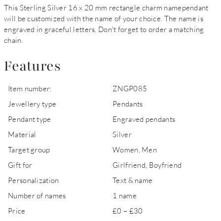
This Sterling Silver 16 x 20 mm rectangle charm namependant
will be customized with the name of your choice. The name is
engraved in graceful letters. Don't forget to order a matching
chain.
Features
Item number:
ZNGP085
Jewellery type
Pendants
Pendant type
Engraved pendants
Material
Silver
Target group
Women, Men
Gift for
Girlfriend, Boyfriend
Personalization
Text & name
Number of names
1 name
Price
£0 – £30