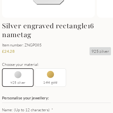
Silver engraved rectangle16
nametag
Item number: ZNGP085
925 zilver
£
24.28
Choose your material:
14kt gold
925 zilver
Personalise your jewellery:
Name: (Up to 12 characters)
*