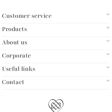
Customer service
Products
About us
Corporate
Useful links
Contact