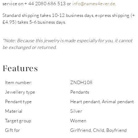
service on + 44 2080 686 513 or
info@names4ever.de
.
Standard shipping takes 10-12 business days, express shipping (+
£4.95) takes 5-6 business days.
*Note: Because this jewelry is made especially for you, it cannot
be exchanged or returned.
Features
Item number:
ZNDH108
Jewellery type
Pendants
Pendant type
Heart pendant, Animal pendant
Material
Silver
Target group
Women
Gift for
Girlfriend, Child, Boyfriend