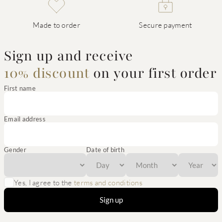
Made to order
Secure payment
Sign up and receive
10% discount
on your first order
First name
Email address
Gender
Date of birth
Yes, I agree to the
terms and conditions
Sign up