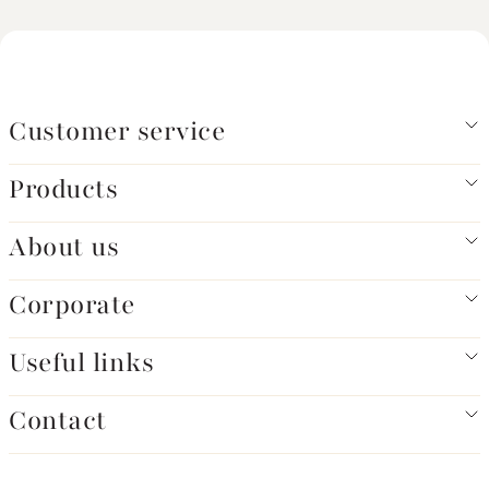
Customer service
Products
About us
Corporate
Useful links
Contact