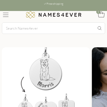
Free shipping
0