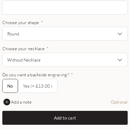
Choose your shape
*
Round
Choose your necklace
*
Without Necklace
Do you want a backside engraving?
*
No
No
Yes (+ £13.00 )
Add a note
Optional
Add to cart