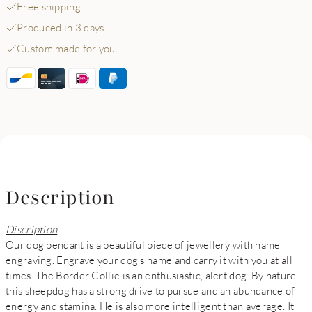
Free shipping
Produced in 3 days
Custom made for you
Description
Discription
Our dog pendant is a beautiful piece of jewellery with name
engraving. Engrave your dog's name and carry it with you at all
times. The Border Collie is an enthusiastic, alert dog. By nature,
this sheepdog has a strong drive to pursue and an abundance of
energy and stamina. He is also more intelligent than average. It