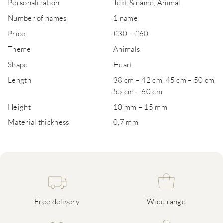
Personalization
Text & name, Animal
Number of names
1 name
Price
£30 – £60
Theme
Animals
Shape
Heart
Length
38 cm – 42 cm, 45 cm – 50 cm,
55 cm – 60 cm
Height
10 mm – 15 mm
Material thickness
0,7 mm
Free delivery
Wide range