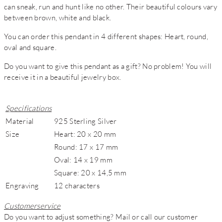
can sneak, run and hunt like no other. Their beautiful colours vary
between brown, white and black.
You can order this pendant in 4 different shapes: Heart, round,
oval and square.
Do you want to give this pendant as a gift? No problem! You will
receive it in a beautiful jewelry box.
Specifications
Material
925 Sterling Silver
Size
Heart: 20 x 20 mm
Round: 17 x 17 mm
Oval: 14 x 19 mm
Square: 20 x 14,5 mm
Engraving
12 characters
Customerservice
Do you want to adjust something? Mail or call our customer