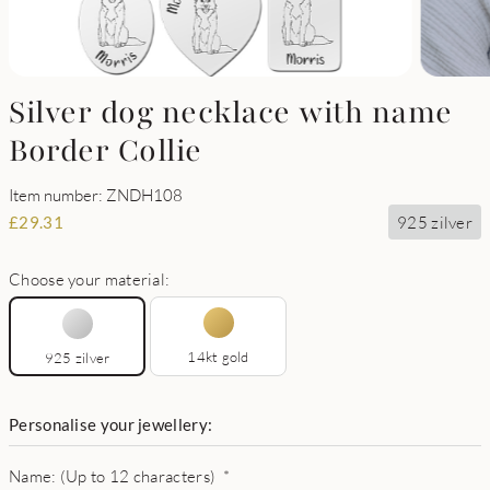
Silver dog necklace with name
Border Collie
Item number: ZNDH108
925 zilver
£
29.31
Choose your material:
14kt gold
925 zilver
Personalise your jewellery:
Name: (Up to 12 characters)
*