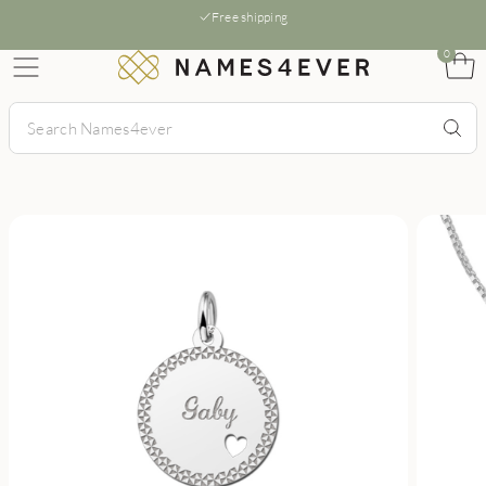
Free shipping
0