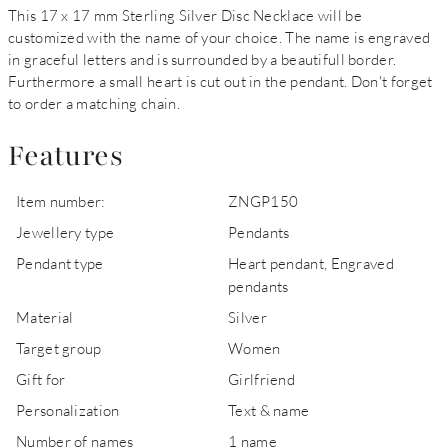
This 17 x 17 mm Sterling Silver Disc Necklace will be
customized with the name of your choice. The name is engraved
in graceful letters and is surrounded by a beautifull border.
Furthermore a small heart is cut out in the pendant. Don't forget
to order a matching chain.
Features
Item number:
ZNGP150
Jewellery type
Pendants
Pendant type
Heart pendant, Engraved
pendants
Material
Silver
Target group
Women
Gift for
Girlfriend
Personalization
Text & name
Number of names
1 name