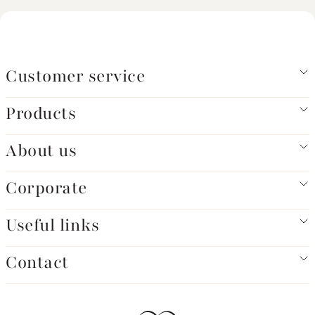
Customer service
Products
About us
Corporate
Useful links
Contact