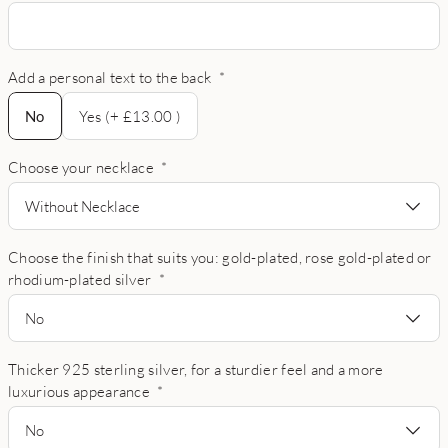
Add a personal text to the back
*
No
No
Yes (+ £13.00 )
Choose your necklace
*
Without Necklace
Choose the finish that suits you: gold-plated, rose gold-plated or
rhodium-plated silver
*
No
Thicker 925 sterling silver, for a sturdier feel and a more
luxurious appearance
*
No