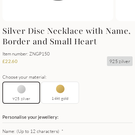
Silver Disc Necklace with Name,
Border and Small Heart
Item number: ZNGP150
925 zilver
£
22.60
Choose your material:
14kt gold
925 zilver
Personalise your jewellery:
Name: (Up to 12 characters)
*