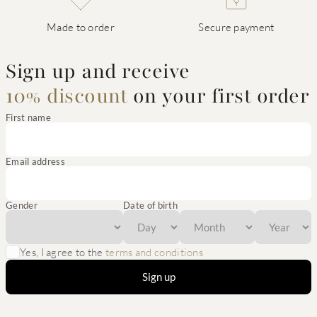
Made to order
Secure payment
Sign up and receive
10% discount
on your first order
First name
Email address
Gender
Date of birth
Yes, I agree to the
terms and conditions
Sign up