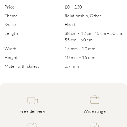
Price
£0 – £30
Theme
Relationship, Other
Shape
Heart
Length
38 cm – 42 cm, 45 cm – 50 cm,
55 cm – 60 cm
Width
15 mm – 20 mm
Height
10 mm – 15 mm
Material thickness
0,7 mm
Free delivery
Wide range