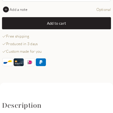
Add a note
Optional
Add to cart
Free shipping
Produced in 3 days
Custom made for you
Description