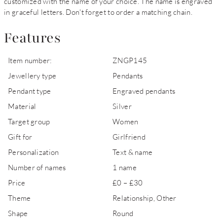
customized with the name of your choice. The name is engraved
in graceful letters. Don't forget to order a matching chain.
Features
Item number:
ZNGP145
Jewellery type
Pendants
Pendant type
Engraved pendants
Material
Silver
Target group
Women
Gift for
Girlfriend
Personalization
Text & name
Number of names
1 name
Price
£0 – £30
Theme
Relationship, Other
Shape
Round