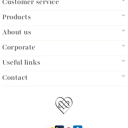
Customer service
Products
About us
Corporate
Useful links
Contact