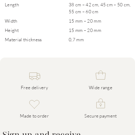
Length
38 cm – 42 cm, 45 cm – 50 cm,
55 cm – 60 cm
Width
15 mm – 20 mm
Height
15 mm – 20 mm
Material thickness
0,7 mm
Free delivery
Wide range
Made to order
Secure payment
Sign up and receive