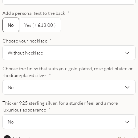
Add a personal text to the back
*
No
No
Yes (+ £13.00 )
Choose your necklace
*
Without Necklace
Choose the finish that suits you: gold-plated, rose gold-plated or
rhodium-plated silver
*
No
Thicker 925 sterling silver, for a sturdier feel and a more
luxurious appearance
*
No