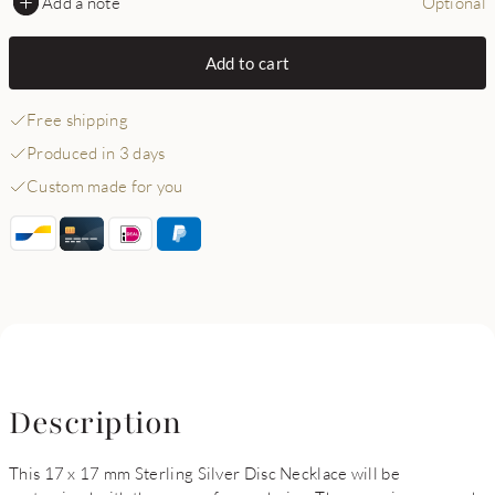
Add a note
Optional
Add to cart
Free shipping
Produced in 3 days
Custom made for you
Description
This 17 x 17 mm Sterling Silver Disc Necklace will be