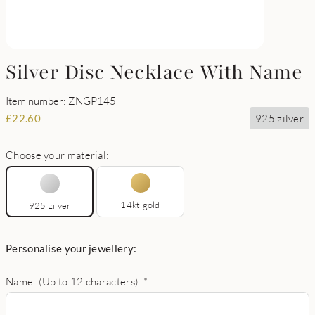
Silver Disc Necklace With Name
Item number: ZNGP145
925 zilver
£
22.60
Choose your material:
14kt gold
925 zilver
Personalise your jewellery:
Name: (Up to 12 characters)
*