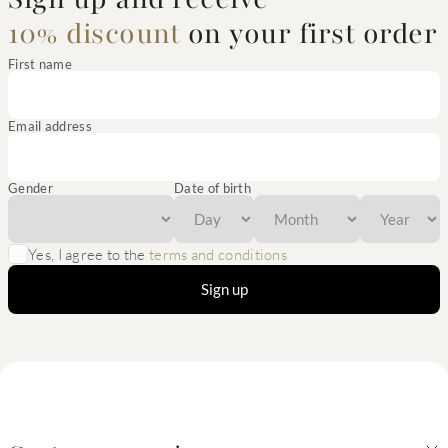
10% discount
on your first order
First name
Email address
Gender
Date of birth
Yes, I agree to the
terms and conditions
Sign up