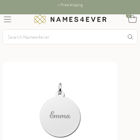
Free shipping
0