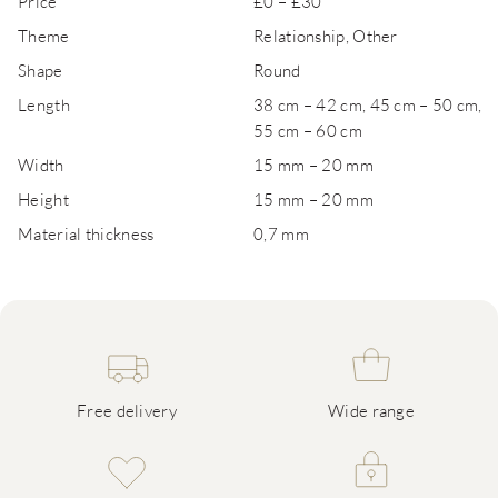
Price
£0 – £30
Theme
Relationship, Other
Shape
Round
Length
38 cm – 42 cm, 45 cm – 50 cm,
55 cm – 60 cm
Width
15 mm – 20 mm
Height
15 mm – 20 mm
Material thickness
0,7 mm
Free delivery
Wide range