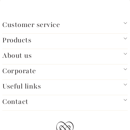
Customer service
Products
About us
Corporate
Useful links
Contact