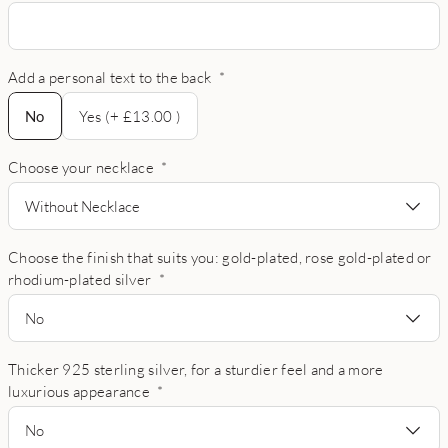
Add a personal text to the back
*
No
No
Yes (+ £13.00 )
Choose your necklace
*
Without Necklace
Choose the finish that suits you: gold-plated, rose gold-plated or
rhodium-plated silver
*
No
Thicker 925 sterling silver, for a sturdier feel and a more
luxurious appearance
*
No