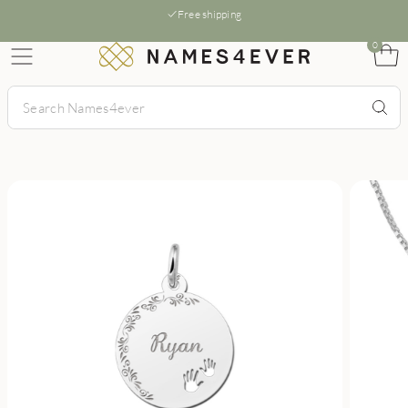
Free shipping
0