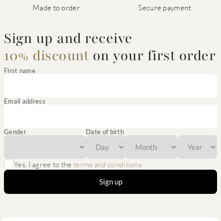
Made to order
Secure payment
Sign up and receive
10% discount
on your first order
First name
Email address
Gender
Date of birth
Yes, I agree to the
terms and conditions
Sign up