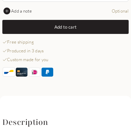
Add a note
Optional
Add to cart
Free shipping
Produced in 3 days
Custom made for you
Description