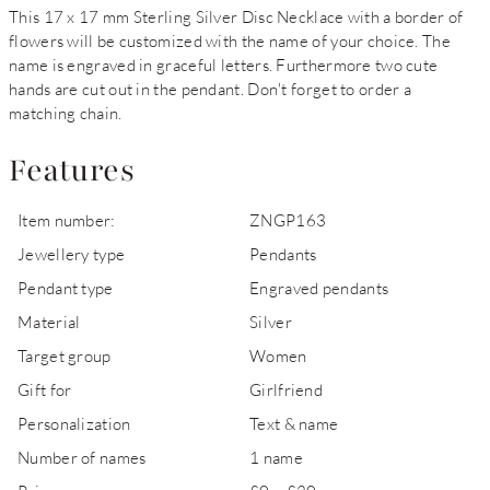
This 17 x 17 mm Sterling Silver Disc Necklace with a border of
flowers will be customized with the name of your choice. The
name is engraved in graceful letters. Furthermore two cute
hands are cut out in the pendant. Don't forget to order a
matching chain.
Features
Item number:
ZNGP163
Jewellery type
Pendants
Pendant type
Engraved pendants
Material
Silver
Target group
Women
Gift for
Girlfriend
Personalization
Text & name
Number of names
1 name