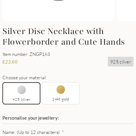
Silver Disc Necklace with
Flowerborder and Cute Hands
Item number: ZNGP163
925 zilver
£
22.60
Choose your material:
14kt gold
925 zilver
Personalise your jewellery:
Name: (Up to 12 characters)
*