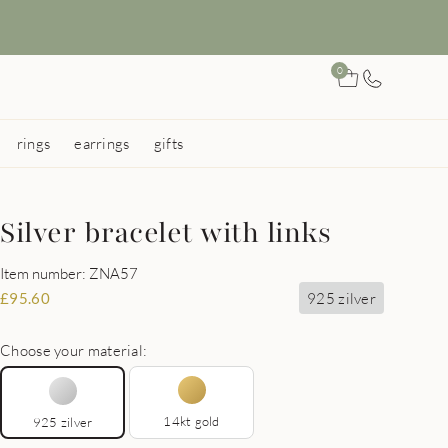
0
rings
earrings
gifts
Silver bracelet with links
Item number: ZNA57
925 zilver
£
95.60
Choose your material:
14kt gold
925 zilver