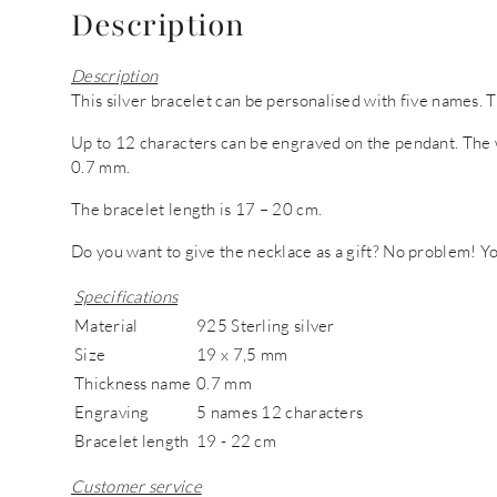
Description
Description
This silver bracelet can be personalised with five names. Th
Up to 12 characters can be engraved on the pendant. The 
0.7 mm.
The bracelet length is 17 – 20 cm.
Do you want to give the necklace as a gift? No problem! You
Specifications
Material
925 Sterling silver
Size
19 x 7,5 mm
Thickness name
0.7 mm
Engraving
5 names 12 characters
Bracelet length
19 - 22 cm
Customer service