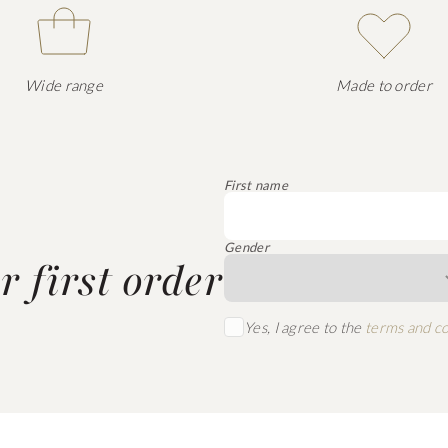
Wide range
Made to order
First name
Gender
 first order
Yes, I agree to the
terms and co