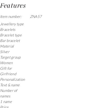
Features
Item number:
ZNA57
Jewellery type
Bracelets
Bracelet type
Bar bracelet
Material
Silver
Target group
Women
Gift for
Girlfriend
Personalization
Text & name
Number of
names
1 name
Price