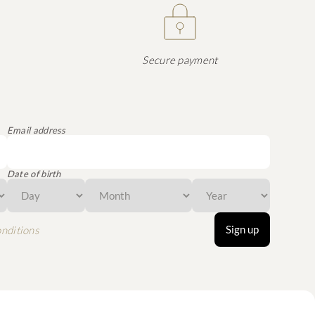
Secure payment
Email address
Date of birth
Sign up
nditions