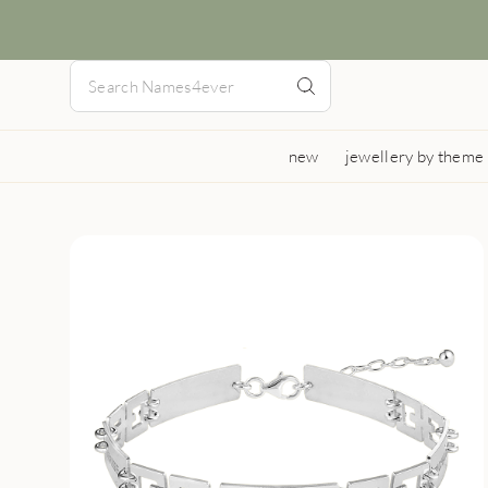
new
jewellery by theme