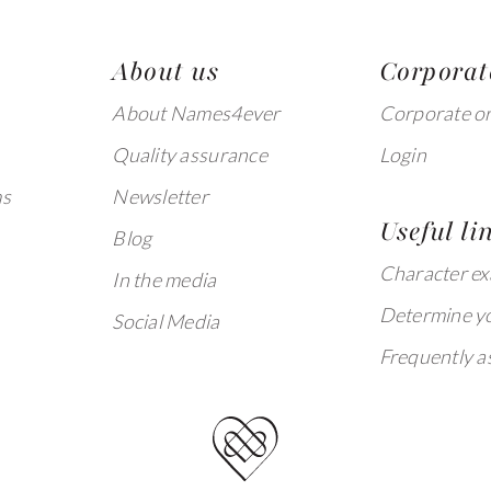
About us
Corporat
About Names4ever
Corporate o
Quality assurance
Login
ms
Newsletter
Useful li
Blog
Character e
In the media
Determine yo
Social Media
Frequently a