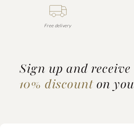
Free delivery
Sign up and receive
10% discount
on your