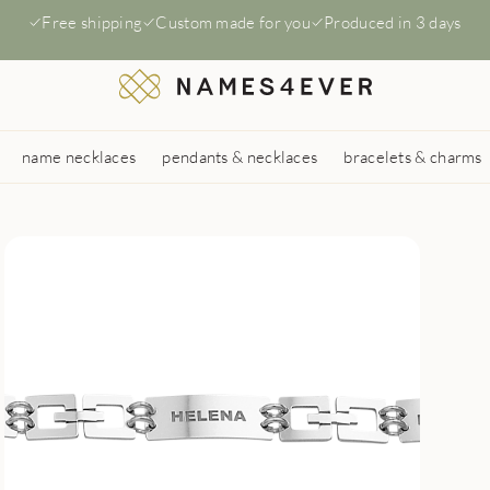
Free shipping
Custom made for you
Produced in 3 days
name necklaces
pendants & necklaces
bracelets & charms