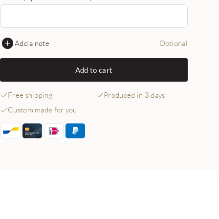
Add a note
Optional
Add to cart
Free shipping
Produced in 3 days
Custom made for you