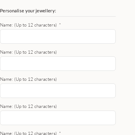
Personalise your jewellery:
Name: (Up to 12 characters)
*
Name: (Up to 12 characters)
Name: (Up to 12 characters)
Name: (Up to 12 characters)
Name: (Up to 12 characters)
*