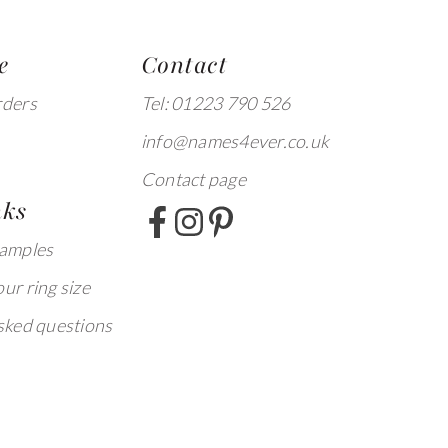
e
Contact
rders
Tel: 01223 790 526
info@names4ever.co.uk
Contact page
nks
xamples
ur ring size
sked questions