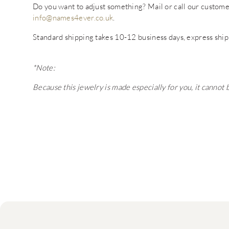
Do you want to adjust something? Mail or call our custo
info@names4ever.co.uk
.
Standard shipping takes 10-12 business days, express ship
*Note:
Because this jewelry is made especially for you, it cannot