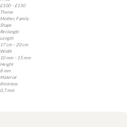
£100 – £150
Theme
Mother, Family
Shape
Rectangle
Length
17 cm – 20 cm
Width
10 mm – 15 mm
Height
8 mm
Material
thickness
0,7 mm