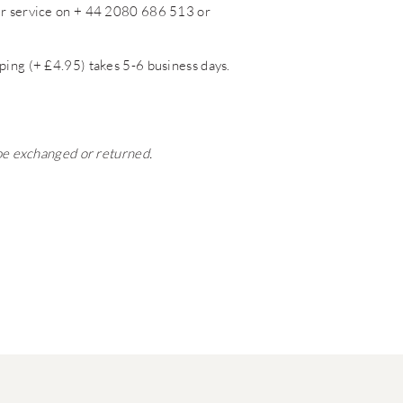
mer service on + 44 2080 686 513 or
ping (+ £4.95) takes 5-6 business days.
 be exchanged or returned.