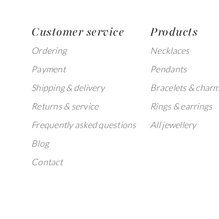
Customer service
Products
Ordering
Necklaces
Payment
Pendants
Shipping & delivery
Bracelets & char
Returns & service
Rings & earrings
Frequently asked questions
All jewellery
Blog
Contact