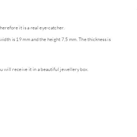
erefore it is a real eye-catcher.
width is 19 mm and the height 7,5 mm. The thickness is
 will receive it in a beautiful jewellery box.