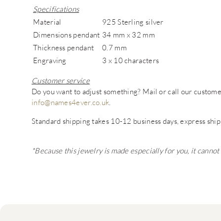
Specifications
Material
925 Sterling silver
Dimensions pendant
34 mm x 32 mm
Thickness pendant
0.7 mm
Engraving
3 x 10 characters
Customer service
Do you want to adjust something? Mail or call our custo
info@names4ever.co.uk
.
Standard shipping takes 10-12 business days, express ship
*Because this jewelry is made especially for you, it canno