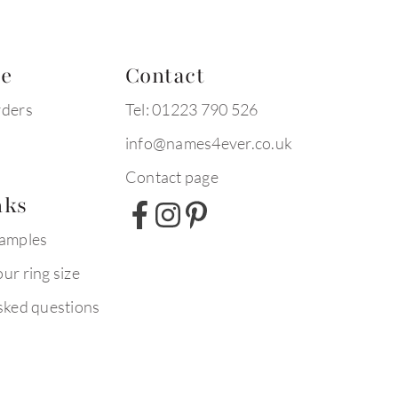
te
Contact
rders
Tel: 01223 790 526
info@names4ever.co.uk
Contact page
nks
xamples
ur ring size
sked questions