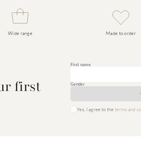
Wide range
Made to order
e
First name
r first
Gender
Yes, I agree to the
terms and co