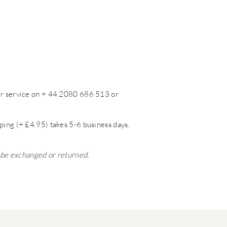
mer service on + 44 2080 686 513 or
ping (+ £4.95) takes 5-6 business days.
t be exchanged or returned.