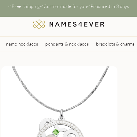
Free shipping
Custom made for you
Produced in 3 days
name necklaces
pendants & necklaces
bracelets & charms