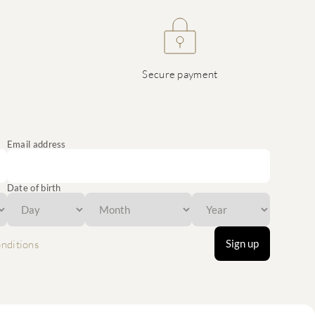
Secure payment
Email address
Date of birth
Sign up
nditions