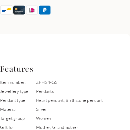
Features
Item number:
ZFH24-GS
Jewellery type
Pendants
Pendant type
Heart pendant, Birthstone pendant
Material
Silver
Target group
Women
Gift for
Mother, Grandmother