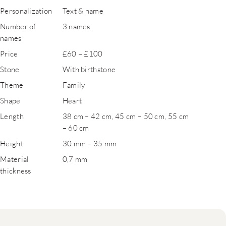
Personalization
Text & name
Number of
3 names
names
Price
£60 – £100
Stone
With birthstone
Theme
Family
Shape
Heart
Length
38 cm – 42 cm, 45 cm – 50 cm, 55 cm
– 60 cm
Height
30 mm – 35 mm
Material
0,7 mm
thickness