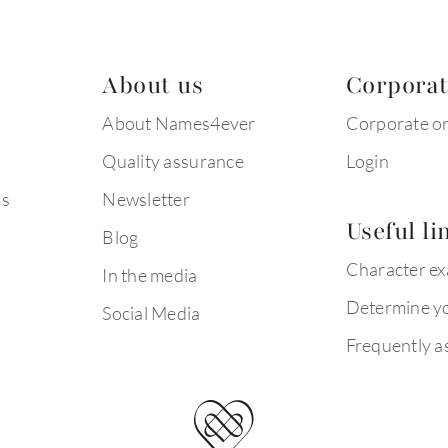
About us
Corpora
About Names4ever
Corporate o
Quality assurance
Login
ms
Newsletter
Useful li
Blog
Character e
In the media
Determine yo
Social Media
Frequently a