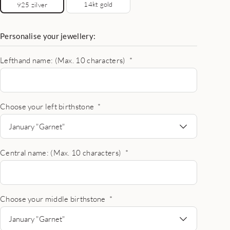
14kt gold
925 zilver
Personalise your jewellery:
Lefthand name: (Max. 10 characters)
*
Choose your left birthstone
*
January "Garnet"
Central name: (Max. 10 characters)
*
Choose your middle birthstone
*
January "Garnet"