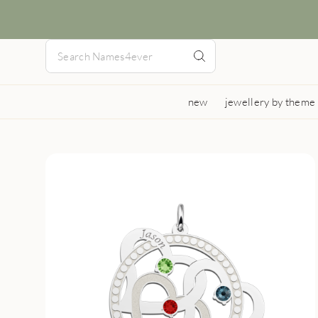
new
jewellery by theme