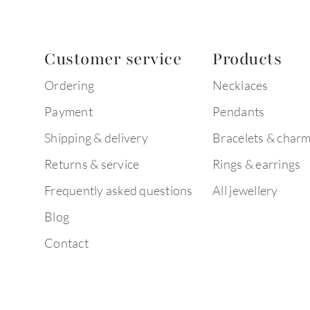
Customer service
Products
Ordering
Necklaces
Payment
Pendants
Shipping & delivery
Bracelets & char
Returns & service
Rings & earrings
Frequently asked questions
All jewellery
Blog
Contact