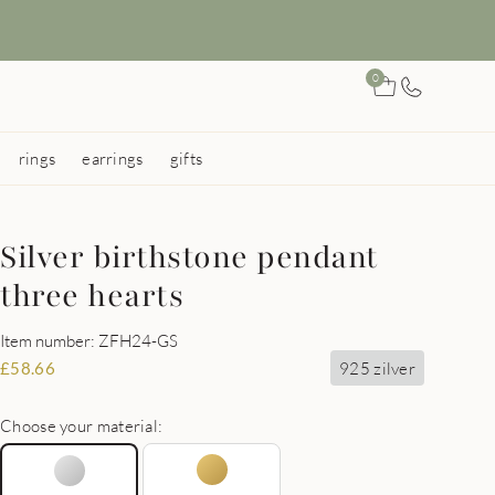
0
rings
earrings
gifts
Silver birthstone pendant
three hearts
Item number: ZFH24-GS
925 zilver
£
58.66
Choose your material: