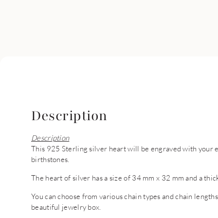
Description
Description
This 925 Sterling silver heart will be engraved with your 
birthstones.
The heart of silver has a size of 34 mm x 32 mm and a thi
You can choose from various chain types and chain lengths. 
beautiful jewelry box.