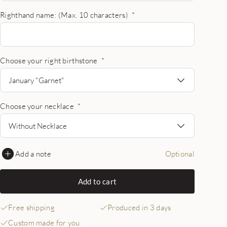
Righthand name: (Max. 10 characters)
*
Choose your right birthstone
*
January "Garnet"
Choose your necklace
*
Without Necklace
Add a note
Optional
Add to cart
Free shipping
Produced in 3 days
Custom made for you