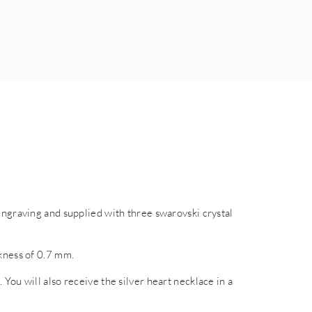
engraving and supplied with three swarovski crystal
ckness of 0.7 mm.
You will also receive the silver heart necklace in a