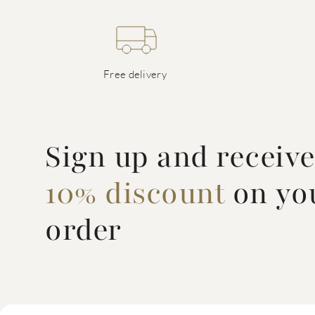
Free delivery
Sign up and receiv
10% discount
on you
order