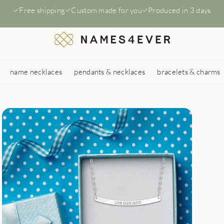
Free shipping
Custom made for you
Produced in 3 days
name necklaces
pendants & necklaces
bracelets & charms