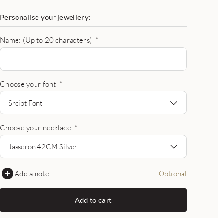
Personalise your jewellery:
Name: (Up to 20 characters)
*
Choose your font
*
Srcipt Font
Choose your necklace
*
Jasseron 42CM Silver
Add a note
Optional
Add to cart