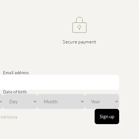
Secure payment
Email address
Date of birth
Sign up
nditions