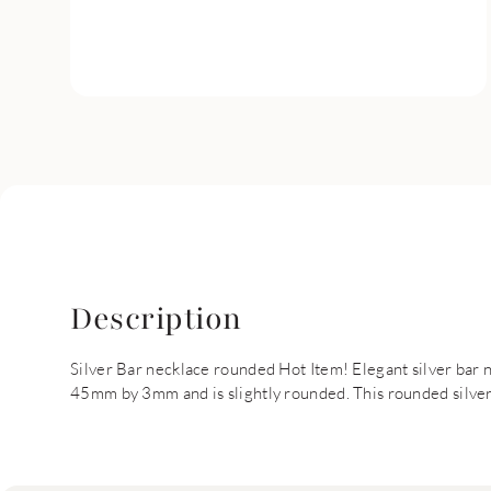
Description
Silver Bar necklace rounded Hot Item! Elegant silver bar n
45mm by 3mm and is slightly rounded. This rounded silver