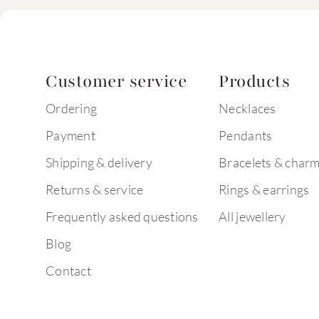
Customer service
Products
Ordering
Necklaces
Payment
Pendants
Shipping & delivery
Bracelets & char
Returns & service
Rings & earrings
Frequently asked questions
All jewellery
Blog
Contact