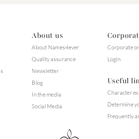
About us
Corpora
About Names4ever
Corporate o
Quality assurance
Login
ms
Newsletter
Useful li
Blog
Character e
In the media
Determine yo
Social Media
Frequently a