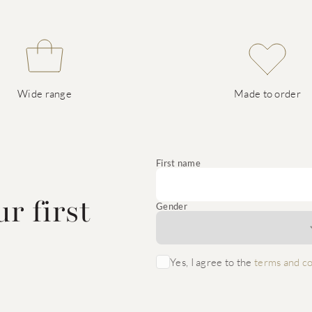
Wide range
Made to order
e
First name
r first
Gender
Yes, I agree to the
terms and co