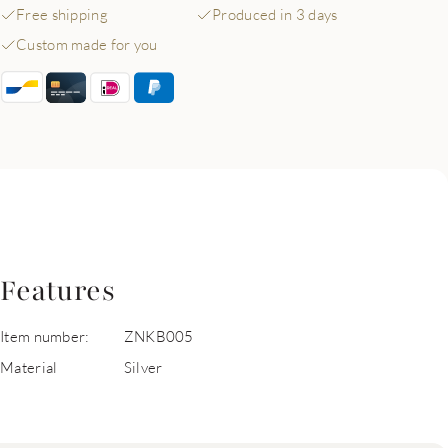
Free shipping
Produced in 3 days
Custom made for you
Features
Item number:
ZNKB005
Material
Silver