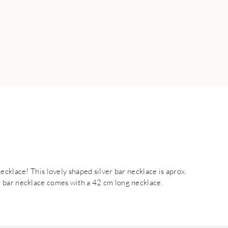
ecklace! This lovely shaped silver bar necklace is aprox.
 bar necklace comes with a 42 cm long necklace.