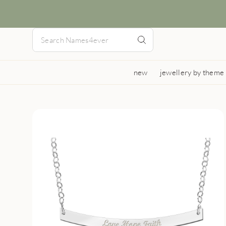
new
jewellery by theme