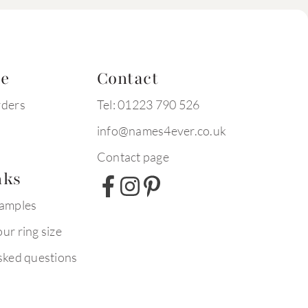
te
Contact
rders
Tel: 01223 790 526
info@names4ever.co.uk
Contact page
nks
xamples
ur ring size
sked questions