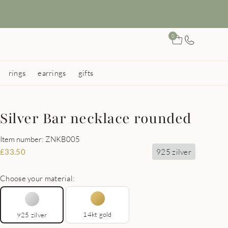
0
rings
earrings
gifts
Silver Bar necklace rounded
Item number: ZNKB005
925 zilver
£
33.50
Choose your material:
14kt gold
925 zilver