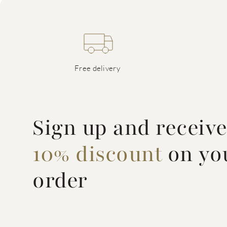
Free delivery
Sign up and receiv
10% discount
on you
order