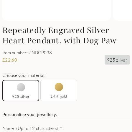
Repeatedly Engraved Silver
Heart Pendant, with Dog Paw
Item number: ZNDGP033
925 zilver
£
22.60
Choose your material:
14kt gold
925 zilver
Personalise your jewellery:
Name: (Up to 12 characters)
*