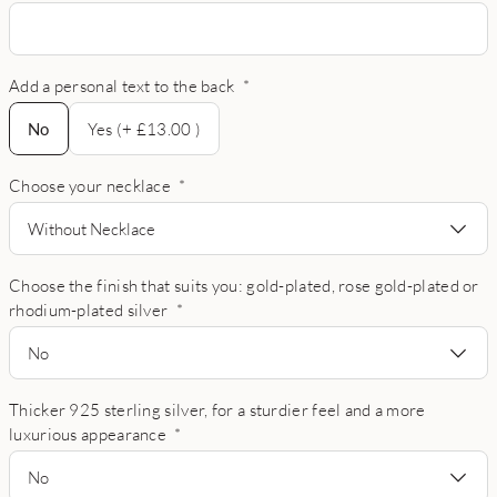
Add a personal text to the back
*
No
No
Yes (+ £13.00 )
Choose your necklace
*
Without Necklace
Choose the finish that suits you: gold-plated, rose gold-plated or
rhodium-plated silver
*
No
Thicker 925 sterling silver, for a sturdier feel and a more
luxurious appearance
*
No