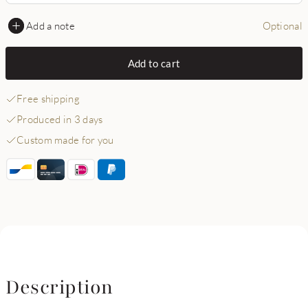
Add a note
Optional
Add to cart
Free shipping
Produced in 3 days
Custom made for you
Description