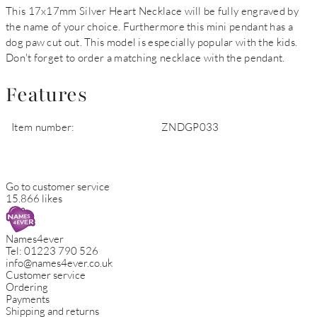
This 17x17mm Silver Heart Necklace will be fully engraved by
the name of your choice. Furthermore this mini pendant has a
dog paw cut out. This model is especially popular with the kids.
Don't forget to order a matching necklace with the pendant.
Features
Item number:
ZNDGP033
Go to customer service
15.866 likes
Names4ever
Tel:
01223 790 526
info@names4ever.co.uk
Customer service
Ordering
Payments
Shipping and returns