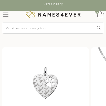
Free shipping
0