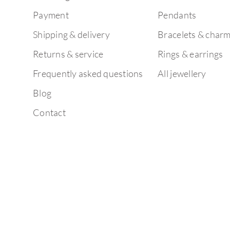
Payment
Pendants
Shipping & delivery
Bracelets & char
Returns & service
Rings & earrings
Frequently asked questions
All jewellery
Blog
Contact