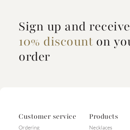
Sign up and receiv
10% discount
on you
order
Customer service
Products
Ordering
Necklaces