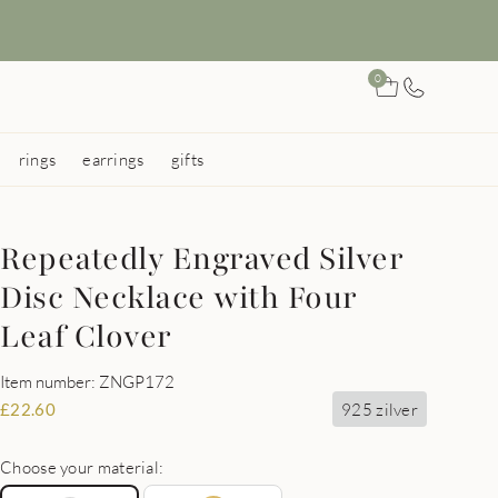
0
rings
earrings
gifts
Repeatedly Engraved Silver
Disc Necklace with Four
Leaf Clover
Item number: ZNGP172
925 zilver
£
22.60
Choose your material: