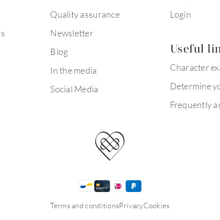
Quality assurance
Login
ms
Newsletter
Useful li
Blog
Character e
In the media
Determine yo
Social Media
Frequently a
Terms and conditions
Privacy
Cookies