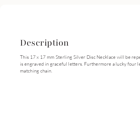
Description
This 17 x 17 mm Sterling Silver Disc Necklace will be re
is engraved in graceful letters. Furthermore a lucky four le
matching chain.