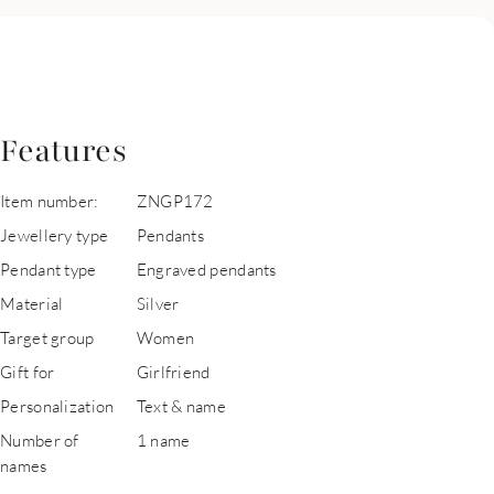
Features
Item number:
ZNGP172
Jewellery type
Pendants
Pendant type
Engraved pendants
Material
Silver
Target group
Women
Gift for
Girlfriend
Personalization
Text & name
Number of
1 name
names