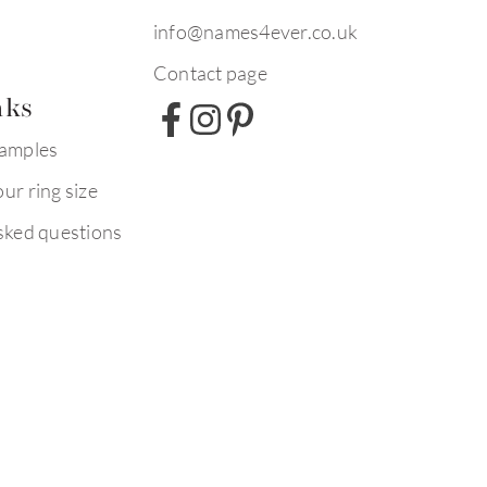
info@names4ever.co.uk
Contact page
nks
xamples
ur ring size
sked questions