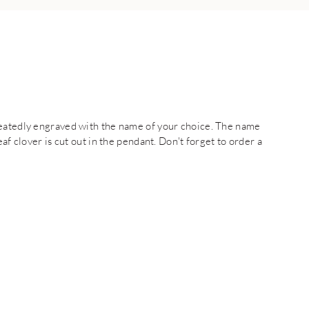
peatedly engraved with the name of your choice. The name
af clover is cut out in the pendant. Don't forget to order a