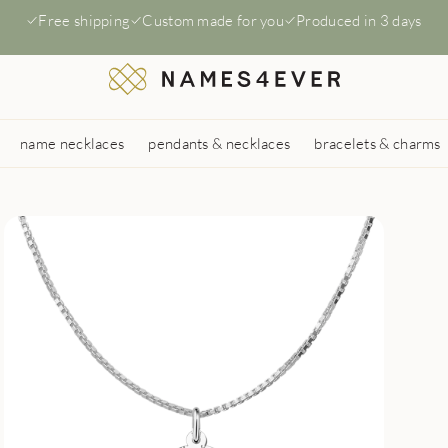
Free shipping
Custom made for you
Produced in 3 days
name necklaces
pendants & necklaces
bracelets & charms