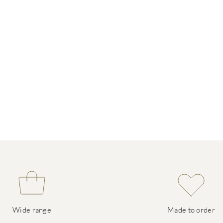
Wide range
Made to order