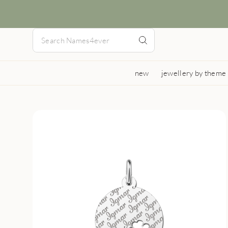
new
jewellery by theme