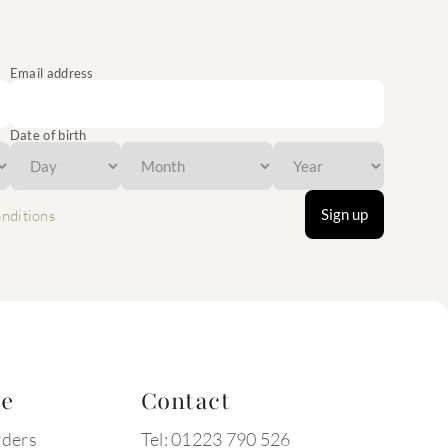
Email address
Date of birth
Sign up
nditions
te
Contact
rders
Tel: 01223 790 526