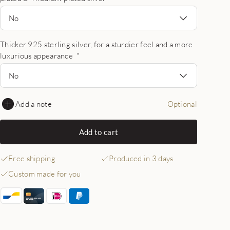
No
Thicker 925 sterling silver, for a sturdier feel and a more
luxurious appearance
*
No
Add a note
Optional
Add to cart
Free shipping
Produced in 3 days
Custom made for you