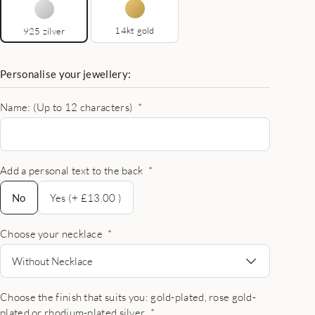
14kt gold
925 zilver
Personalise your jewellery:
Name: (Up to 12 characters)
*
Add a personal text to the back
*
No
No
Yes (+ £13.00 )
Choose your necklace
*
Without Necklace
Choose the finish that suits you: gold-plated, rose gold-
plated or rhodium-plated silver
*