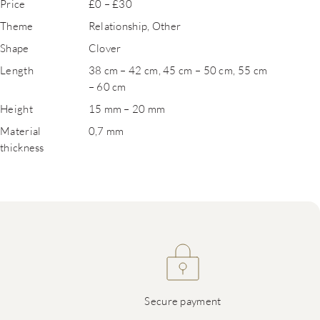
Price
£0 – £30
Theme
Relationship, Other
Shape
Clover
Length
38 cm – 42 cm, 45 cm – 50 cm, 55 cm
– 60 cm
Height
15 mm – 20 mm
Material
0,7 mm
thickness
Secure payment