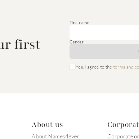
e
First name
r first
Gender
Yes, I agree to the
terms and co
About us
Corpora
About Names4ever
Corporate o