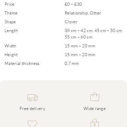
Price
£0 – £30
Theme
Relationship, Other
Shape
Clover
Length
38 cm – 42 cm, 45 cm – 50 cm,
55 cm – 60 cm
Width
15 mm – 20 mm
Height
15 mm – 20 mm
Material thickness
0,7 mm
Free delivery
Wide range