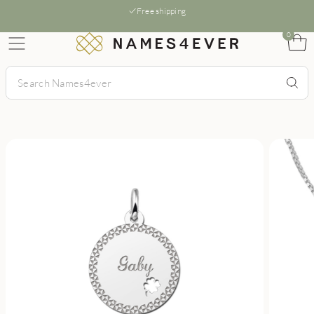
Free shipping
0