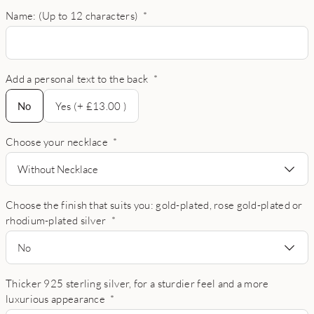
Name: (Up to 12 characters)
*
Add a personal text to the back
*
No
No
Yes (+ £13.00 )
Choose your necklace
*
Without Necklace
Choose the finish that suits you: gold-plated, rose gold-plated or
rhodium-plated silver
*
No
Thicker 925 sterling silver, for a sturdier feel and a more
luxurious appearance
*