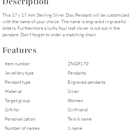
Description
This 17 x 17 mm Sterling Silver Disc Pendant will be customized
with the name of your choice. The name is engraved in graceful
letters. Furthermore a lucky four leaf clover is cut out in the
pendant. Don't forget to order a matching chain.
Features
Item number:
ZNGP170
Jewellery type
Pendants
Pendant type
Engraved pendants
Material
Silver
Target group
Women
Gift for
Girlfriend
Personalization
Text & name
Number of names
1 name