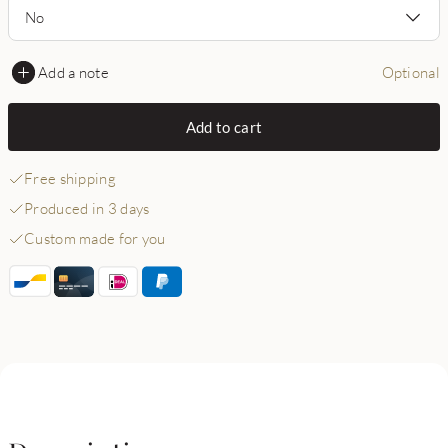
No
Add a note
Optional
Add to cart
Free shipping
Produced in 3 days
Custom made for you