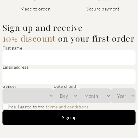
Made to order
Secure payment
Sign up and receive
10% discount
on your first order
First name
Email address
Gender
Date of birth
Yes, I agree to the
terms and conditions
Sign up