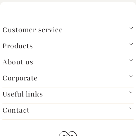
Customer service
Products
About us
Corporate
Useful links
Contact