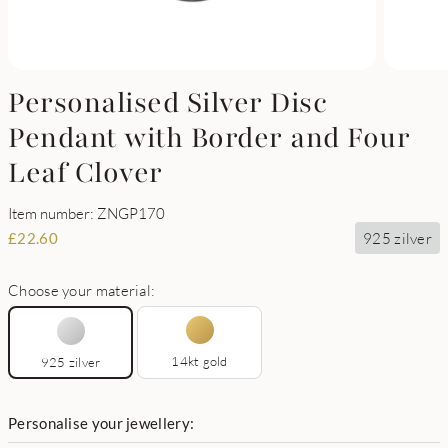
Personalised Silver Disc
Pendant with Border and Four
Leaf Clover
Item number: ZNGP170
925 zilver
£
22.60
Choose your material:
14kt gold
925 zilver
Personalise your jewellery: