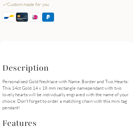
Custom made for you
Description
Personalised Gold Necklace with Name, Border and Two Hearts:
This 14ct Gold 14 x 18 mm rectangle namependant with two
lovely hearts will be individually engraved with the name of your
choice. Don't forget to order a matching chain with this mini tag
pendant!
Features