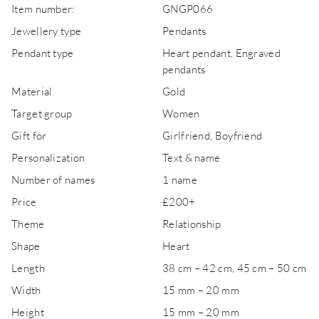
Item number:
GNGP066
Jewellery type
Pendants
Pendant type
Heart pendant, Engraved
pendants
Material
Gold
Target group
Women
Gift for
Girlfriend, Boyfriend
Personalization
Text & name
Number of names
1 name
Price
£200+
Theme
Relationship
Shape
Heart
Length
38 cm – 42 cm, 45 cm – 50 cm
Width
15 mm – 20 mm
Height
15 mm – 20 mm