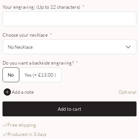
Your engraving: (Up to 12 characters)
*
Choose your necklace
*
No Necklace
Do you want a backside engraving?
*
No
No
Yes (+ £13.00 )
Add a note
Optional
Add to cart
Free shipping
Produced in 3 days