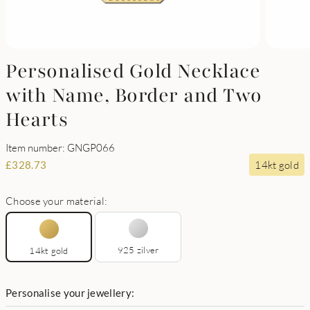
Personalised Gold Necklace
with Name, Border and Two
Hearts
Item number: GNGP066
14kt gold
£
328.73
Choose your material:
925 zilver
14kt gold
Personalise your jewellery: