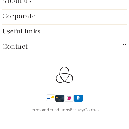
About us
Corporate
Useful links
Contact
Terms and conditions
Privacy
Cookies