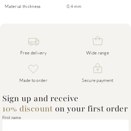
Material thickness
0,4 mm
Free delivery
Wide range
Made to order
Secure payment
Sign up and receive
10% discount
on your first order
First name