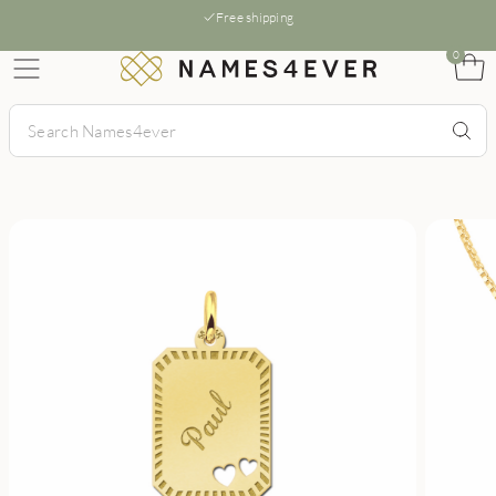
Free shipping
0