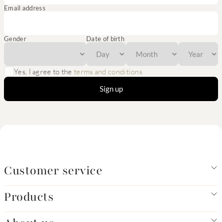
Email address
Gender
Date of birth
Yes, I agree to the
terms and conditions
Sign up
Customer service
Products