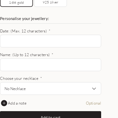
925 zilver
14kt gold
Personalise your jewellery:
Date: (Max. 12 characters)
*
Name: (Up to 12 characters)
*
Choose your necklace
*
No Necklace
Add a note
Optional
Add to cart