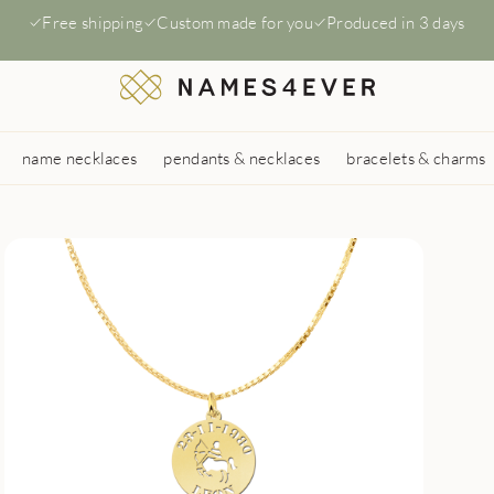
Free shipping
Custom made for you
Produced in 3 days
name necklaces
pendants & necklaces
bracelets & charms