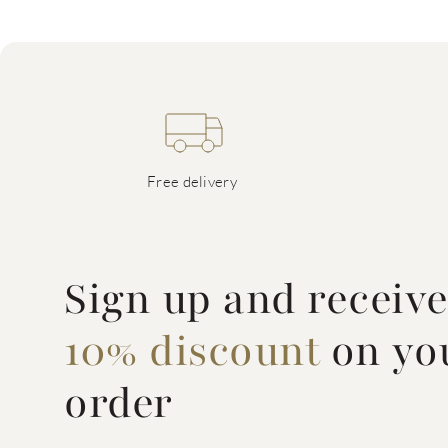
Free delivery
Sign up and receiv
10% discount
on you
order