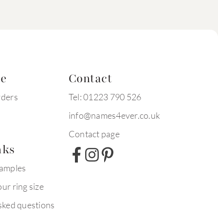
te
Contact
rders
Tel: 01223 790 526
info@names4ever.co.uk
Contact page
nks
xamples
ur ring size
sked questions