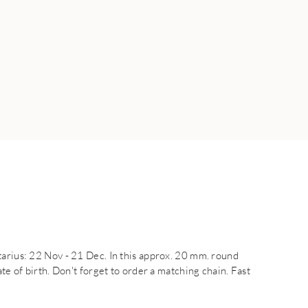
tarius: 22 Nov - 21 Dec. In this approx. 20 mm. round
te of birth. Don't forget to order a matching chain. Fast