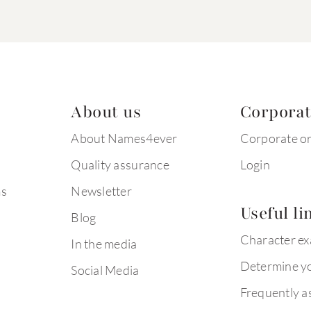
About us
Corpora
About Names4ever
Corporate o
Quality assurance
Login
ms
Newsletter
Useful li
Blog
Character e
In the media
Determine yo
Social Media
Frequently a