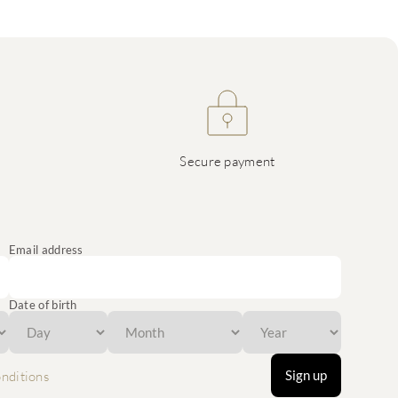
Secure payment
Email address
Date of birth
Sign up
nditions