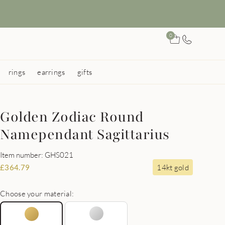
0
rings
earrings
gifts
Golden Zodiac Round
Namependant Sagittarius
Item number: GHS021
14kt gold
£
364.79
Choose your material: