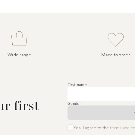
Wide range
Made to order
e
First name
r first
Gender
Yes, I agree to the
terms and co