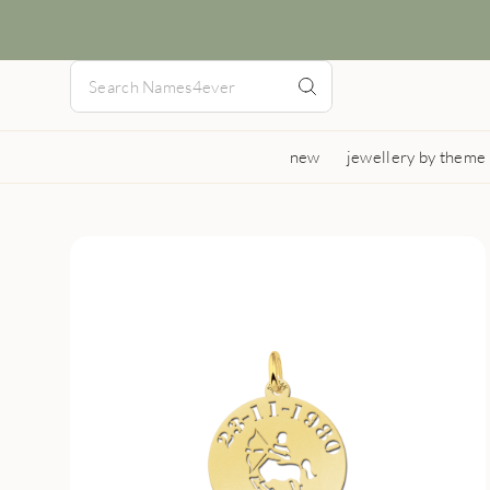
new
jewellery by theme