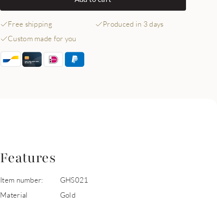
Free shipping
Produced in 3 days
Custom made for you
Features
Item number:
GHS021
Material
Gold