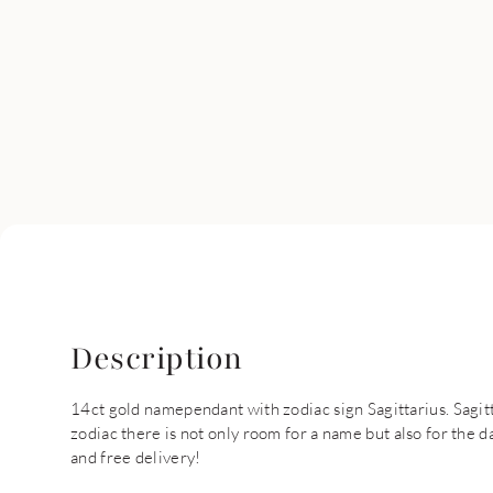
Description
14ct gold namependant with zodiac sign Sagittarius. Sagit
zodiac there is not only room for a name but also for the da
and free delivery!