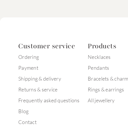
Customer service
Products
Ordering
Necklaces
Payment
Pendants
Shipping & delivery
Bracelets & char
Returns & service
Rings & earrings
Frequently asked questions
All jewellery
Blog
Contact