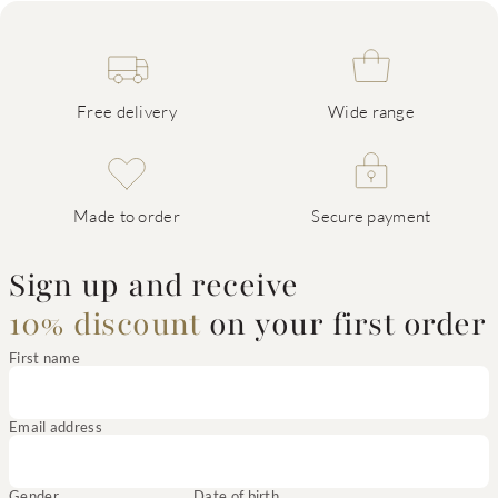
Free delivery
Wide range
Made to order
Secure payment
Sign up and receive
10% discount
on your first order
First name
Email address
Gender
Date of birth