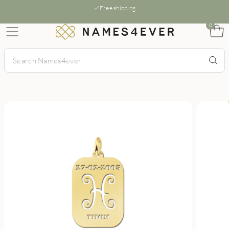
Free shipping
0