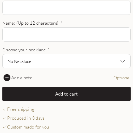
Name: (Up to 12 characters)
*
Choose your necklace
*
No Necklace
Add a note
Optional
Add to cart
Free shipping
Produced in 3 days
Custom made for you