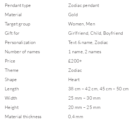
Pendant type
Zodiac pendant
Material
Gold
Target group
Women, Men
Gift for
Girlfriend, Child, Boyfriend
Personalization
Text & name, Zodiac
Number of names
1 name, 2 names
Price
£200+
Theme
Zodiac
Shape
Heart
Length
38 cm – 42 cm, 45 cm – 50 cm
Width
25 mm – 30 mm
Height
20 mm – 25 mm
Material thickness
0,4 mm