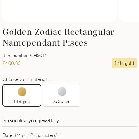
Golden Zodiac Rectangular
Namependant Pisces
Item number: GHS012
14kt gold
£
400.85
Choose your material:
925 zilver
14kt gold
Personalise your jewellery:
Date: (Max. 12 characters)
*