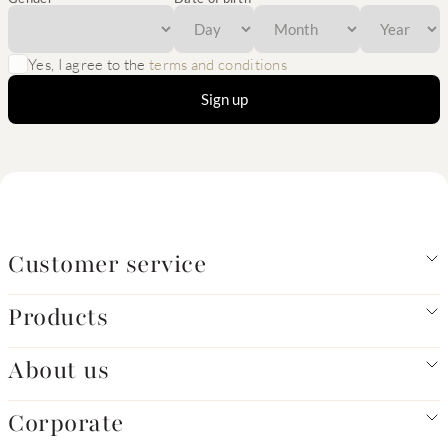
Yes, I agree to the
terms and conditions
Sign up
Customer service
Products
About us
Corporate