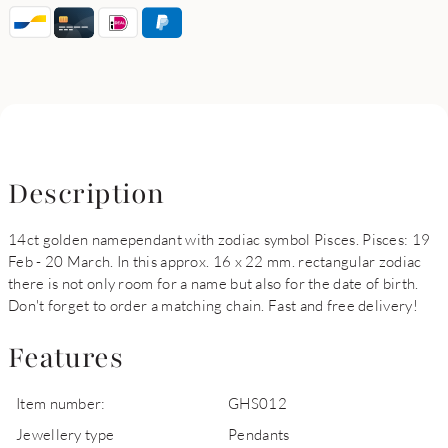
Description
14ct golden namependant with zodiac symbol Pisces. Pisces: 19
Feb - 20 March. In this approx. 16 x 22 mm. rectangular zodiac
there is not only room for a name but also for the date of birth.
Don't forget to order a matching chain. Fast and free delivery!
Features
Item number:
GHS012
Jewellery type
Pendants