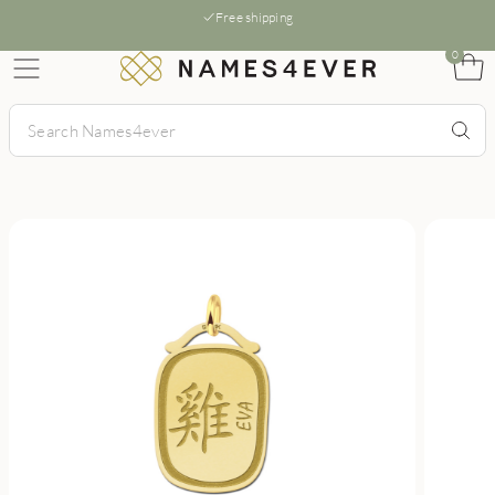
Free shipping
0