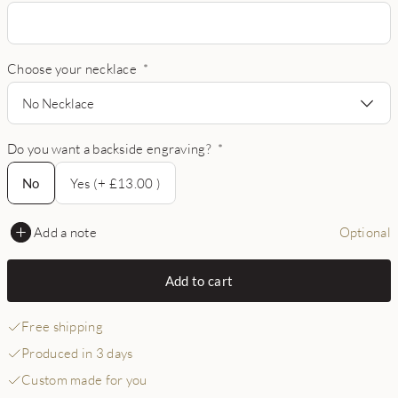
Choose your necklace
*
No Necklace
Do you want a backside engraving?
*
No
No
Yes (+ £13.00 )
Add a note
Optional
Add to cart
Free shipping
Produced in 3 days
Custom made for you