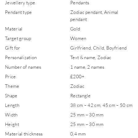
Jewellery type
Pendants
Pendant type
Zodiac pendant, Animal
pendant
Material
Gold
Target group
Women
Gift for
Girlfriend, Child, Boyfriend
Personalization
Text & name, Zodiac
Number of names
1 name, 2 names
Price
£200+
Theme
Zodiac
Shape
Rectangle
Length
38 cm – 42 cm, 45 cm – 50 cm
Width
25 mm – 30 mm
Height
25 mm – 30 mm
Material thickness
0,4 mm