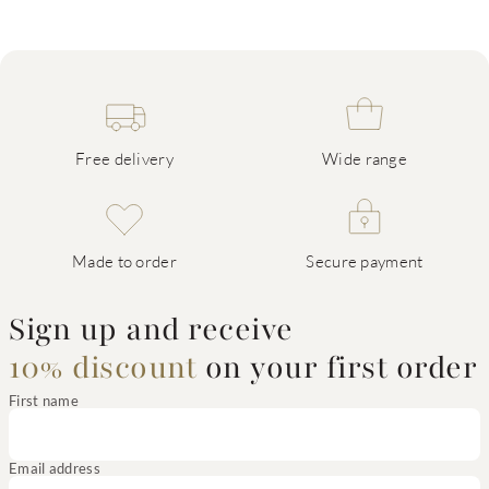
Free delivery
Wide range
Made to order
Secure payment
Sign up and receive
10% discount
on your first order
First name
Email address