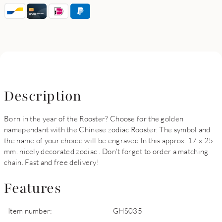
Description
Born in the year of the Rooster? Choose for the golden
namependant with the Chinese zodiac Rooster. The symbol and
the name of your choice will be engraved In this approx. 17 x 25
mm. nicely decorated zodiac . Don't forget to order a matching
chain. Fast and free delivery!
Features
Item number:
GHS035