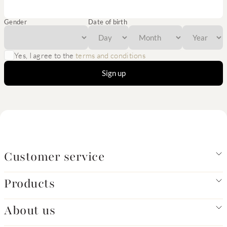
Gender
Date of birth
Yes, I agree to the
terms and conditions
Sign up
Customer service
Products
About us