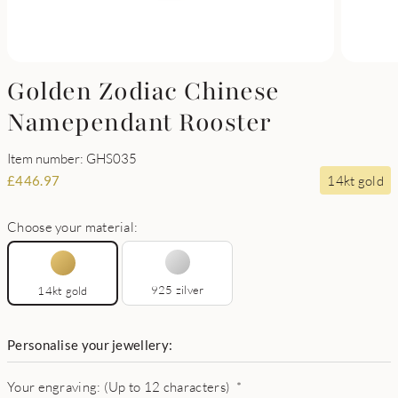
Golden Zodiac Chinese
Namependant Rooster
Item number: GHS035
14kt gold
£
446.97
Choose your material:
925 zilver
14kt gold
Personalise your jewellery:
Your engraving: (Up to 12 characters)
*