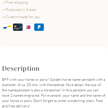
Free shipping
Produced in 3 days
Custom made for you
Description
BFF with your horse or pony? Golden horse name pendant with a
diameter of ca. 20 mm. with Horseshoe. Nice detail, the eye of
the namependant is also a horseshoe! In this pendant you can
have 2 names engraved. For example, your name and the name of
your horse or pony. Don't forget to order a matching chain. Fast
and free delivery!