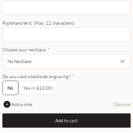
Righthand text: (Max. 12 characters)
Choose your necklace
*
No Necklace
Do you want a backside engraving?
*
No
No
Yes (+ £13.00 )
Add a note
Optional
Add to cart