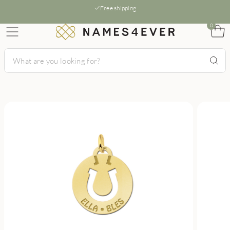
Free shipping
0