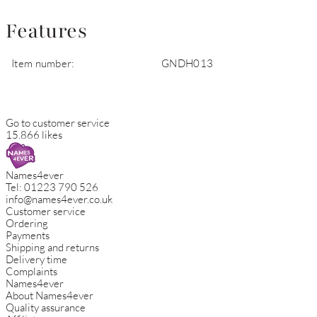
Features
Item number:
GNDH013
Go to customer service
15.866 likes
Names4ever
Tel:
01223 790 526
info@names4ever.co.uk
Customer service
Ordering
Payments
Shipping and returns
Delivery time
Complaints
Names4ever
About Names4ever
Quality assurance