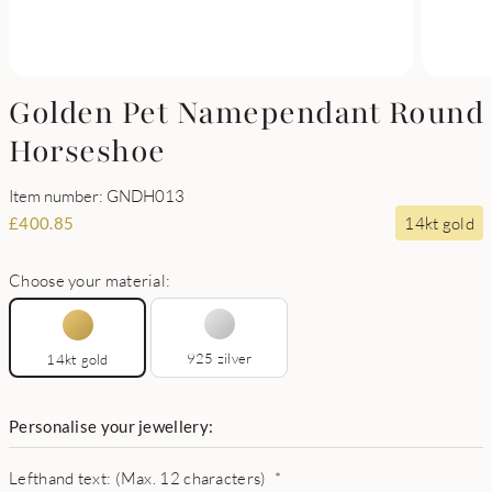
Golden Pet Namependant Round
Horseshoe
Item number: GNDH013
14kt gold
£
400.85
Choose your material:
925 zilver
14kt gold
Personalise your jewellery:
Lefthand text: (Max. 12 characters)
*