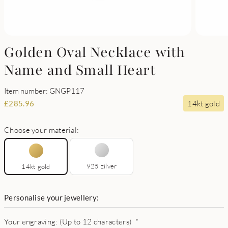
Golden Oval Necklace with
Name and Small Heart
Item number: GNGP117
14kt gold
£
285.96
Choose your material:
925 zilver
14kt gold
Personalise your jewellery:
Your engraving: (Up to 12 characters)
*