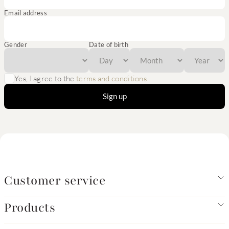
Email address
Gender
Date of birth
Yes, I agree to the
terms and conditions
Sign up
Customer service
Products