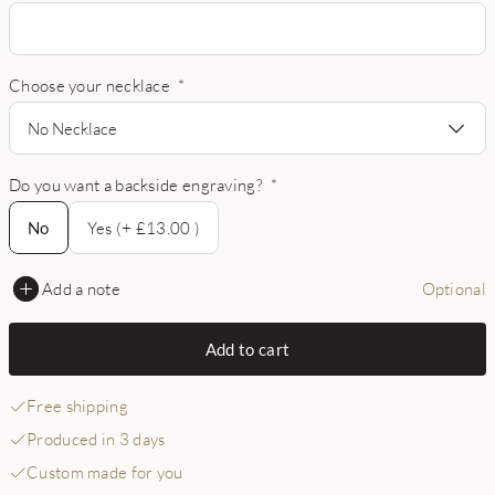
Choose your necklace
*
No Necklace
Do you want a backside engraving?
*
No
No
Yes (+ £13.00 )
Add a note
Optional
Add to cart
Free shipping
Produced in 3 days
Custom made for you