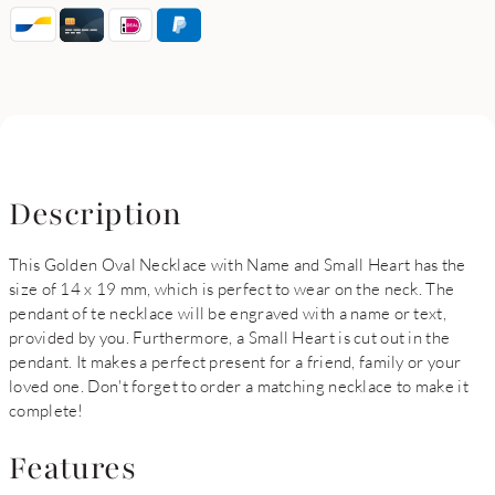
Description
This Golden Oval Necklace with Name and Small Heart has the
size of 14 x 19 mm, which is perfect to wear on the neck. The
pendant of te necklace will be engraved with a name or text,
provided by you. Furthermore, a Small Heart is cut out in the
pendant. It makes a perfect present for a friend, family or your
loved one. Don't forget to order a matching necklace to make it
complete!
Features