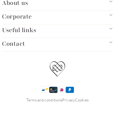
About us
Corporate
Useful links
Contact
Terms and conditions
Privacy
Cookies