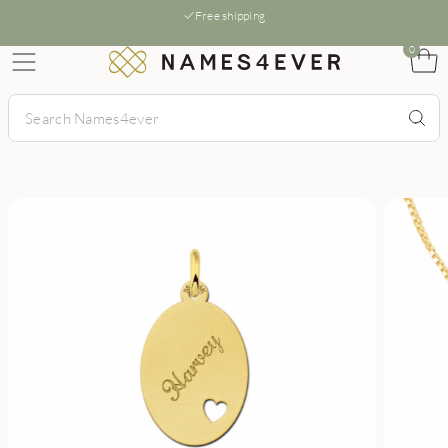
Free shipping
0