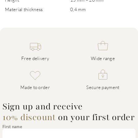
Material thickness
0,4 mm
Free delivery
Wide range
Made to order
Secure payment
Sign up and receive
10% discount
on your first order
First name