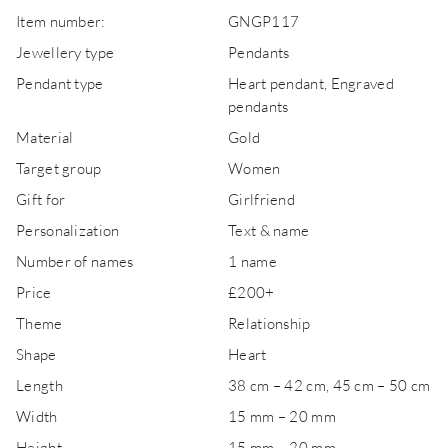
Item number:
GNGP117
Jewellery type
Pendants
Pendant type
Heart pendant, Engraved
pendants
Material
Gold
Target group
Women
Gift for
Girlfriend
Personalization
Text & name
Number of names
1 name
Price
£200+
Theme
Relationship
Shape
Heart
Length
38 cm – 42 cm, 45 cm – 50 cm
Width
15 mm – 20 mm
Height
15 mm – 20 mm