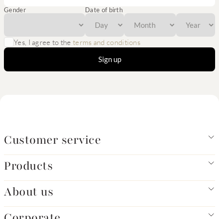
Gender
Date of birth
Yes, I agree to the
terms and conditions
Sign up
Customer service
Products
About us
Corporate