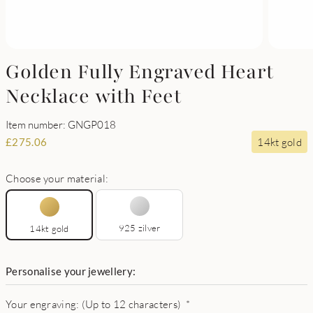
Golden Fully Engraved Heart
Necklace with Feet
Item number: GNGP018
14kt gold
£
275.06
Choose your material:
925 zilver
14kt gold
Personalise your jewellery:
Your engraving: (Up to 12 characters)
*