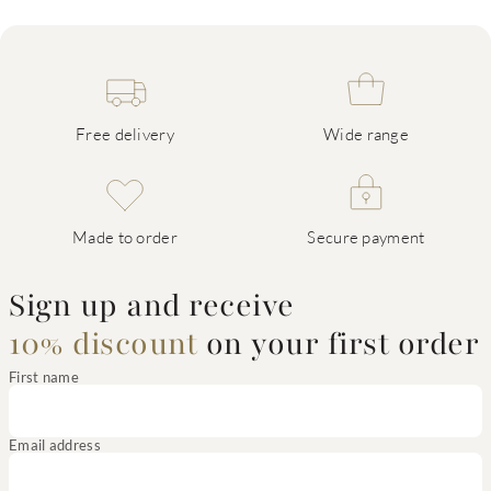
Free delivery
Wide range
Made to order
Secure payment
Sign up and receive
10% discount
on your first order
First name
Email address