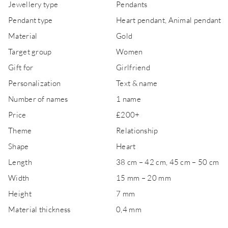
Jewellery type
Pendants
Pendant type
Heart pendant, Animal pendant
Material
Gold
Target group
Women
Gift for
Girlfriend
Personalization
Text & name
Number of names
1 name
Price
£200+
Theme
Relationship
Shape
Heart
Length
38 cm – 42 cm, 45 cm – 50 cm
Width
15 mm – 20 mm
Height
7 mm
Material thickness
0,4 mm