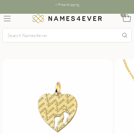
Free shipping
0