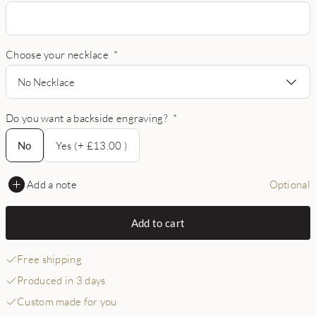
Choose your necklace
*
No Necklace
Do you want a backside engraving?
*
No
No
Yes (+ £13.00 )
Add a note
Optional
Add to cart
Free shipping
Produced in 3 days
Custom made for you