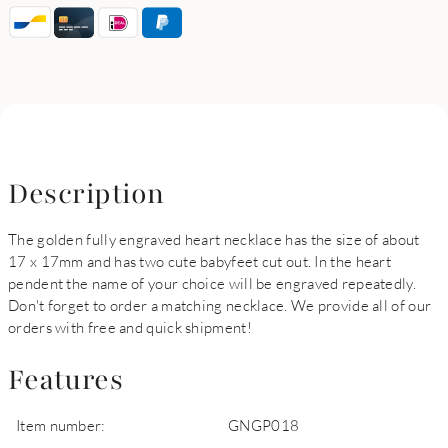
Description
The golden fully engraved heart necklace has the size of about
17 x 17mm and has two cute babyfeet cut out. In the heart
pendent the name of your choice will be engraved repeatedly.
Don't forget to order a matching necklace. We provide all of our
orders with free and quick shipment!
Features
Item number:
GNGP018