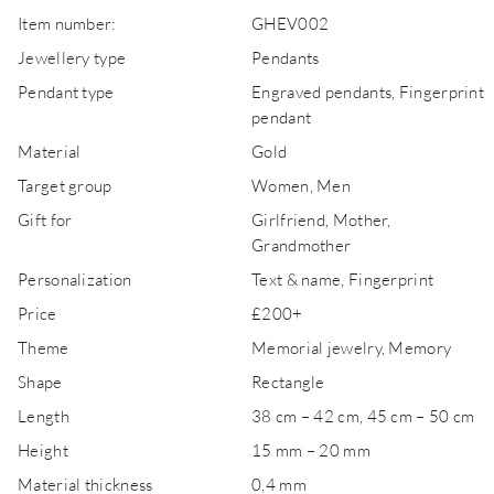
Item number:
GHEV002
Jewellery type
Pendants
Pendant type
Engraved pendants, Fingerprint
pendant
Material
Gold
Target group
Women, Men
Gift for
Girlfriend, Mother,
Grandmother
Personalization
Text & name, Fingerprint
Price
£200+
Theme
Memorial jewelry, Memory
Shape
Rectangle
Length
38 cm – 42 cm, 45 cm – 50 cm
Height
15 mm – 20 mm
Material thickness
0,4 mm