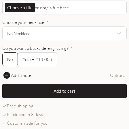
Choose a file
or drag a file here
Choose your necklace
*
No Necklace
Do you want a backside engraving?
*
No
No
Yes (+ £13.00 )
Add a note
Optional
Add to cart
Free shipping
Produced in 3 days
Custom made for you