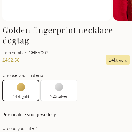
Golden fingerprint necklace
dogtag
Item number: GHEV002
14kt gold
£
452.58
Choose your material:
925 zilver
14kt gold
Personalise your jewellery:
Upload your file
*