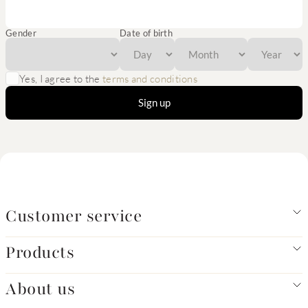
Gender
Date of birth
Yes, I agree to the
terms and conditions
Sign up
Customer service
Products
About us