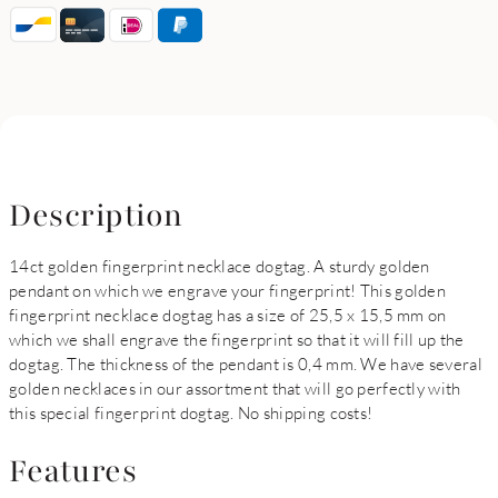
Description
14ct golden fingerprint necklace dogtag. A sturdy golden
pendant on which we engrave your fingerprint! This golden
fingerprint necklace dogtag has a size of 25,5 x 15,5 mm on
which we shall engrave the fingerprint so that it will fill up the
dogtag. The thickness of the pendant is 0,4 mm. We have several
golden necklaces in our assortment that will go perfectly with
this special fingerprint dogtag. No shipping costs!
Features