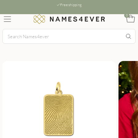
Free shipping
0