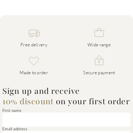
Free delivery
Wide range
Made to order
Secure payment
Sign up and receive
10% discount
on your first order
First name
Email address