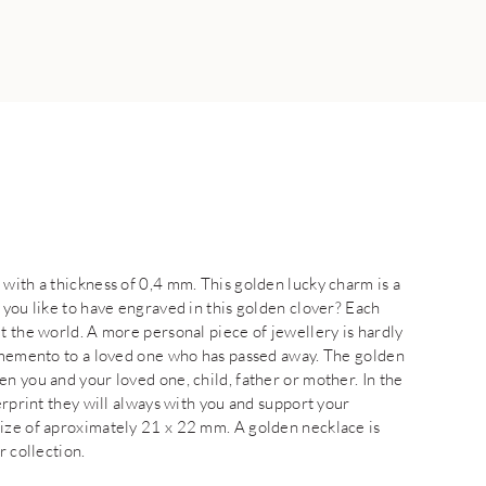
with a thickness of 0,4 mm. This golden lucky charm is a
 you like to have engraved in this golden clover? Each
t the world. A more personal piece of jewellery is hardly
l memento to a loved one who has passed away. The golden
n you and your loved one, child, father or mother. In the
erprint they will always with you and support your
size of aproximately 21 x 22 mm. A golden necklace is
r collection.