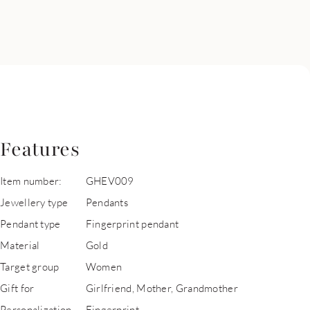
Features
Item number:
GHEV009
Jewellery type
Pendants
Pendant type
Fingerprint pendant
Material
Gold
Target group
Women
Gift for
Girlfriend, Mother, Grandmother
Personalization
Fingerprint