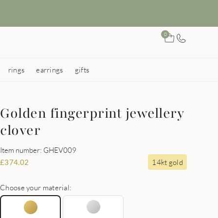
0
rings
earrings
gifts
Golden fingerprint jewellery
clover
Item number: GHEV009
14kt gold
£
374.02
Choose your material: