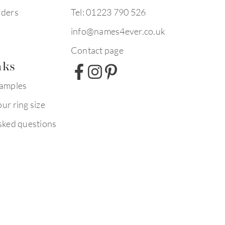
rders
Tel: 01223 790 526
info@names4ever.co.uk
Contact page
nks
xamples
ur ring size
sked questions