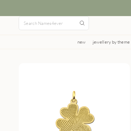
new
jewellery by theme