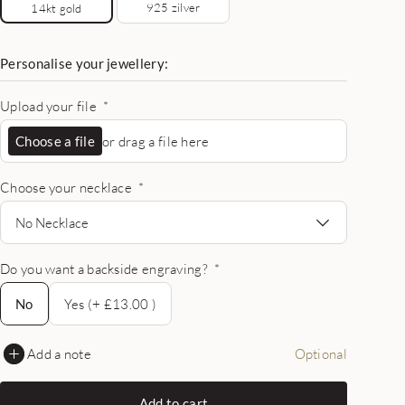
925 zilver
14kt gold
Personalise your jewellery:
Upload your file
*
Choose a file
or drag a file here
Choose your necklace
*
No Necklace
Do you want a backside engraving?
*
No
No
Yes (+ £13.00 )
Add a note
Optional
Add to cart