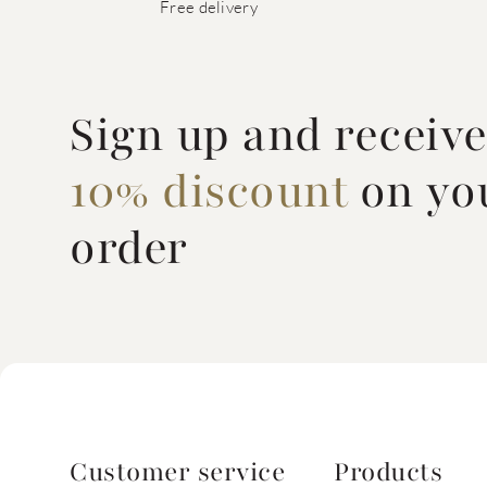
Free delivery
Sign up and receiv
10% discount
on you
order
Customer service
Products