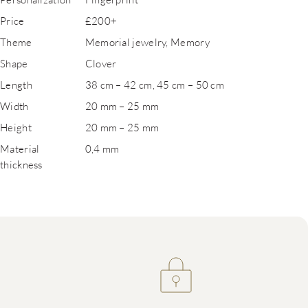
Price
£200+
Theme
Memorial jewelry, Memory
Shape
Clover
Length
38 cm – 42 cm, 45 cm – 50 cm
Width
20 mm – 25 mm
Height
20 mm – 25 mm
Material
0,4 mm
thickness