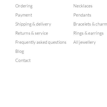
Ordering
Necklaces
Payment
Pendants
Shipping & delivery
Bracelets & char
Returns & service
Rings & earrings
Frequently asked questions
All jewellery
Blog
Contact