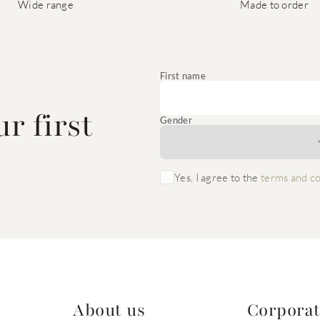
Wide range
Made to order
e
First name
r first
Gender
Yes, I agree to the
terms and co
About us
Corpora