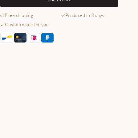
Free shipping
Produced in 3 days
Custom made for you