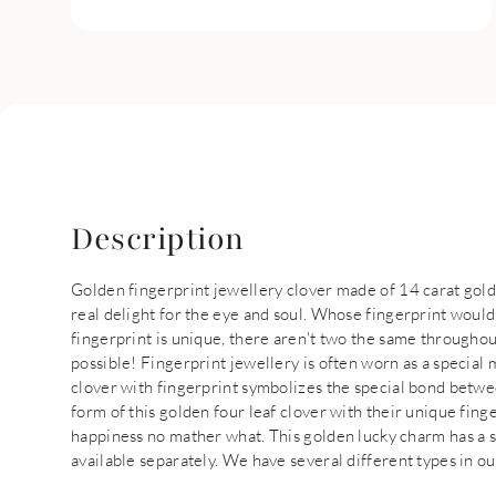
Description
Golden fingerprint jewellery clover made of 14 carat gold 
real delight for the eye and soul. Whose fingerprint would
fingerprint is unique, there aren't two the same throughou
possible! Fingerprint jewellery is often worn as a specia
clover with fingerprint symbolizes the special bond betwee
form of this golden four leaf clover with their unique fing
happiness no mather what. This golden lucky charm has a 
available separately. We have several different types in ou