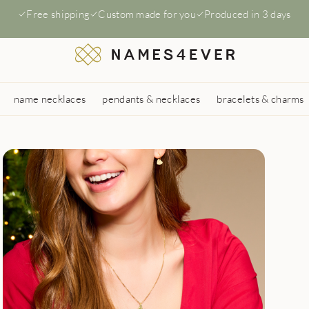
Free shipping
Custom made for you
Produced in 3 days
name necklaces
pendants & necklaces
bracelets & charms