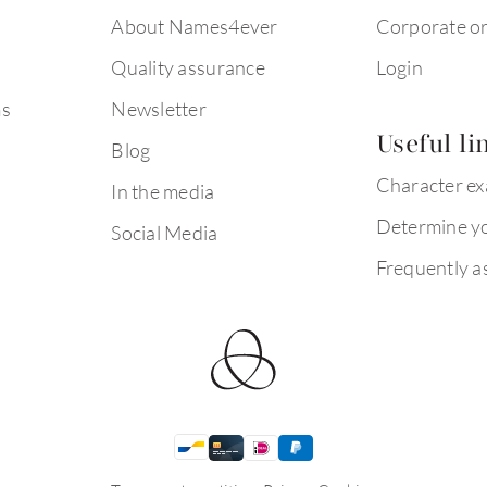
About Names4ever
Corporate o
Quality assurance
Login
ms
Newsletter
Useful li
Blog
Character e
In the media
Determine yo
Social Media
Frequently a