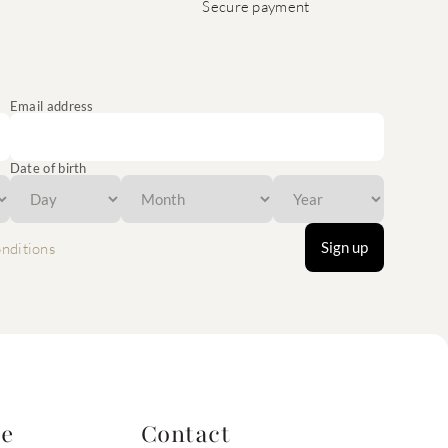
Secure payment
Email address
Date of birth
Sign up
nditions
te
Contact