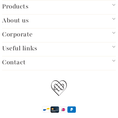
Products
About us
Corporate
Useful links
Contact