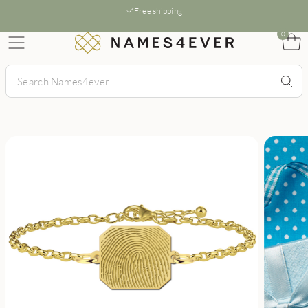
Free shipping
0