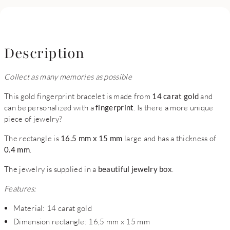
Description
Collect as many memories as possible
This gold fingerprint bracelet is made from
14 carat gold
and
can be personalized with a
fingerprint
. Is there a more unique
piece of jewelry?
The rectangle is
16.5 mm x 15 mm
large and has a thickness of
0.4 mm
.
The jewelry is supplied in a
beautiful jewelry box
.
Features:
Material: 14 carat gold
Dimension rectangle: 16,5 mm x 15 mm