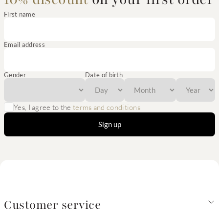
First name
Email address
Gender
Date of birth
Yes, I agree to the
terms and conditions
Sign up
Customer service