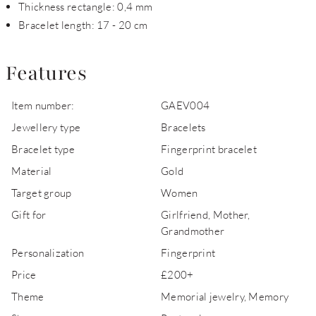
Thickness rectangle: 0,4 mm
Bracelet length: 17 - 20 cm
Features
Item number:
GAEV004
Jewellery type
Bracelets
Bracelet type
Fingerprint bracelet
Material
Gold
Target group
Women
Gift for
Girlfriend, Mother,
Grandmother
Personalization
Fingerprint
Price
£200+
Theme
Memorial jewelry, Memory