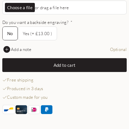
Choose a file
or drag a file here
Do you want a backside engraving?
*
No
No
Yes (+ £13.00 )
Add a note
Optional
Add to cart
Free shipping
Produced in 3 days
Custom made for you