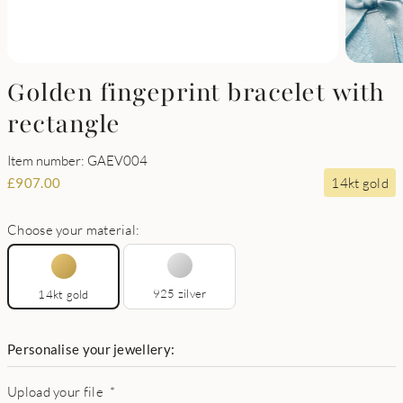
Golden fingeprint bracelet with
rectangle
Item number: GAEV004
14kt gold
£
907.00
Choose your material:
925 zilver
14kt gold
Personalise your jewellery:
Upload your file
*