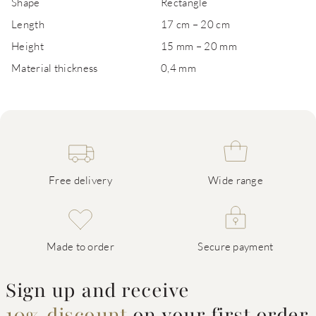
Shape
Rectangle
Length
17 cm – 20 cm
Height
15 mm – 20 mm
Material thickness
0,4 mm
Free delivery
Wide range
Made to order
Secure payment
Sign up and receive
10% discount
on your first order