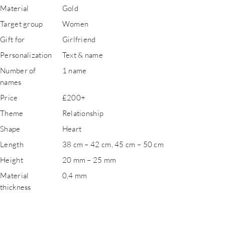
Material
Gold
Target group
Women
Gift for
Girlfriend
Personalization
Text & name
Number of
1 name
names
Price
£200+
Theme
Relationship
Shape
Heart
Length
38 cm – 42 cm, 45 cm – 50 cm
Height
20 mm – 25 mm
Material
0,4 mm
thickness