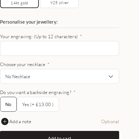
925 zilver
14kt gold
Personalise your jewellery:
Your engraving: (Up to 12 characters)
*
Choose your necklace
*
No Necklace
Do you want a backside engraving?
*
No
No
Yes (+ £13.00 )
Add a note
Optional
Add to cart