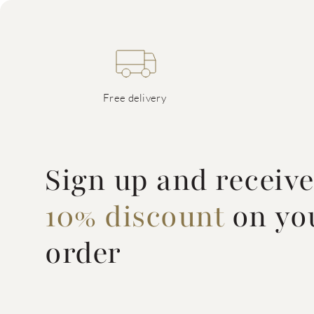
Free delivery
Sign up and receiv
10% discount
on you
order