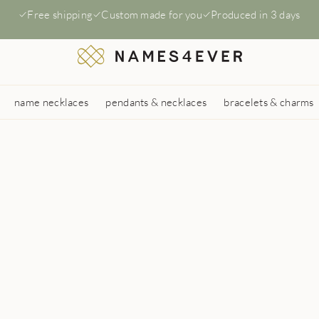
Free shipping
Custom made for you
Produced in 3 days
name necklaces
pendants & necklaces
bracelets & charms