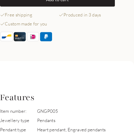
Free shipping
Produced in 3 days
Custom made for you
Features
Item number:
GNGP005
Jewellery type
Pendants
Pendant type
Heart pendant, Engraved pendants