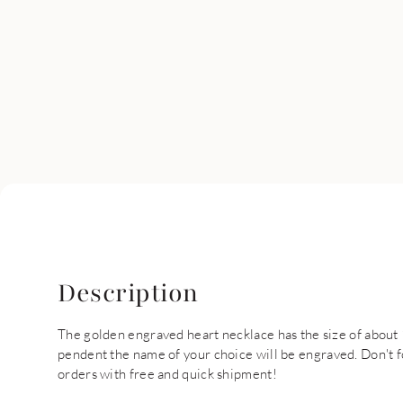
Description
The golden engraved heart necklace has the size of about 
pendent the name of your choice will be engraved. Don't f
orders with free and quick shipment!