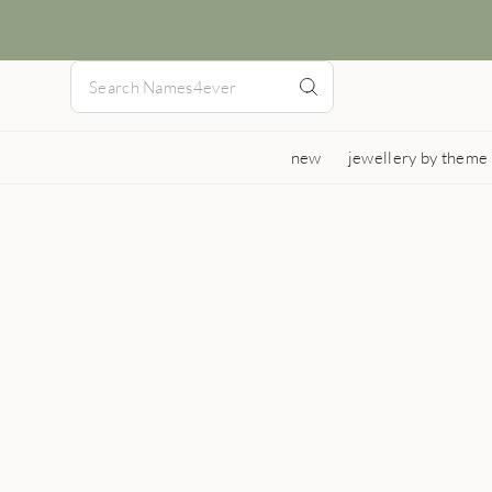
new
jewellery by theme