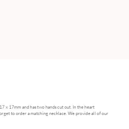
17 x 17mm and has two hands cut out. In the heart
orget to order a matching necklace. We provide all of our