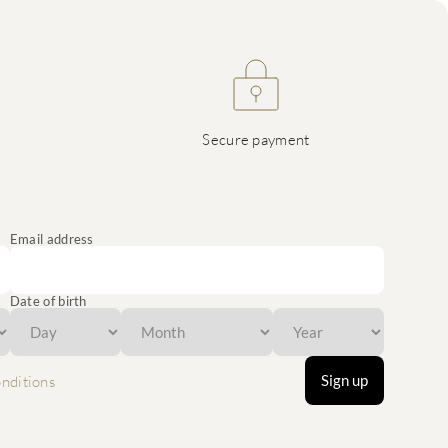
Secure payment
Email address
Date of birth
Sign up
nditions