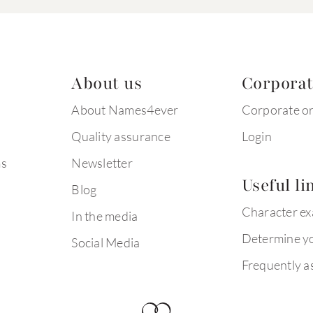
About us
Corpora
About Names4ever
Corporate o
Quality assurance
Login
ms
Newsletter
Useful li
Blog
Character e
In the media
Determine yo
Social Media
Frequently a