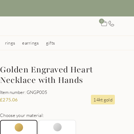
0
rings
earrings
gifts
Golden Engraved Heart
Necklace with Hands
Item number: GNGP005
14kt gold
£
275.06
Choose your material: