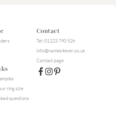
te
Contact
rders
Tel: 01223 790 526
info@names4ever.co.uk
Contact page
nks
xamples
ur ring size
sked questions