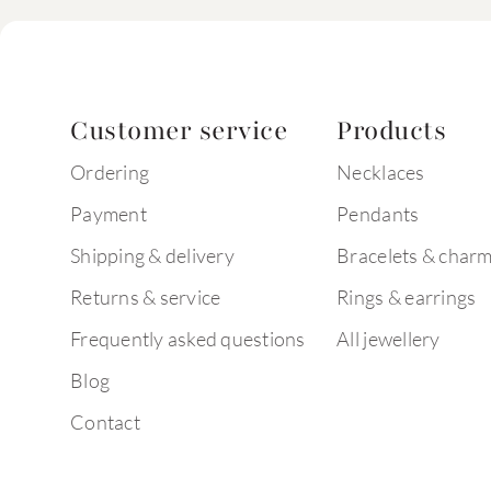
Customer service
Products
Ordering
Necklaces
Payment
Pendants
Shipping & delivery
Bracelets & char
Returns & service
Rings & earrings
Frequently asked questions
All jewellery
Blog
Contact