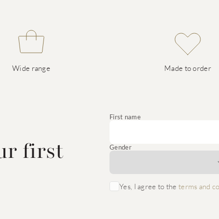
Wide range
Made to order
e
First name
r first
Gender
Yes, I agree to the
terms and co