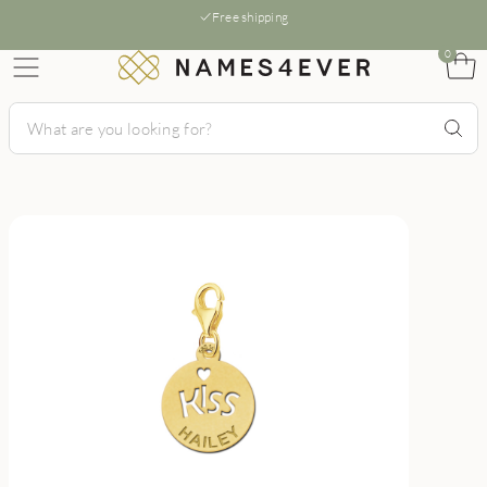
Free shipping
0