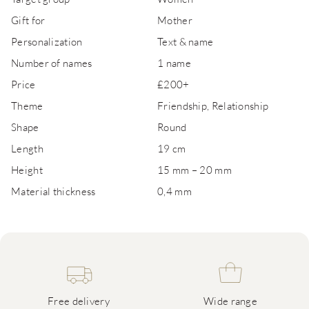
Gift for
Mother
Personalization
Text & name
Number of names
1 name
Price
£200+
Theme
Friendship, Relationship
Shape
Round
Length
19 cm
Height
15 mm – 20 mm
Material thickness
0,4 mm
Free delivery
Wide range