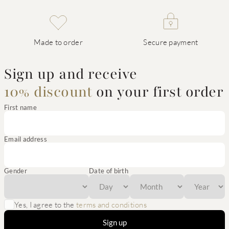
Made to order
Secure payment
Sign up and receive
10% discount
on your first order
First name
Email address
Gender
Date of birth
Yes, I agree to the
terms and conditions
Sign up