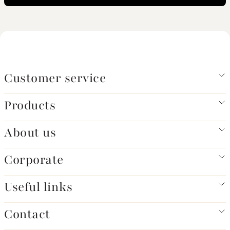
Customer service
Products
About us
Corporate
Useful links
Contact