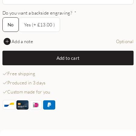
Do you want a backside engraving?
*
No
No
Yes (+ £13.00 )
Add a note
Optional
Add to cart
Free shipping
Produced in 3 days
Custom made for you