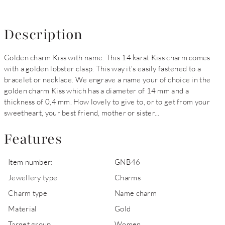
Description
Golden charm Kiss with name. This 14 karat Kiss charm comes
with a golden lobster clasp. This way it's easily fastened to a
bracelet or necklace. We engrave a name your of choice in the
golden charm Kiss which has a diameter of 14 mm and a
thickness of 0,4 mm. How lovely to give to, or to get from your
sweetheart, your best friend, mother or sister...
Features
Item number:
GNB46
Jewellery type
Charms
Charm type
Name charm
Material
Gold
Target group
Women