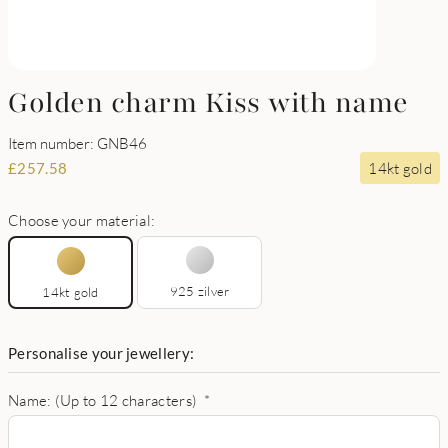
Golden charm Kiss with name
Item number: GNB46
14kt gold
£
257.58
Choose your material:
925 zilver
14kt gold
Personalise your jewellery:
Name: (Up to 12 characters)
*