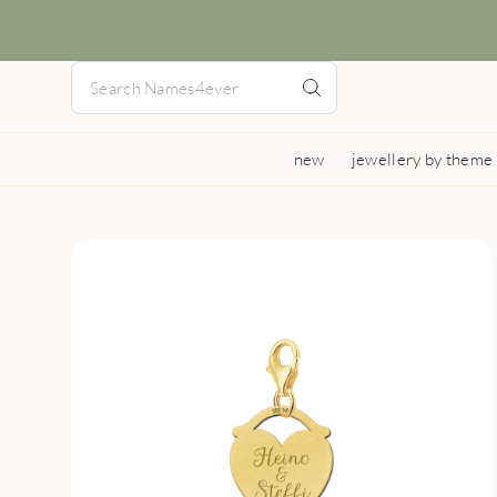
new
jewellery by theme