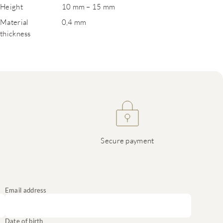
Height
10 mm – 15 mm
Material
0,4 mm
thickness
Secure payment
Email address
Date of birth