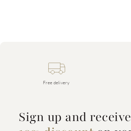
Free delivery
Sign up and receiv