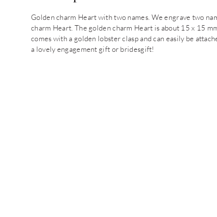
Golden charm Heart with two names. We engrave two names 
charm Heart. The golden charm Heart is about 15 x 15 mm 
comes with a golden lobster clasp and can easily be attac
a lovely engagement gift or bridesgift!