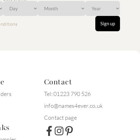
Sign up
nditions
te
Contact
rders
Tel: 01223 790 526
info@names4ever.co.uk
Contact page
nks
xamples