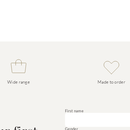
Wide range
Made to order
e
First name
Gender