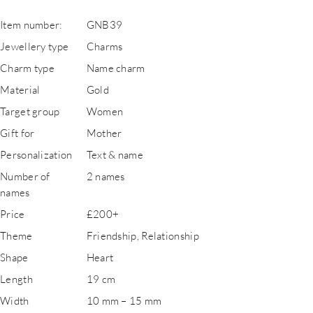
Item number:
GNB39
Jewellery type
Charms
Charm type
Name charm
Material
Gold
Target group
Women
Gift for
Mother
Personalization
Text & name
Number of
2 names
names
Price
£200+
Theme
Friendship, Relationship
Shape
Heart
Length
19 cm
Width
10 mm – 15 mm