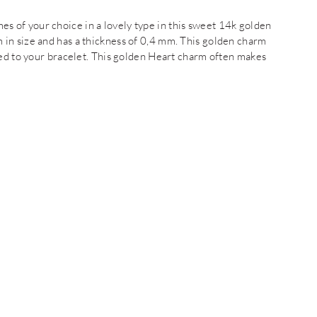
of your choice in a lovely type in this sweet 14k golden
in size and has a thickness of 0,4 mm. This golden charm
hed to your bracelet. This golden Heart charm often makes