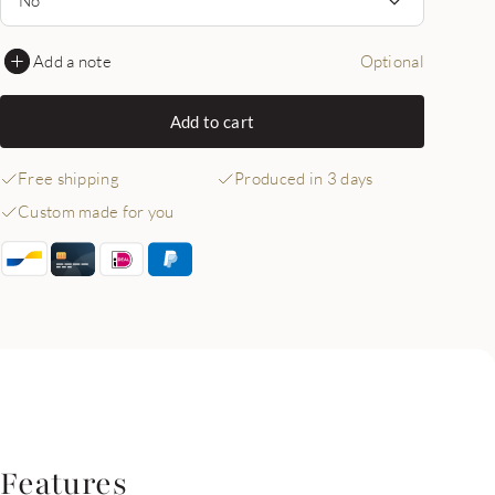
Add a note
Optional
Add to cart
Free shipping
Produced in 3 days
Custom made for you
Features