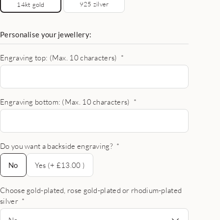
925 zilver
14kt gold
Personalise your jewellery:
Engraving top: (Max. 10 characters)
*
Engraving bottom: (Max. 10 characters)
*
Do you want a backside engraving?
*
No
No
Yes (+ £13.00 )
Choose gold-plated, rose gold-plated or rhodium-plated
silver
*
No