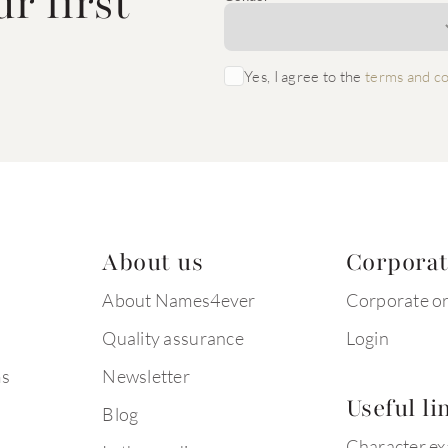
r first
Yes, I agree to the
terms and co
About us
Corpora
About Names4ever
Corporate o
Quality assurance
Login
ms
Newsletter
Useful li
Blog
Character e