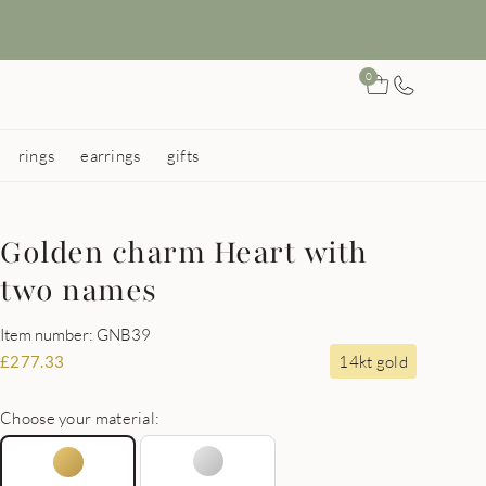
0
rings
earrings
gifts
Golden charm Heart with
two names
Item number: GNB39
14kt gold
£
277.33
Choose your material: