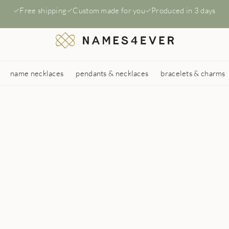
Free shipping
Custom made for you
Produced in 3 days
name necklaces
pendants & necklaces
bracelets & charms