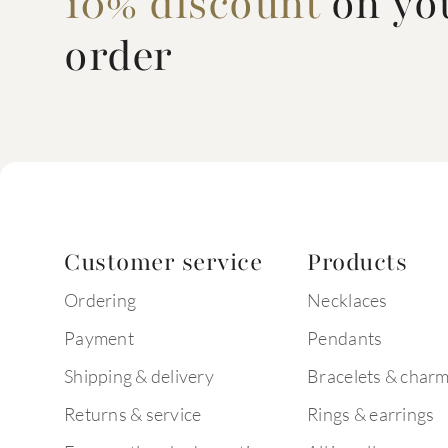
10% discount
on you
order
Customer service
Products
Ordering
Necklaces
Payment
Pendants
Shipping & delivery
Bracelets & char
Returns & service
Rings & earrings