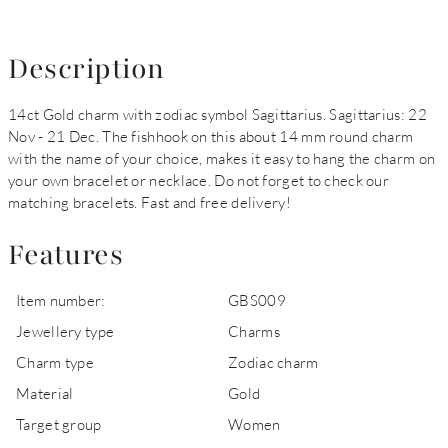
Description
14ct Gold charm with zodiac symbol Sagittarius. Sagittarius: 22
Nov - 21 Dec. The fishhook on this about 14 mm round charm
with the name of your choice, makes it easy to hang the charm on
your own bracelet or necklace. Do not forget to check our
matching bracelets. Fast and free delivery!
Features
Item number:
GBS009
Jewellery type
Charms
Charm type
Zodiac charm
Material
Gold
Target group
Women