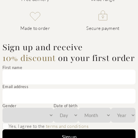
Made to order
Secure payment
Sign up and receive
10% discount
on your first order
First name
Email address
Gender
Date of birth
Yes, I agree to the
terms and conditions
Sign up