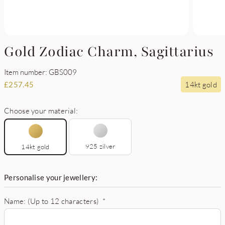
Gold Zodiac Charm, Sagittarius
Item number: GBS009
14kt gold
£
257.45
Choose your material:
925 zilver
14kt gold
Personalise your jewellery:
Name: (Up to 12 characters)
*