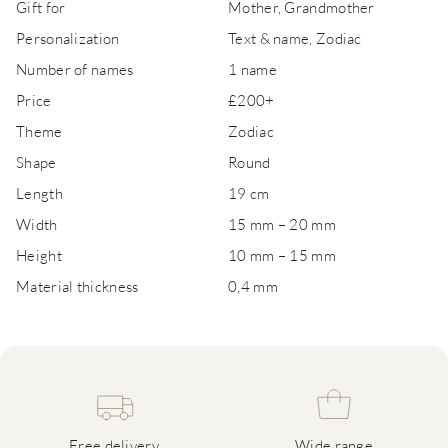
Gift for
Mother, Grandmother
Personalization
Text & name, Zodiac
Number of names
1 name
Price
£200+
Theme
Zodiac
Shape
Round
Length
19 cm
Width
15 mm – 20 mm
Height
10 mm – 15 mm
Material thickness
0,4 mm
Free delivery
Wide range