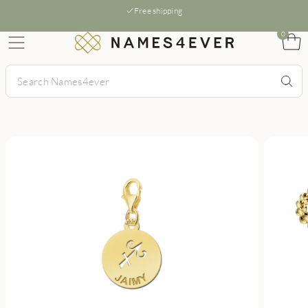
Free shipping
0