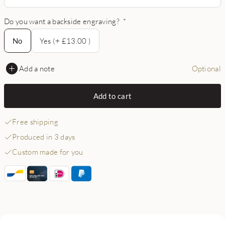
Do you want a backside engraving?
*
No
No
Yes (+ £13.00 )
Add a note
Optional
Add to cart
Free shipping
Produced in 3 days
Custom made for you