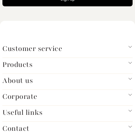
Customer service
Products
About us
Corporate
Useful links
Contact