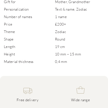
Gift for
Mother, Grandmother
Personalization
Text & name, Zodiac
Number of names
1 name
Price
£200+
Theme
Zodiac
Shape
Round
Length
19 cm
Height
10 mm – 15 mm
Material thickness
0,4 mm
Free delivery
Wide range