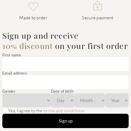
Made to order
Secure payment
Sign up and receive
10% discount
on your first order
First name
Email address
Gender
Date of birth
Yes, I agree to the
terms and conditions
Sign up