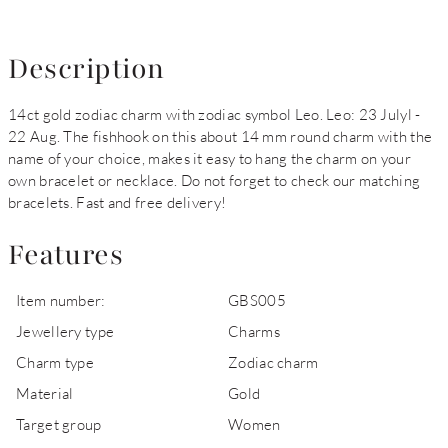
Description
14ct gold zodiac charm with zodiac symbol Leo. Leo: 23 Julyl -
22 Aug. The fishhook on this about 14 mm round charm with the
name of your choice, makes it easy to hang the charm on your
own bracelet or necklace. Do not forget to check our matching
bracelets. Fast and free delivery!
Features
Item number:
GBS005
Jewellery type
Charms
Charm type
Zodiac charm
Material
Gold
Target group
Women