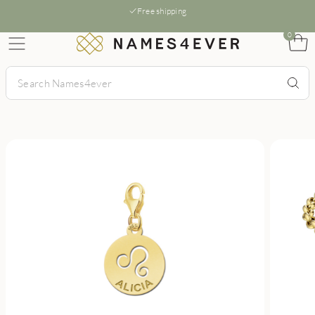
Free shipping
0