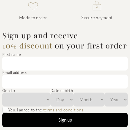
Made to order
Secure payment
Sign up and receive
10% discount
on your first order
First name
Email address
Gender
Date of birth
Yes, I agree to the
terms and conditions
Sign up