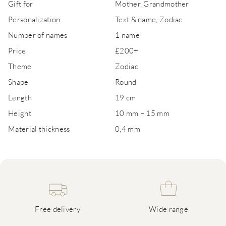
Gift for
Mother, Grandmother
Personalization
Text & name, Zodiac
Number of names
1 name
Price
£200+
Theme
Zodiac
Shape
Round
Length
19 cm
Height
10 mm – 15 mm
Material thickness
0,4 mm
Free delivery
Wide range