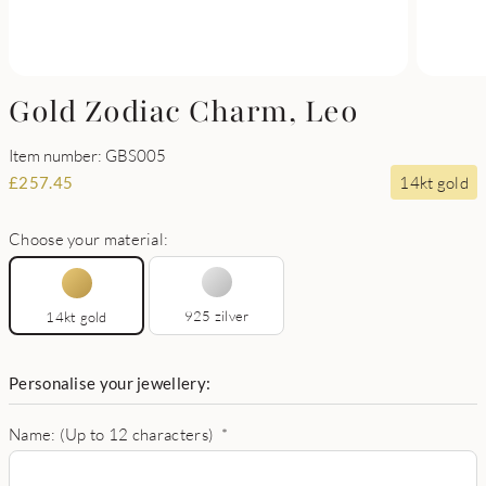
Gold Zodiac Charm, Leo
Item number: GBS005
14kt gold
£
257.45
Choose your material:
925 zilver
14kt gold
Personalise your jewellery:
Name: (Up to 12 characters)
*