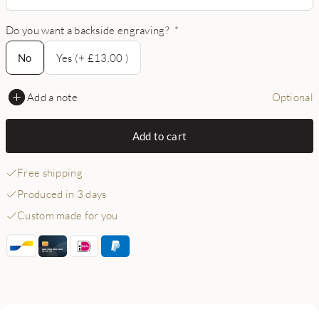
Do you want a backside engraving?
*
No
No
Yes (+ £13.00 )
Add a note
Optional
Add to cart
Free shipping
Produced in 3 days
Custom made for you