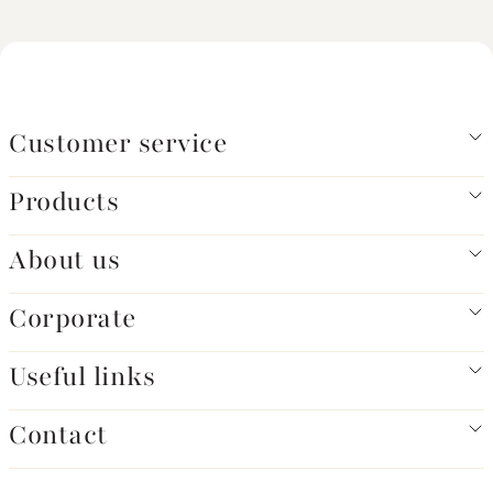
Customer service
Products
About us
Corporate
Useful links
Contact