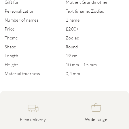
Gift for
Mother, Grandmother
Personalization
Text & name, Zodiac
Number of names
1 name
Price
£200+
Theme
Zodiac
Shape
Round
Length
19 cm
Height
10 mm – 15 mm
Material thickness
0,4 mm
Free delivery
Wide range