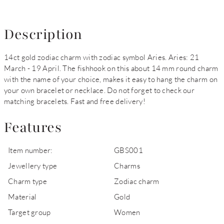
Description
14ct gold zodiac charm with zodiac symbol Aries. Aries: 21
March - 19 April. The fishhook on this about 14 mm round charm
with the name of your choice, makes it easy to hang the charm on
your own bracelet or necklace. Do not forget to check our
matching bracelets. Fast and free delivery!
Features
Item number:
GBS001
Jewellery type
Charms
Charm type
Zodiac charm
Material
Gold
Target group
Women