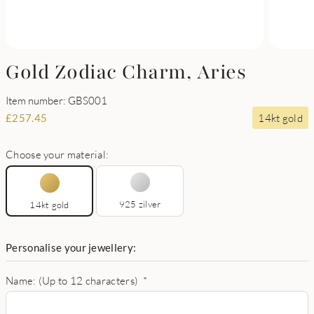
Gold Zodiac Charm, Aries
Item number: GBS001
14kt gold
£
257.45
Choose your material:
925 zilver
14kt gold
Personalise your jewellery:
Name: (Up to 12 characters)
*