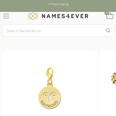
Free shipping
0