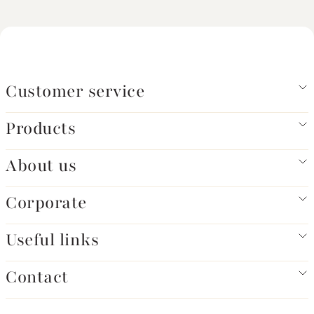
Customer service
Products
About us
Corporate
Useful links
Contact