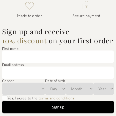
Made to order
Secure payment
Sign up and receive
10% discount
on your first order
First name
Email address
Gender
Date of birth
Yes, I agree to the
terms and conditions
Sign up