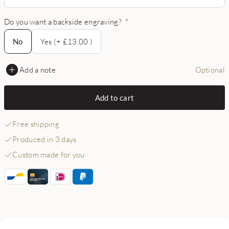
Do you want a backside engraving?
*
No
No
Yes (+ £13.00 )
Add a note
Optional
Add to cart
Free shipping
Produced in 3 days
Custom made for you