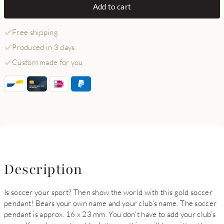
Add to cart
Free shipping
Produced in 3 days
Custom made for you
Description
Is soccer your sport? Then show the world with this gold soccer
pendant! Bears your own name and your club’s name. The soccer
pendant is approx. 16 x 23 mm. You don’t have to add your club’s