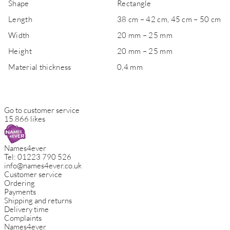
Shape
Rectangle
Length
38 cm – 42 cm, 45 cm – 50 cm
Width
20 mm – 25 mm
Height
20 mm – 25 mm
Material thickness
0,4 mm
Go to customer service
15.866 likes
Names4ever
Tel:
01223 790 526
info@names4ever.co.uk
Customer service
Ordering
Payments
Shipping and returns
Delivery time
Complaints
Names4ever