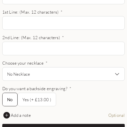
1st Line: (Max. 12 characters)
*
2nd Line: (Max. 12 characters)
*
Choose your necklace
*
No Necklace
Do you want a backside engraving?
*
No
No
Yes (+ £13.00 )
Add a note
Optional