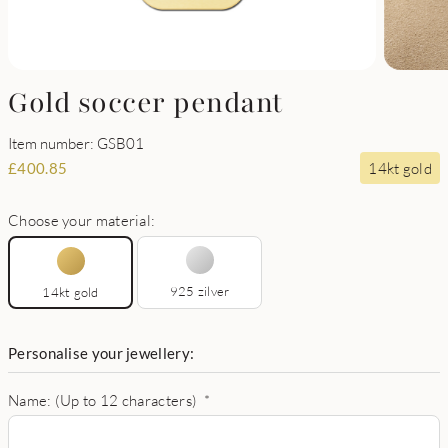
Gold soccer pendant
Item number: GSB01
14kt gold
£
400.85
Choose your material:
925 zilver
14kt gold
Personalise your jewellery:
Name: (Up to 12 characters)
*