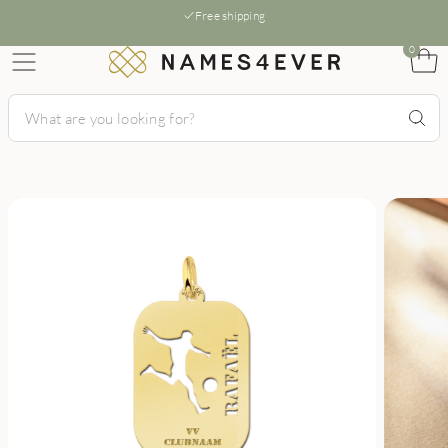
Free shipping
0