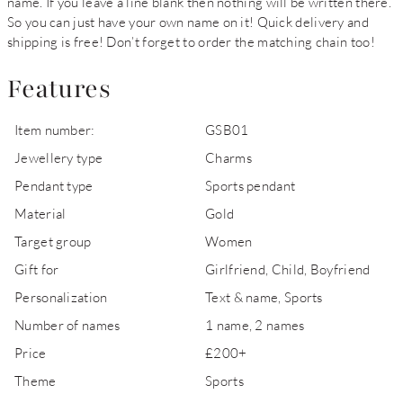
name. If you leave a line blank then nothing will be written there.
So you can just have your own name on it! Quick delivery and
shipping is free! Don’t forget to order the matching chain too!
Features
Item number:
GSB01
Jewellery type
Charms
Pendant type
Sports pendant
Material
Gold
Target group
Women
Gift for
Girlfriend, Child, Boyfriend
Personalization
Text & name, Sports
Number of names
1 name, 2 names
Price
£200+
Theme
Sports