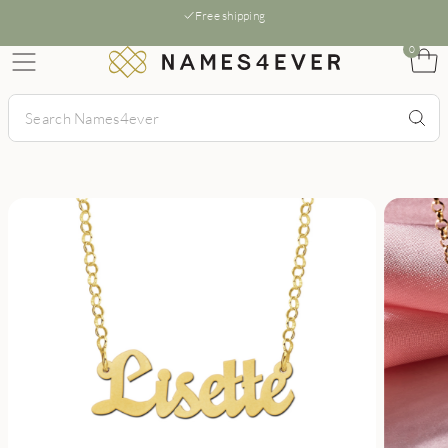
Free shipping
0