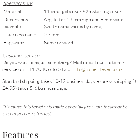
Specifications
Material
14 carat gold over 925 Sterling silver
Dimensions
Avg. letter 13 mm high and 6 mm wide
example
(width name varies by name)
Thickness name
0.7 mm
Engraving
Name or word
Customer service
Do you want to adjust something? Mail or call our customer
service on + 44 2080 686 513 or
info@names4ever.co.uk
.
Standard shipping takes 10-12 business days, express shipping (+
£4.95) takes 5-6 business days.
*Because this jewelry is made especially for you, it cannot be
exchanged or returned.
Features