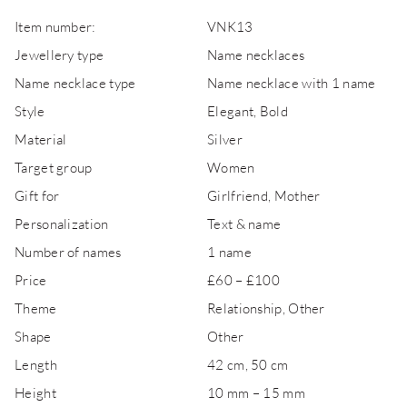
Item number:
VNK13
Jewellery type
Name necklaces
Name necklace type
Name necklace with 1 name
Style
Elegant, Bold
Material
Silver
Target group
Women
Gift for
Girlfriend, Mother
Personalization
Text & name
Number of names
1 name
Price
£60 – £100
Theme
Relationship, Other
Shape
Other
Length
42 cm, 50 cm
Height
10 mm – 15 mm