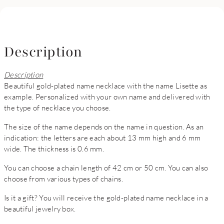
Description
Description
Beautiful gold-plated name necklace with the name Lisette as
example. Personalized with your own name and delivered with
the type of necklace you choose.
The size of the name depends on the name in question. As an
indication: the letters are each about 13 mm high and 6 mm
wide. The thickness is 0.6 mm.
You can choose a chain length of 42 cm or 50 cm. You can also
choose from various types of chains.
Is it a gift? You will receive the gold-plated name necklace in a
beautiful jewelry box.