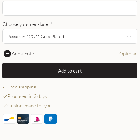
Choose your necklace
*
Jasseron 42CM Gold Plated
Add a note
Optional
Add to cart
Free shipping
Produced in 3 days
Custom made for you