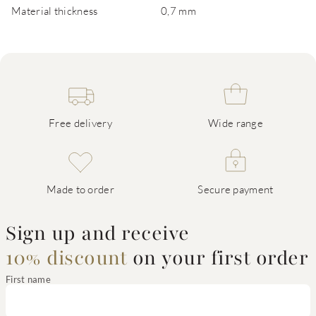
Material thickness
0,7 mm
Free delivery
Wide range
Made to order
Secure payment
Sign up and receive
10% discount
on your first order
First name