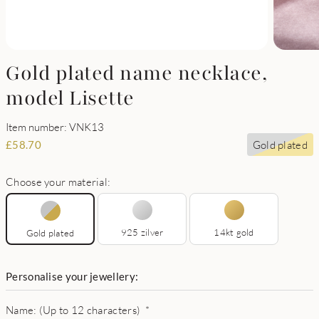
Gold plated name necklace,
model Lisette
Item number: VNK13
Gold plated
£
58.70
Choose your material:
925 zilver
14kt gold
Gold plated
Personalise your jewellery:
Name: (Up to 12 characters)
*