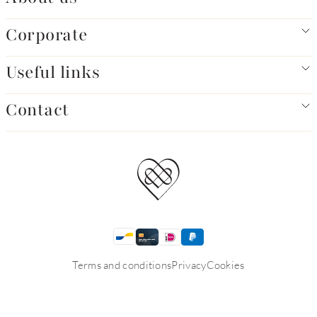
Corporate
Useful links
Contact
Terms and conditions
Privacy
Cookies