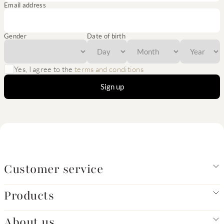
Email address
Gender
Date of birth
Yes, I agree to the
terms and conditions
Sign up
Customer service
Products
About us