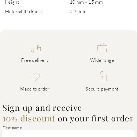
Height
10 mm – 15 mm
Material thickness
0,7 mm
Free delivery
Wide range
Made to order
Secure payment
Sign up and receive
10% discount
on your first order
First name