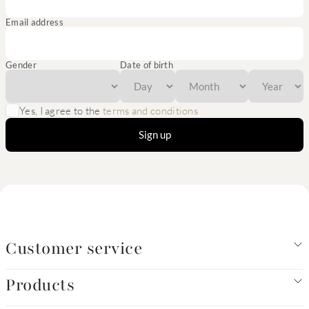
Email address
Gender
Date of birth
Yes, I agree to the
terms and conditions
Sign up
Customer service
Products