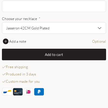
Choose your necklace
*
Jasseron 42CM Gold Plated
Add a note
Optional
Add to cart
Free shipping
Produced in 3 days
Custom made for you