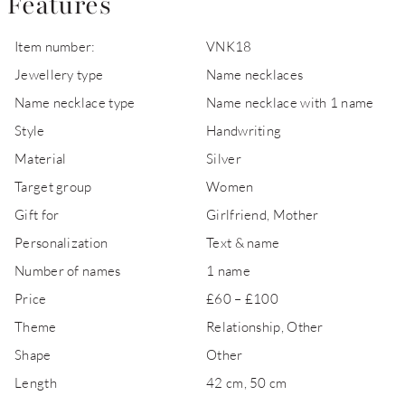
Features
Item number:
VNK18
Jewellery type
Name necklaces
Name necklace type
Name necklace with 1 name
Style
Handwriting
Material
Silver
Target group
Women
Gift for
Girlfriend, Mother
Personalization
Text & name
Number of names
1 name
Price
£60 – £100
Theme
Relationship, Other
Shape
Other
Length
42 cm, 50 cm