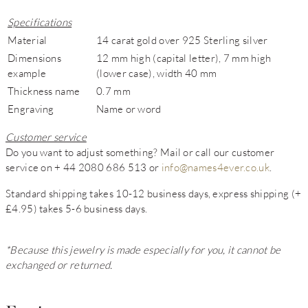
Specifications
Material
14 carat gold over 925 Sterling silver
Dimensions
12 mm high (capital letter), 7 mm high
example
(lower case), width 40 mm
Thickness name
0.7 mm
Engraving
Name or word
Customer service
Do you want to adjust something? Mail or call our customer
service on + 44 2080 686 513 or
info@names4ever.co.uk
.
Standard shipping takes 10-12 business days, express shipping (+
£4.95) takes 5-6 business days.
*Because this jewelry is made especially for you, it cannot be
exchanged or returned.