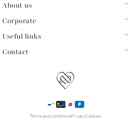
About us
Corporate
Useful links
Contact
Terms and conditions
Privacy
Cookies