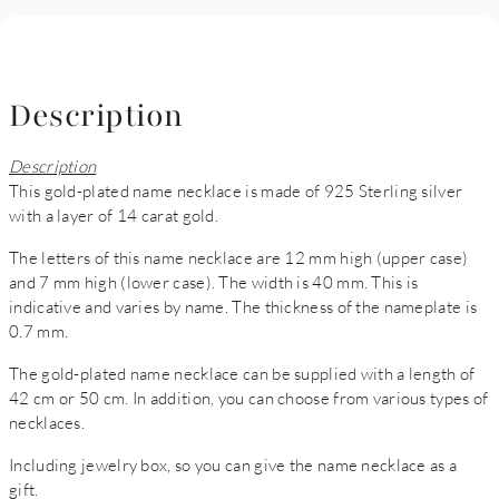
Description
Description
This gold-plated name necklace is made of 925 Sterling silver
with a layer of 14 carat gold.
The letters of this name necklace are 12 mm high (upper case)
and 7 mm high (lower case). The width is 40 mm. This is
indicative and varies by name. The thickness of the nameplate is
0.7 mm.
The gold-plated name necklace can be supplied with a length of
42 cm or 50 cm. In addition, you can choose from various types of
necklaces.
Including jewelry box, so you can give the name necklace as a
gift.