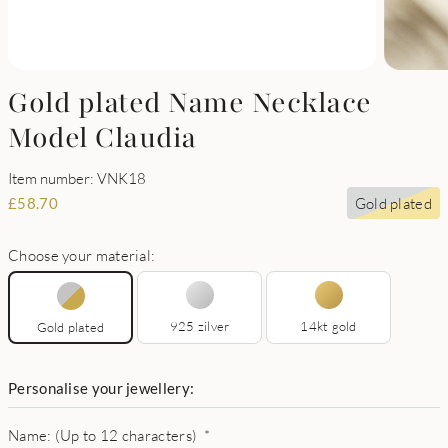
Gold plated Name Necklace
Model Claudia
Item number: VNK18
Gold plated
£
58.70
Choose your material:
925 zilver
14kt gold
Gold plated
Personalise your jewellery:
Name: (Up to 12 characters)
*