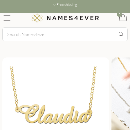
Free shipping
0