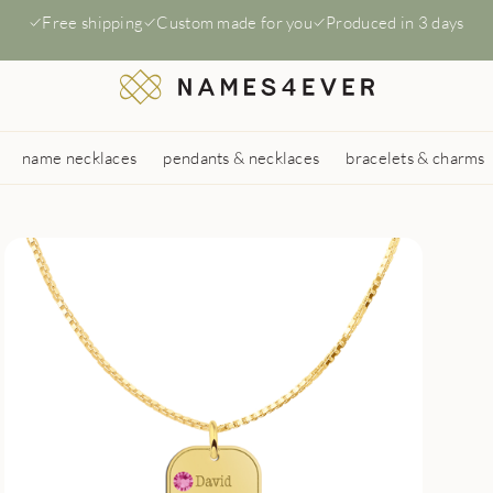
Free shipping
Custom made for you
Produced in 3 days
name necklaces
pendants & necklaces
bracelets & charms