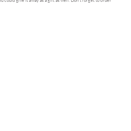
 could give it away as a gift as well. Don’t forget to order