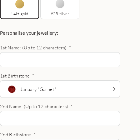
925 zilver
14kt gold
Personalise your jewellery:
1st Name: (Up to 12 characters)
*
1st Birthstone
*
January "Garnet"
2nd Name: (Up to 12 characters)
*
2nd Birthstone
*