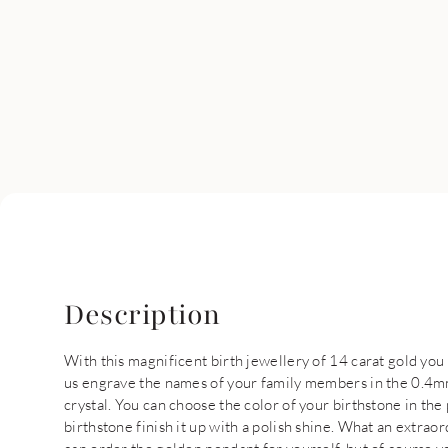
Description
With this magnificent birth jewellery of 14 carat gold you
us engrave the names of your family members in the 0.4mm
crystal. You can choose the color of your birthstone in th
birthstone finish it up with a polish shine. What an extrao