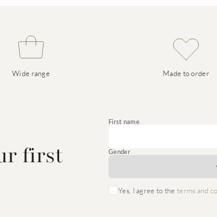
Wide range
Made to order
e
First name
r first
Gender
Yes, I agree to the
terms and co