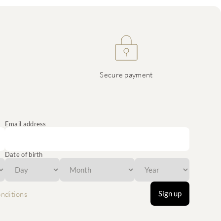
Secure payment
Email address
Date of birth
Sign up
nditions