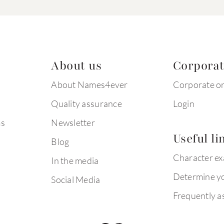
About us
Corpora
About Names4ever
Corporate o
Quality assurance
Login
ms
Newsletter
Useful li
Blog
Character e
In the media
Determine yo
Social Media
Frequently a