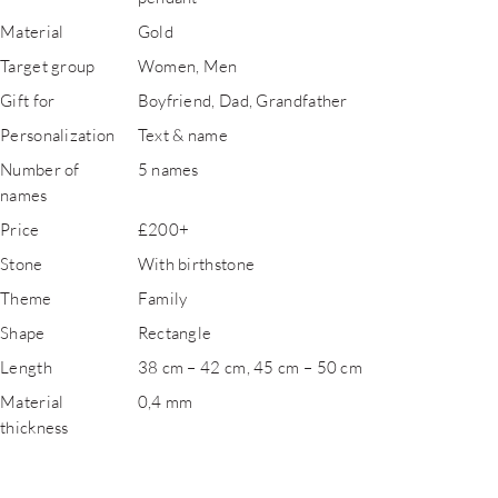
Material
Gold
Target group
Women, Men
Gift for
Boyfriend, Dad, Grandfather
Personalization
Text & name
Number of
5 names
names
Price
£200+
Stone
With birthstone
Theme
Family
Shape
Rectangle
Length
38 cm – 42 cm, 45 cm – 50 cm
Material
0,4 mm
thickness