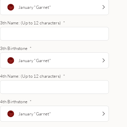
January "Garnet"
3th Name: (Up to 12 characters)
*
3th Birthstone
*
January "Garnet"
4th Name: (Up to 12 characters)
*
4th Birthstone
*
January "Garnet"