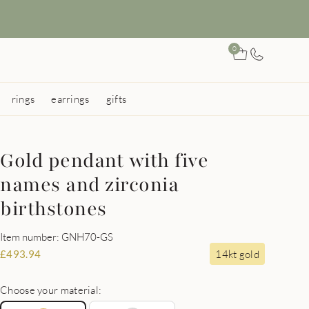
0
rings
earrings
gifts
Gold pendant with five
names and zirconia
birthstones
Item number: GNH70-GS
14kt gold
£
493.94
Choose your material: