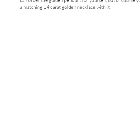
can order the golden pendant for yourself, but of course you
a matching 14 carat golden necklace with it.