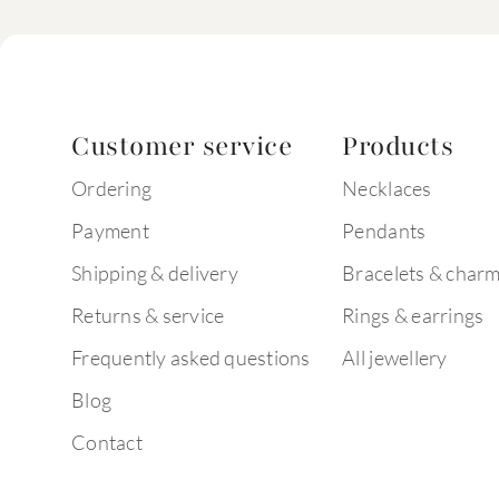
Customer service
Products
Ordering
Necklaces
Payment
Pendants
Shipping & delivery
Bracelets & char
Returns & service
Rings & earrings
Frequently asked questions
All jewellery
Blog
Contact