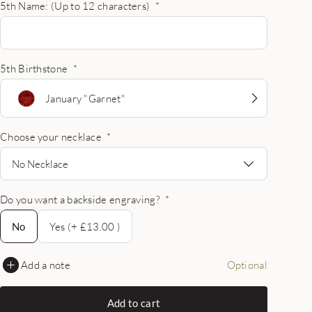
5th Name: (Up to 12 characters)
*
5th Birthstone
*
January "Garnet"
Choose your necklace
*
No Necklace
Do you want a backside engraving?
*
No
No
Yes (+ £13.00 )
Add a note
Optional
Add to cart