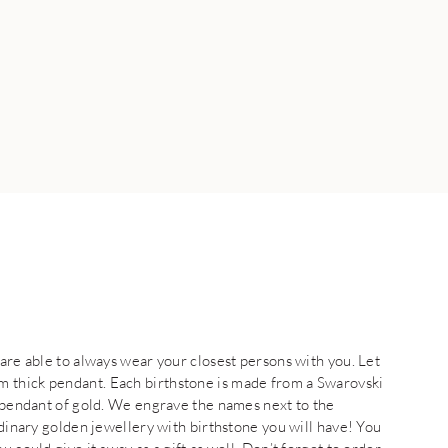
 are able to always wear your closest persons with you. Let
 thick pendant. Each birthstone is made from a Swarovski
e pendant of gold. We engrave the names next to the
rdinary golden jewellery with birthstone you will have! You