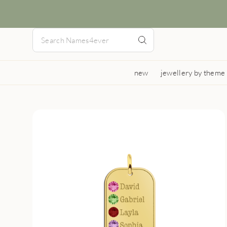
new
jewellery by theme