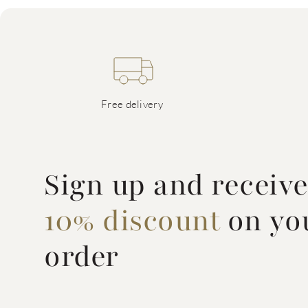
Free delivery
Sign up and receiv
10% discount
on you
order