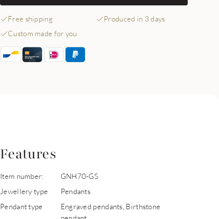
Free shipping
Produced in 3 days
Custom made for you
Features
Item number:
GNH70-GS
Jewellery type
Pendants
Pendant type
Engraved pendants, Birthstone
pendant