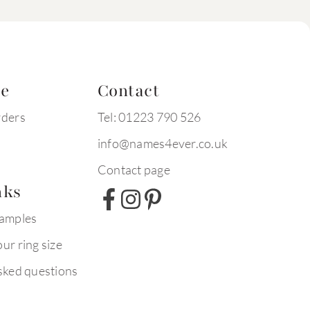
te
Contact
rders
Tel: 01223 790 526
info@names4ever.co.uk
Contact page
nks
xamples
ur ring size
sked questions