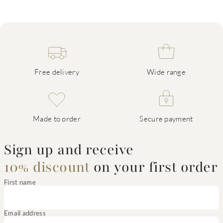
Free delivery
Wide range
Made to order
Secure payment
Sign up and receive
10% discount
on your first order
First name
Email address