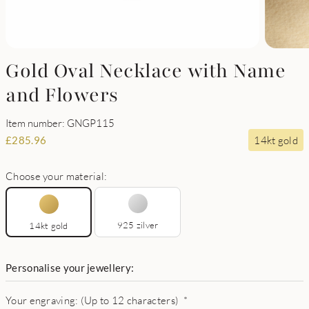
Gold Oval Necklace with Name
and Flowers
Item number: GNGP115
14kt gold
£
285.96
Choose your material:
925 zilver
14kt gold
Personalise your jewellery:
Your engraving: (Up to 12 characters)
*