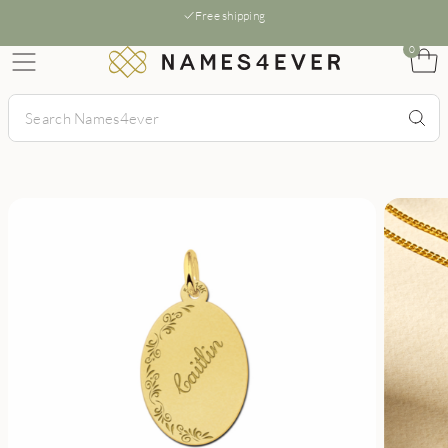
Free shipping
0