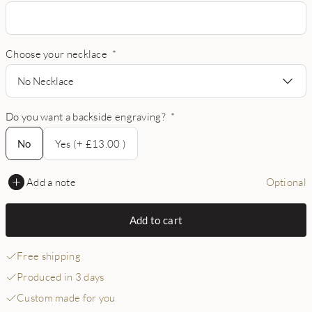
Choose your necklace
*
No Necklace
Do you want a backside engraving?
*
No
No
Yes (+ £13.00 )
Add a note
Optional
Add to cart
Free shipping
Produced in 3 days
Custom made for you