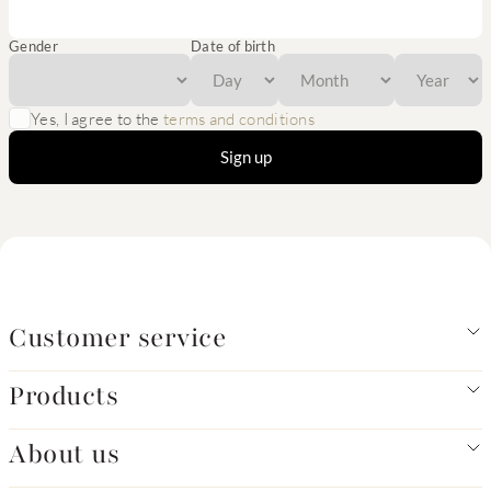
Gender
Date of birth
Yes, I agree to the
terms and conditions
Sign up
Customer service
Products
About us