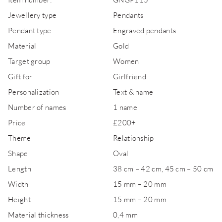
Jewellery type
Pendants
Pendant type
Engraved pendants
Material
Gold
Target group
Women
Gift for
Girlfriend
Personalization
Text & name
Number of names
1 name
Price
£200+
Theme
Relationship
Shape
Oval
Length
38 cm – 42 cm, 45 cm – 50 cm
Width
15 mm – 20 mm
Height
15 mm – 20 mm
Material thickness
0,4 mm