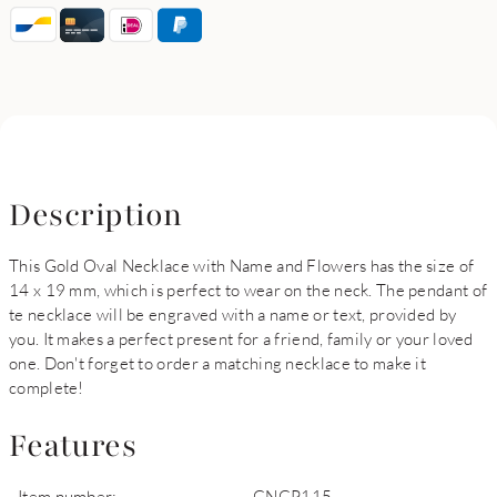
Description
This Gold Oval Necklace with Name and Flowers has the size of
14 x 19 mm, which is perfect to wear on the neck. The pendant of
te necklace will be engraved with a name or text, provided by
you. It makes a perfect present for a friend, family or your loved
one. Don't forget to order a matching necklace to make it
complete!
Features
Item number:
GNGP115